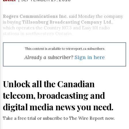
Reuse
&
Permissions
Rogers Communications Inc.
said
Monday
the company
is buying
Tillsonburg Broadcasting Company Ltd.
,
The
which operates the Country 107.3 and Easy 101 radio
Hill
stations in southwestern Ontario.
Times
Parliament
Now
This content is available to wirereport.ca subscribers
The
Already a subscriber?
Sign in here
Lobby
Monitor
HTCareers
Unlock all the Canadian
Subscribe
Login
telecom, broadcasting and
Free
Trial
digital media news you need.
Take a free trial or subscribe to The Wire Report now.