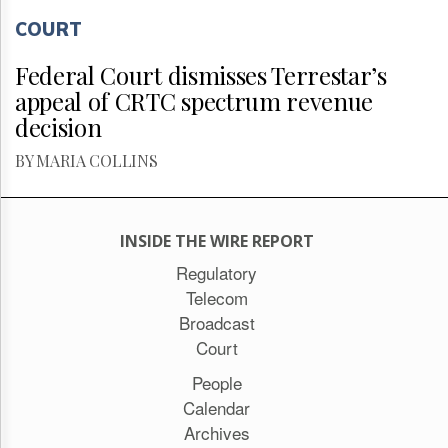
COURT
Federal Court dismisses Terrestar’s
appeal of CRTC spectrum revenue
decision
BY MARIA COLLINS
INSIDE THE WIRE REPORT
Regulatory
Telecom
Broadcast
Court
People
Calendar
Archives