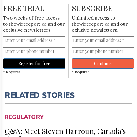
FREE TRIAL
SUBSCRIBE
Two weeks of free access
Unlimited access to
to thewirereport.ca and our
thewirereport.ca and our
exclusive newsletters.
exlusive newsletters.
Register for free
Continue
* Required
* Required
RELATED STORIES
REGULATORY
Q&A: Meet Steven Harroun, Canada’s