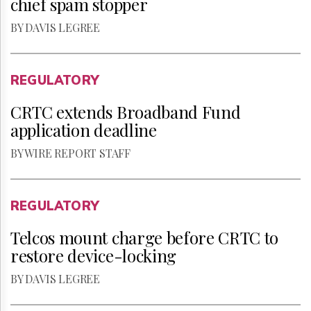
chief spam stopper
BY DAVIS LEGREE
REGULATORY
CRTC extends Broadband Fund
application deadline
BY WIRE REPORT STAFF
REGULATORY
Telcos mount charge before CRTC to
restore device-locking
BY DAVIS LEGREE