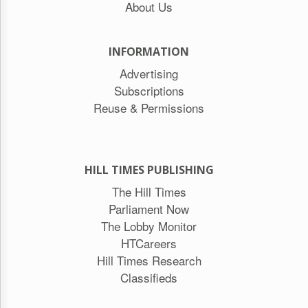
About Us
INFORMATION
Advertising
Subscriptions
Reuse & Permissions
HILL TIMES PUBLISHING
The Hill Times
Parliament Now
The Lobby Monitor
HTCareers
Hill Times Research
Classifieds