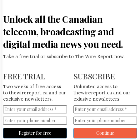
Reuse
&
Permissions
Unlock all the Canadian
The
telecom, broadcasting and
Hill
Times
digital media news you need.
Parliament
Now
Take a free trial or subscribe to The Wire Report now.
The
Lobby
Monitor
FREE TRIAL
SUBSCRIBE
HTCareers
Two weeks of free access
Unlimited access to
Subscribe
to thewirereport.ca and our
thewirereport.ca and our
Login
exclusive newsletters.
exlusive newsletters.
Free
Trial
Register for free
Continue