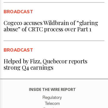
BROADCAST
Cogeco accuses Wildbrain of “glaring
abuse” of CRTC process over Part 1
BROADCAST
Helped by Fizz, Quebecor reports
strong Q4 earnings
INSIDE THE WIRE REPORT
Regulatory
Telecom