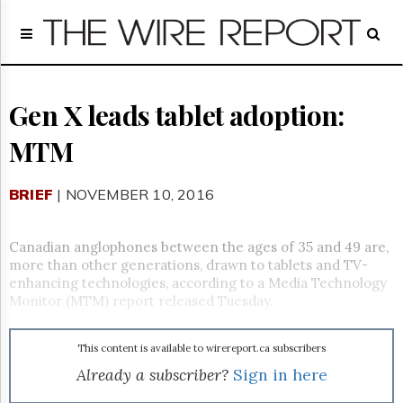
Home
Page
Regulatory
Telecom
Gen X leads tablet adoption:
Broadcast
MTM
Court
People
BRIEF
| NOVEMBER 10, 2016
Archives
About
Us
Canadian anglophones between the ages of 35 and 49 are,
GET
more than other generations, drawn to tablets and TV-
FREE
enhancing technologies, according to a Media Technology
NEWS
Monitor (MTM) report released Tuesday.
UPDATES
This content is available to wirereport.ca subscribers
Advertising
Already a subscriber?
Sign in here
Subscribe