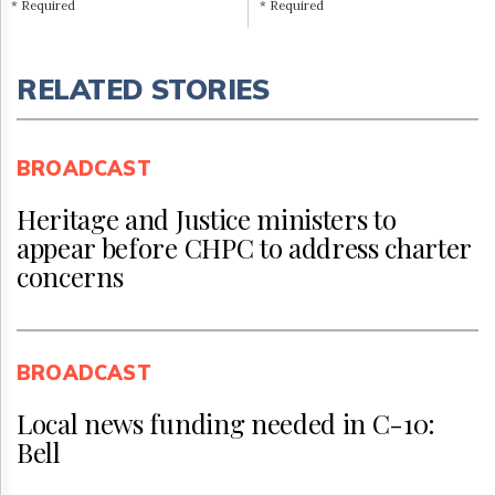
* Required
* Required
RELATED STORIES
BROADCAST
Heritage and Justice ministers to
appear before CHPC to address charter
concerns
BROADCAST
Local news funding needed in C-10:
Bell