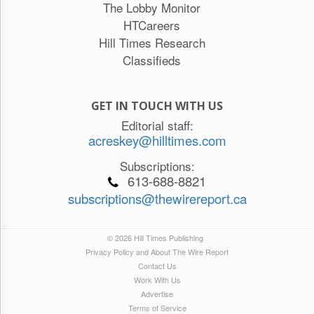
The Lobby Monitor
HTCareers
Hill Times Research
Classifieds
GET IN TOUCH WITH US
Editorial staff:
acreskey@hilltimes.com
Subscriptions:
613-688-8821
subscriptions@thewirereport.ca
© 2026 Hill Times Publishing
Privacy Policy and About The Wire Report
Contact Us
Work With Us
Advertise
Terms of Service