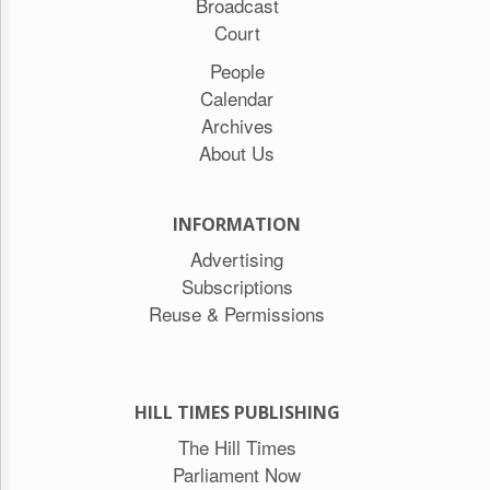
Broadcast
Court
People
Calendar
Archives
About Us
INFORMATION
Advertising
Subscriptions
Reuse & Permissions
HILL TIMES PUBLISHING
The Hill Times
Parliament Now