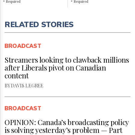
* Required
* Required
RELATED STORIES
BROADCAST
Streamers looking to clawback millions
after Liberals pivot on Canadian
content
BY DAVIS LEGREE
BROADCAST
OPINION: Canada’s broadcasting policy
is solving yesterday’s problem — Part