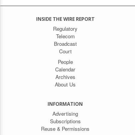
INSIDE THE WIRE REPORT
Regulatory
Telecom
Broadcast
Court
People
Calendar
Archives
About Us
INFORMATION
Advertising
Subscriptions
Reuse & Permissions