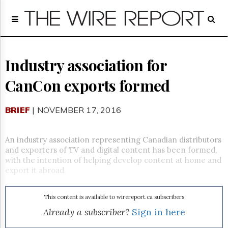
Home
Page
Regulatory
Telecom
Industry association for
Broadcast
CanCon exports formed
Court
People
BRIEF
| NOVEMBER 17, 2016
Archives
About
Us
An industry association representing Canadian distributors
GET
and exporters of TV and digital content has been formed,
FREE
with the intention of helping develop content at home and
NEWS
export it abroad.
UPDATES
This content is available to wirereport.ca subscribers
Advertising
Already a subscriber?
Sign in here
Subscribe