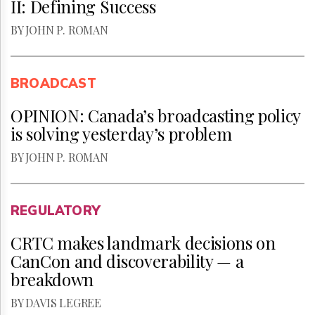
II: Defining Success
BY JOHN P. ROMAN
BROADCAST
OPINION: Canada’s broadcasting policy
is solving yesterday’s problem
BY JOHN P. ROMAN
REGULATORY
CRTC makes landmark decisions on
CanCon and discoverability — a
breakdown
BY DAVIS LEGREE