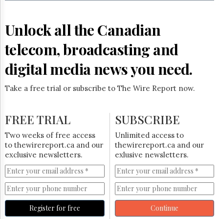
Reuse
&
Permissions
Unlock all the Canadian
The
telecom, broadcasting and
Hill
Times
digital media news you need.
Parliament
Now
Take a free trial or subscribe to The Wire Report now.
The
Lobby
Monitor
FREE TRIAL
SUBSCRIBE
HTCareers
Two weeks of free access
Unlimited access to
Subscribe
to thewirereport.ca and our
thewirereport.ca and our
Login
exclusive newsletters.
exlusive newsletters.
Free
Trial
Register for free
Continue