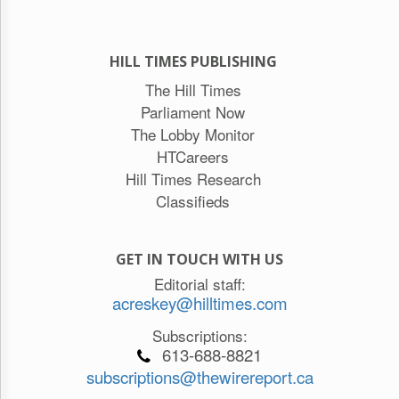
HILL TIMES PUBLISHING
The Hill Times
Parliament Now
The Lobby Monitor
HTCareers
Hill Times Research
Classifieds
GET IN TOUCH WITH US
Editorial staff:
acreskey@hilltimes.com
Subscriptions:
613-688-8821
subscriptions@thewirereport.ca