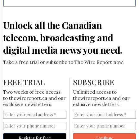
Reuse
&
Permissions
Unlock all the Canadian
The
Hill
telecom, broadcasting and
Times
Parliament
digital media news you need.
Now
The
Take a free trial or subscribe to The Wire Report now.
Lobby
Monitor
HTCareers
FREE TRIAL
SUBSCRIBE
Subscribe
Two weeks of free access
Unlimited access to
Login
to thewirereport.ca and our
thewirereport.ca and our
exclusive newsletters.
exlusive newsletters.
Free
Trial
Register for free
Continue