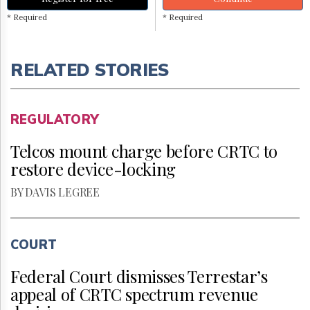
* Required
* Required
RELATED STORIES
REGULATORY
Telcos mount charge before CRTC to
restore device-locking
BY DAVIS LEGREE
COURT
Federal Court dismisses Terrestar’s
appeal of CRTC spectrum revenue