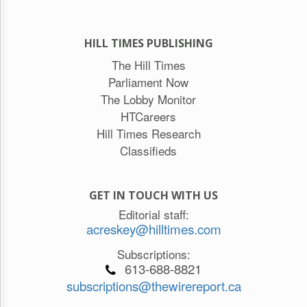
HILL TIMES PUBLISHING
The Hill Times
Parliament Now
The Lobby Monitor
HTCareers
Hill Times Research
Classifieds
GET IN TOUCH WITH US
Editorial staff:
acreskey@hilltimes.com
Subscriptions:
613-688-8821
subscriptions@thewirereport.ca