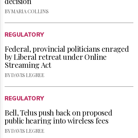
decision
BY MARIA COLLINS
REGULATORY
Federal, provincial politicians enraged
by Liberal retreat under Online
Streaming Act
BY DAVIS LEGREE
REGULATORY
Bell, Telus push back on proposed
public hearing into wireless fees
BY DAVIS LEGREE