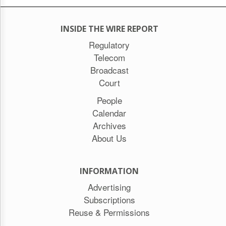
INSIDE THE WIRE REPORT
Regulatory
Telecom
Broadcast
Court
People
Calendar
Archives
About Us
INFORMATION
Advertising
Subscriptions
Reuse & Permissions