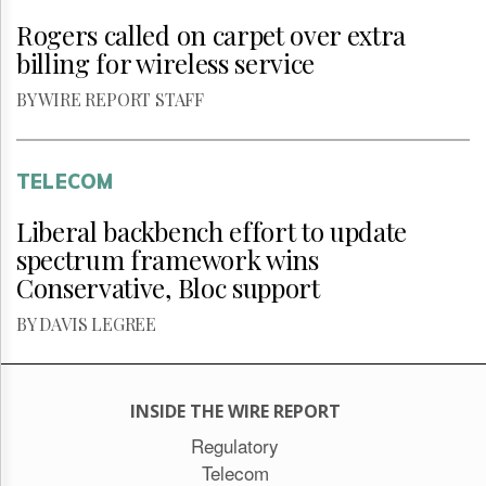
Rogers called on carpet over extra
billing for wireless service
BY WIRE REPORT STAFF
TELECOM
Liberal backbench effort to update
spectrum framework wins
Conservative, Bloc support
BY DAVIS LEGREE
INSIDE THE WIRE REPORT
Regulatory
Telecom