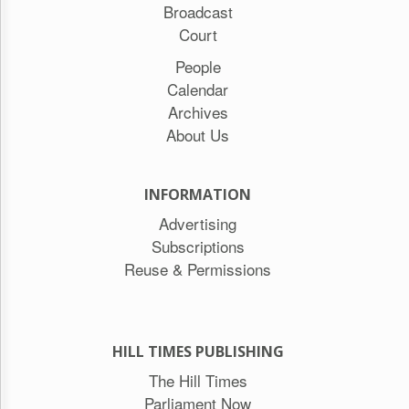
Broadcast
Court
People
Calendar
Archives
About Us
INFORMATION
Advertising
Subscriptions
Reuse & Permissions
HILL TIMES PUBLISHING
The Hill Times
Parliament Now