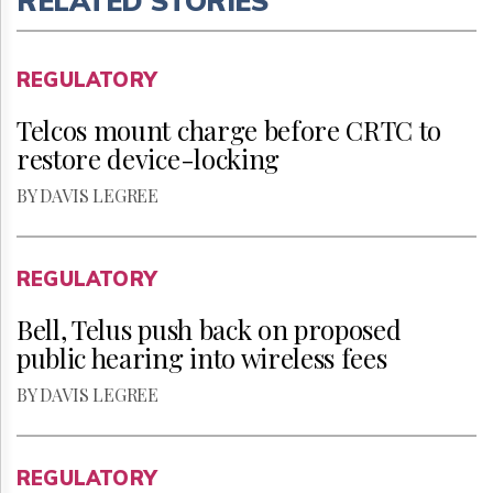
RELATED STORIES
REGULATORY
Telcos mount charge before CRTC to
restore device-locking
BY DAVIS LEGREE
REGULATORY
Bell, Telus push back on proposed
public hearing into wireless fees
BY DAVIS LEGREE
REGULATORY