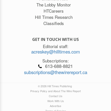
The Lobby Monitor
HTCareers
Hill Times Research
Classifieds
GET IN TOUCH WITH US
Editorial staff:
acreskey@hilltimes.com
Subscriptions:
613-688-8821
subscriptions@thewirereport.ca
© 2026 Hill Times Publishing
Privacy Policy and About The Wire Report
Contact Us
Work With Us
Advertise
Terms of Service