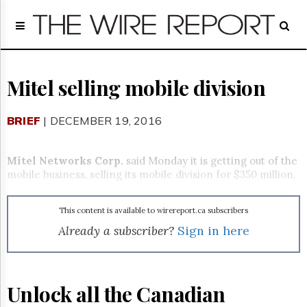
Home
Page
Regulatory
Telecom
Mitel selling mobile division
Broadcast
Court
BRIEF
| DECEMBER 19, 2016
People
Archives
Mitel Networks Corp.
said
Monday
it is getting out of the
About
mobile business, selling its mobile division for $350 million.
Us
GET
This content is available to wirereport.ca subscribers
FREE
NEWS
Already a subscriber?
Sign in here
UPDATES
Advertising
Unlock all the Canadian
Subscribe