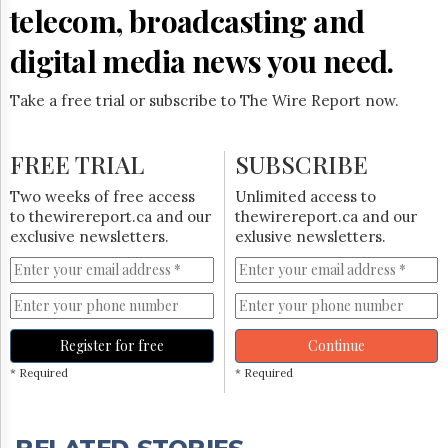
Reuse
telecom, broadcasting and
&
Permissions
digital media news you need.
The
Hill
Take a free trial or subscribe to The Wire Report now.
Times
Parliament
FREE TRIAL
SUBSCRIBE
Now
The
Two weeks of free access
Unlimited access to
Lobby
to thewirereport.ca and our
thewirereport.ca and our
Monitor
exclusive newsletters.
exlusive newsletters.
HTCareers
Subscribe
Login
Free
Register for free
Continue
Trial
* Required
* Required