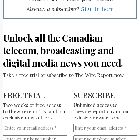
Reuse
&
Already a subscriber?
Sign in here
Permissions
The
Hill
Unlock all the Canadian
Times
Parliament
telecom, broadcasting and
Now
digital media news you need.
The
Lobby
Monitor
Take a free trial or subscribe to The Wire Report now.
HTCareers
Subscribe
FREE TRIAL
SUBSCRIBE
Login
Two weeks of free access
Unlimited access to
Free
to thewirereport.ca and our
thewirereport.ca and our
Trial
exclusive newsletters.
exlusive newsletters.