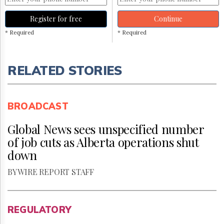
Register for free
Continue
* Required
* Required
RELATED STORIES
BROADCAST
Global News sees unspecified number
of job cuts as Alberta operations shut
down
BY WIRE REPORT STAFF
REGULATORY