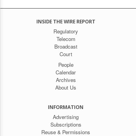
INSIDE THE WIRE REPORT
Regulatory
Telecom
Broadcast
Court
People
Calendar
Archives
About Us
INFORMATION
Advertising
Subscriptions
Reuse & Permissions