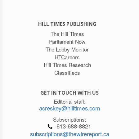
HILL TIMES PUBLISHING
The Hill Times
Parliament Now
The Lobby Monitor
HTCareers
Hill Times Research
Classifieds
GET IN TOUCH WITH US
Editorial staff:
acreskey@hilltimes.com
Subscriptions:
613-688-8821
subscriptions@thewirereport.ca