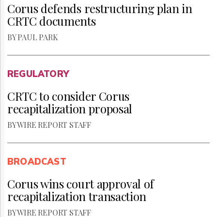
Corus defends restructuring plan in
CRTC documents
BY PAUL PARK
REGULATORY
CRTC to consider Corus
recapitalization proposal
BY WIRE REPORT STAFF
BROADCAST
Corus wins court approval of
recapitalization transaction
BY WIRE REPORT STAFF