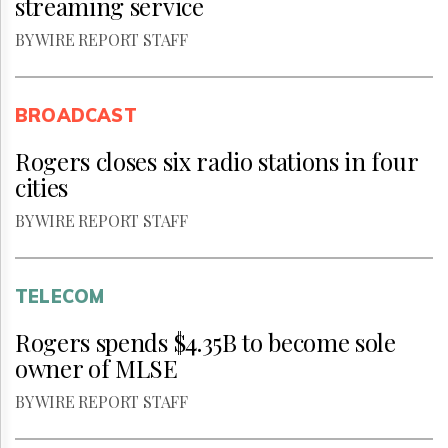
streaming service
BY WIRE REPORT STAFF
BROADCAST
Rogers closes six radio stations in four
cities
BY WIRE REPORT STAFF
TELECOM
Rogers spends $4.35B to become sole
owner of MLSE
BY WIRE REPORT STAFF