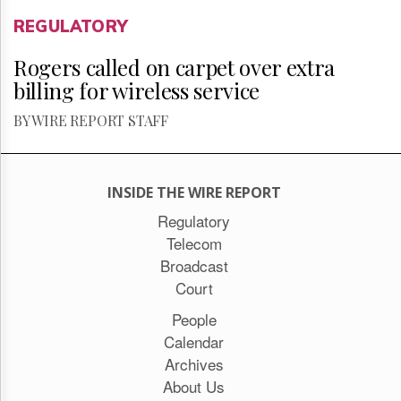
REGULATORY
Rogers called on carpet over extra
billing for wireless service
BY WIRE REPORT STAFF
INSIDE THE WIRE REPORT
Regulatory
Telecom
Broadcast
Court
People
Calendar
Archives
About Us