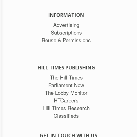
INFORMATION
Advertising
Subscriptions
Reuse & Permissions
HILL TIMES PUBLISHING
The Hill Times
Parliament Now
The Lobby Monitor
HTCareers
Hill Times Research
Classifieds
GET IN TOUCH WITH US