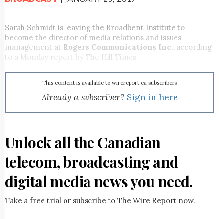
Reuse
&
Permissions
Sarah Schmidt is leaving the Broadbent Institute to
become the director of media relations and issues
The
management at
Rogers Communications Inc.
, according
Hill
to a
Monday
report by The Hill Times.
Times
Parliament
Now
This content is available to wirereport.ca subscribers
The
Already a subscriber?
Sign in here
Lobby
Monitor
HTCareers
Unlock all the Canadian
Subscribe
Login
telecom, broadcasting and
Free
Trial
digital media news you need.
Take a free trial or subscribe to The Wire Report now.