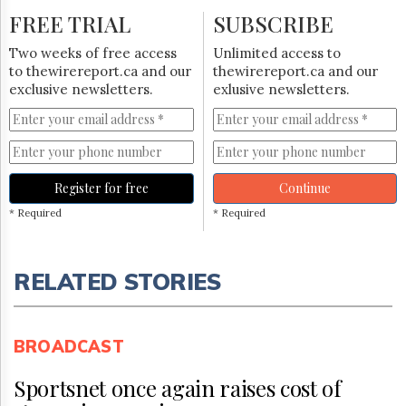
FREE TRIAL
SUBSCRIBE
Two weeks of free access
Unlimited access to
to thewirereport.ca and our
thewirereport.ca and our
exclusive newsletters.
exlusive newsletters.
Register for free
Continue
* Required
* Required
RELATED STORIES
BROADCAST
Sportsnet once again raises cost of