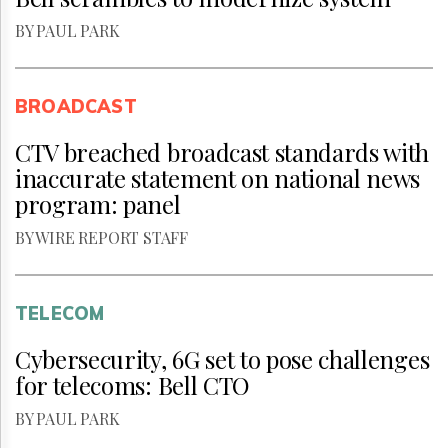
BY PAUL PARK
BROADCAST
CTV breached broadcast standards with
inaccurate statement on national news
program: panel
BY WIRE REPORT STAFF
TELECOM
Cybersecurity, 6G set to pose challenges
for telecoms: Bell CTO
BY PAUL PARK