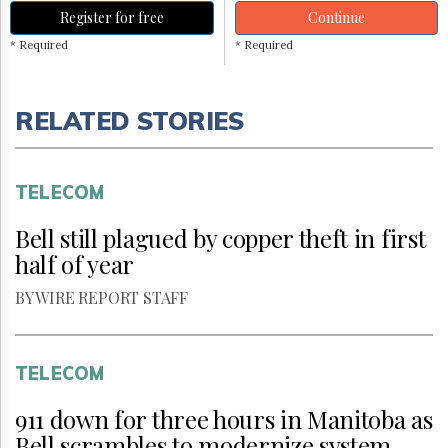
Register for free
Continue
* Required
* Required
RELATED STORIES
TELECOM
Bell still plagued by copper theft in first
half of year
BY WIRE REPORT STAFF
TELECOM
911 down for three hours in Manitoba as
Bell scrambles to modernize system