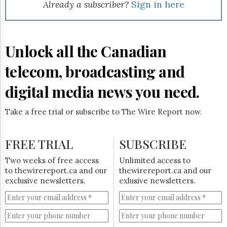
Reuse
Already a subscriber?
Sign in here
&
Permissions
The
Unlock all the Canadian
Hill
Times
telecom, broadcasting and
Parliament
Now
digital media news you need.
The
Lobby
Take a free trial or subscribe to The Wire Report now.
Monitor
HTCareers
FREE TRIAL
SUBSCRIBE
Subscribe
Login
Two weeks of free access
Unlimited access to
to thewirereport.ca and our
thewirereport.ca and our
Free
exclusive newsletters.
exlusive newsletters.
Trial