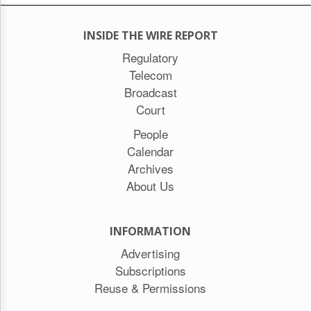
INSIDE THE WIRE REPORT
Regulatory
Telecom
Broadcast
Court
People
Calendar
Archives
About Us
INFORMATION
Advertising
Subscriptions
Reuse & Permissions