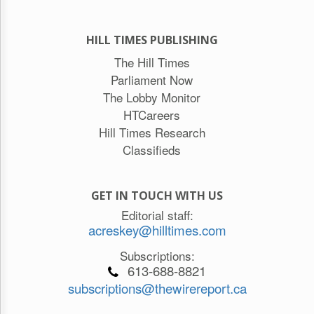
HILL TIMES PUBLISHING
The Hill Times
Parliament Now
The Lobby Monitor
HTCareers
Hill Times Research
Classifieds
GET IN TOUCH WITH US
Editorial staff:
acreskey@hilltimes.com
Subscriptions:
613-688-8821
subscriptions@thewirereport.ca