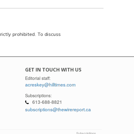
rictly prohibited. To discuss
GET IN TOUCH WITH US
Editorial staff:
acreskey@hilltimes.com
Subscriptions:
613-688-8821
subscriptions@thewirereport.ca
Subscriptions