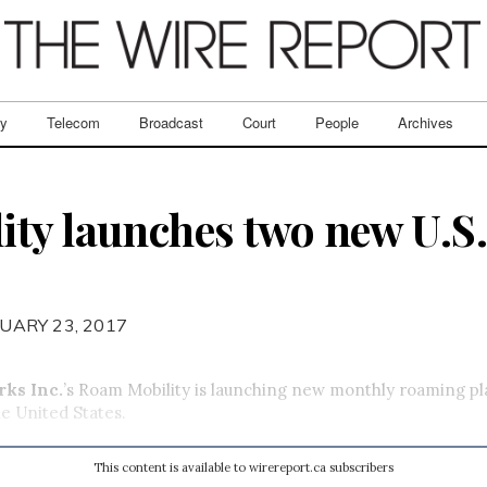
ry
Telecom
Broadcast
Court
People
Archives
ty launches two new U.S
UARY 23, 2017
ks Inc.
’s Roam Mobility is launching new monthly roaming pl
he United States.
This content is available to wirereport.ca subscribers