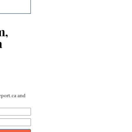
m,
a
eport.ca and