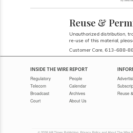
Reuse & Perm
Unauthorized distribution, tr
re-use of this material, plea
Customer Care, 613-688-8
INSIDE THE WIRE REPORT
INFOR
Regulatory
People
Advertis
Telecom
Calendar
Subscrip
Broadcast
Archives
Reuse &
Court
About Us
© 2026 Hill Times Publishing
Privacy Policy and About The Wire 