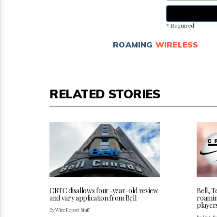
* Required
ROAMING
WIRELESS
RELATED STORIES
CRTC disallows four-year-old review
Bell, 
and vary application from Bell
roamin
player
By Wire Report Staff
By Paul P