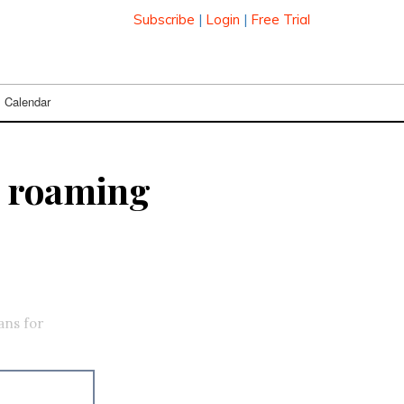
Subscribe
|
Login
|
Free Trial
Calendar
. roaming
ans for