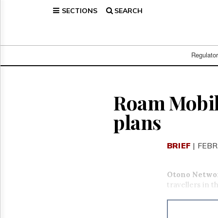
SECTIONS
SEARCH
Home
Page
Regulatory
Telecom
Regulato
Broadcast
Court
People
Roam Mobili
Archives
plans
About
Us
GET
BRIEF
| FEBR
FREE
NEWS
UPDATES
Otono Networ
travellers in t
Advertising
Subscribe