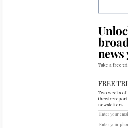
Reuse
&
Permissions
The
Unloc
Hill
Times
broad
Parliament
Now
news 
The
Lobby
Take a free tr
Monitor
HTCareers
FREE TR
Two weeks of 
thewirereport.
newsletters.