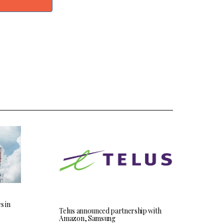
s in
Telus announced partnership with
Amazon, Samsung