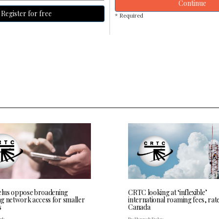
Continue
Register for free
* Required
Telus oppose broadening
CRTC looking at ‘inflexible’
g network access for smaller
international roaming fees, rate
s
Canada
ark
By Hannah Daley