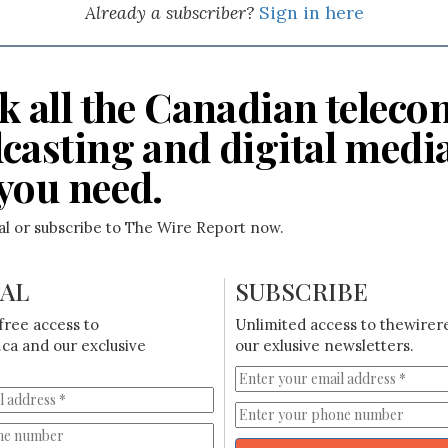
Already a subscriber?
Sign in here
k all the Canadian teleco
casting and digital medi
you need.
ial or subscribe to The Wire Report now.
IAL
SUBSCRIBE
free access to
Unlimited access to thewirer
ca and our exclusive
our exlusive newsletters.