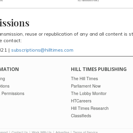
issions
ansmission, reuse or republication of any and all content is st
se contact:
821 |
subscriptions@hilltimes.com
MATION
HILL TIMES PUBLISHING
ing
The Hill Times
tions
Parliament Now
 Permissions
The Lobby Monitor
HTCareers
Hill Times Research
Classifieds
Report
Contact Us
Work With Us
Advertise
Terms of Service
|
|
|
|