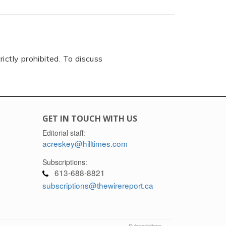
rictly prohibited. To discuss
GET IN TOUCH WITH US
Editorial staff:
acreskey@hilltimes.com
Subscriptions:
613-688-8821
subscriptions@thewirereport.ca
Subscriptions