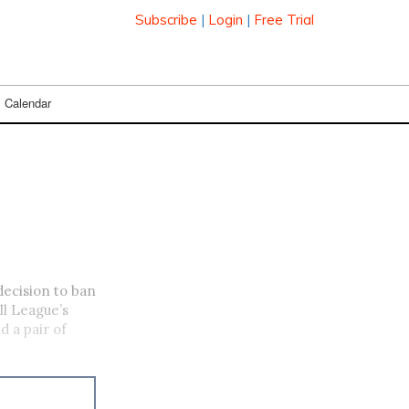
Subscribe
|
Login
|
Free Trial
Calendar
decision to ban
ll League’s
d a pair of