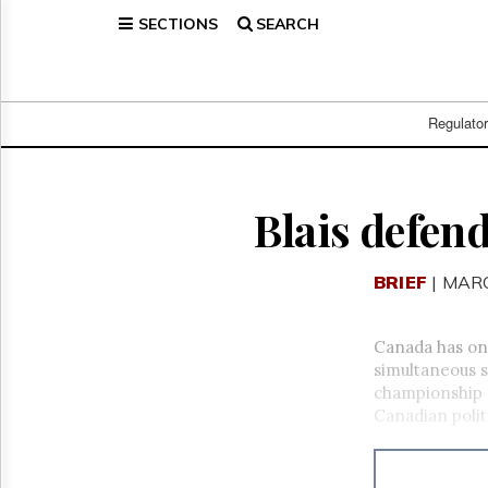
SECTIONS
SEARCH
Home
Page
Regulatory
Telecom
Regulato
Broadcast
Court
People
Blais defen
Archives
About
BRIEF
| MARC
Us
GET
FREE
Canada has one
NEWS
simultaneous s
UPDATES
championship g
Canadian polit
Advertising
Subscribe