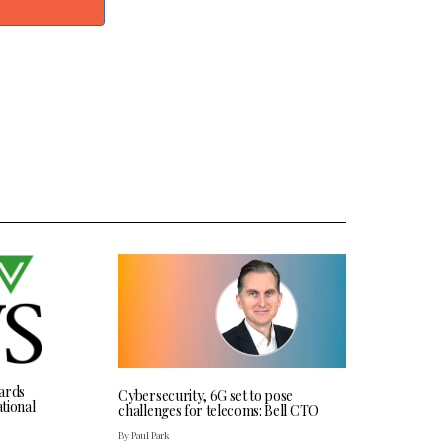
ards
Cybersecurity, 6G set to pose
tional
challenges for telecoms: Bell CTO
By Paul Park