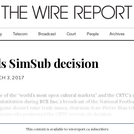
ry
Telecom
Broadcast
Court
People
Archives
ds SimSub decision
H 3, 2017
 of the “world’s most open cultural markets” and the CRTC’s 
ubstitution during
BCE Inc.
’s broadcast of the National Footba
ame doesn’t raise trade issues, chairman Jean-Pierre Blais tol
icians who petitioned the CRTC reverse its decision.
This content is available to wirereport.ca subscribers