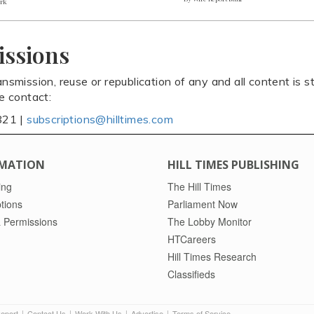
ark
issions
ansmission, reuse or republication of any and all content is st
se contact:
821 |
subscriptions@hilltimes.com
MATION
HILL TIMES PUBLISHING
ing
The Hill Times
tions
Parliament Now
 Permissions
The Lobby Monitor
HTCareers
Hill Times Research
Classifieds
Report
Contact Us
Work With Us
Advertise
Terms of Service
|
|
|
|