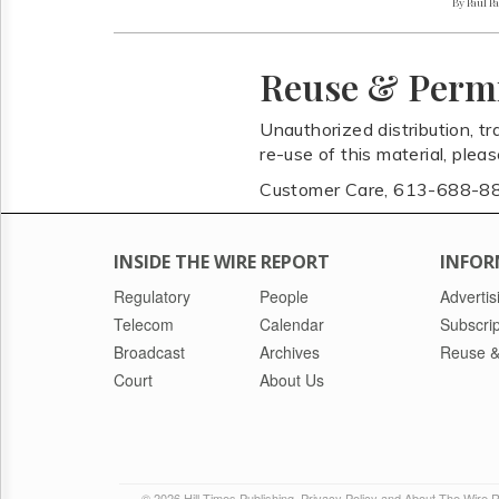
By Paul P
Reuse & Perm
Unauthorized distribution, tr
re-use of this material, plea
Customer Care, 613-688-8
INSIDE THE WIRE REPORT
INFOR
Regulatory
People
Advertis
Telecom
Calendar
Subscrip
Broadcast
Archives
Reuse &
Court
About Us
© 2026 Hill Times Publishing
Privacy Policy and About The Wire 