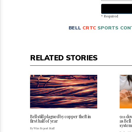
* Required
BELL
CRTC
SPORTS CON
RELATED STORIES
Bell still plagued by copper theft in
911 do
first half of year
as Bel
system
By Wire Report Staff