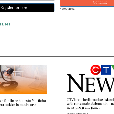
Continue
Register for free
* Required
TENT
CTV breached broadcast stand
wn for three hours in Manitoba
with inaccurate statement on na
l scrambles to modernize
news program: panel
By Wire Report Staff