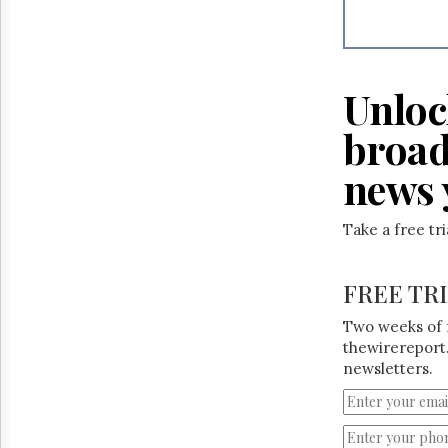
Reuse
&
Permissions
The
Unloc
Hill
Times
broad
Parliament
Now
news 
The
Lobby
Monitor
Take a free tr
HTCareers
FREE TR
Two weeks of 
thewirereport.
newsletters.