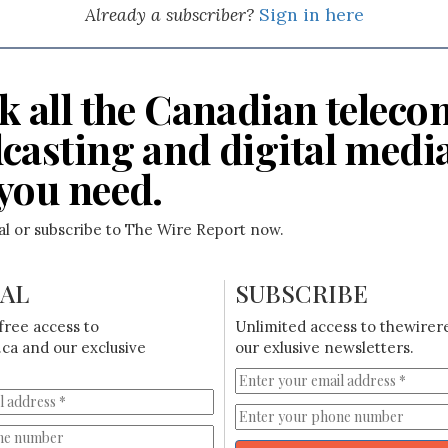
Already a subscriber?
Sign in here
k all the Canadian teleco
casting and digital medi
you need.
ial or subscribe to The Wire Report now.
IAL
SUBSCRIBE
free access to
Unlimited access to thewirer
ca and our exclusive
our exlusive newsletters.