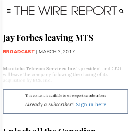
Home
Page
Regulatory
Telecom
Jay Forbes leaving MTS
Broadcast
Court
BROADCAST
| MARCH 3, 2017
People
Archives
Manitoba Telecom Services Inc.
's president and CEO
About
will leave the company following the closing of its
Us
acquisition by
BCE Inc.
GET
FREE
NEWS
This content is available to wirereport.ca subscribers
UPDATES
Already a subscriber?
Sign in here
Advertising
Subscribe