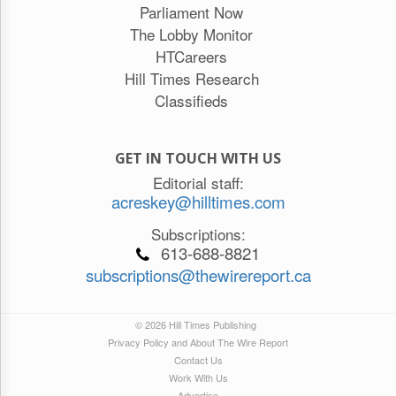
Parliament Now
The Lobby Monitor
HTCareers
Hill Times Research
Classifieds
GET IN TOUCH WITH US
Editorial staff:
acreskey@hilltimes.com
Subscriptions:
613-688-8821
subscriptions@thewirereport.ca
© 2026 Hill Times Publishing
Privacy Policy and About The Wire Report
Contact Us
Work With Us
Advertise