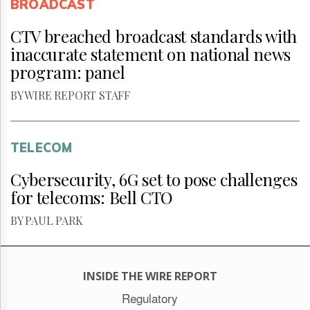
BROADCAST
CTV breached broadcast standards with
inaccurate statement on national news
program: panel
BY WIRE REPORT STAFF
TELECOM
Cybersecurity, 6G set to pose challenges
for telecoms: Bell CTO
BY PAUL PARK
INSIDE THE WIRE REPORT
Regulatory