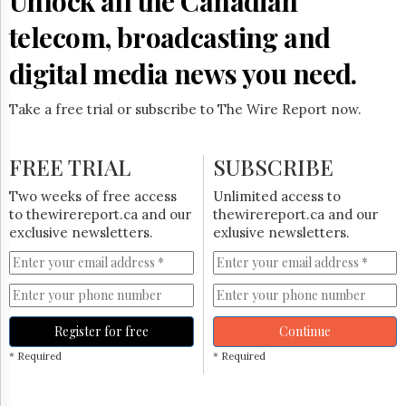
Unlock all the Canadian
Reuse
&
telecom, broadcasting and
Permissions
digital media news you need.
The
Hill
Times
Take a free trial or subscribe to The Wire Report now.
Parliament
Now
FREE TRIAL
SUBSCRIBE
The
Lobby
Two weeks of free access
Unlimited access to
Monitor
to thewirereport.ca and our
thewirereport.ca and our
HTCareers
exclusive newsletters.
exlusive newsletters.
Subscribe
Login
Free
Trial
Register for free
Continue
* Required
* Required