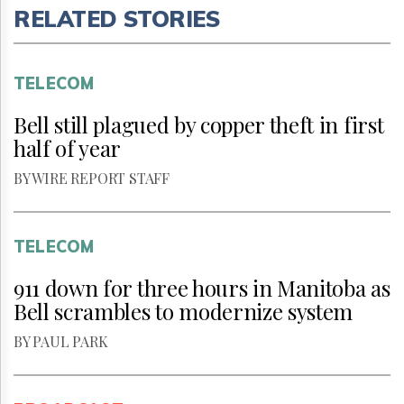
RELATED STORIES
TELECOM
Bell still plagued by copper theft in first
half of year
BY WIRE REPORT STAFF
TELECOM
911 down for three hours in Manitoba as
Bell scrambles to modernize system
BY PAUL PARK