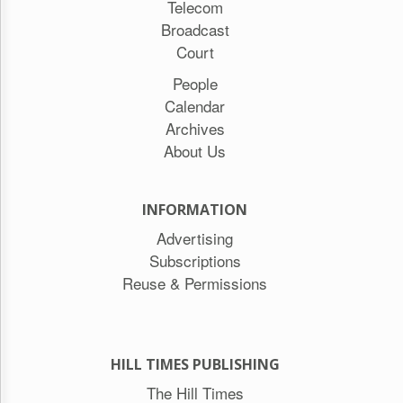
Telecom
Broadcast
Court
People
Calendar
Archives
About Us
INFORMATION
Advertising
Subscriptions
Reuse & Permissions
HILL TIMES PUBLISHING
The Hill Times