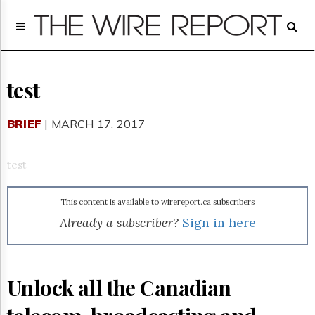
Home
Page
Regulatory
Telecom
test
Broadcast
Court
BRIEF
| MARCH 17, 2017
People
Archives
test
About
Us
This content is available to wirereport.ca subscribers
GET
FREE
Already a subscriber?
Sign in here
NEWS
UPDATES
Advertising
Unlock all the Canadian
Subscribe