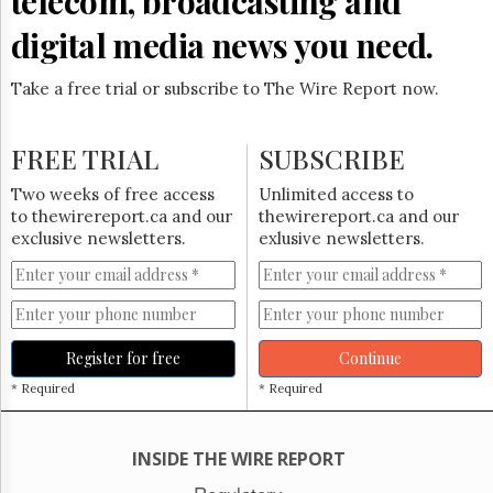
telecom, broadcasting and
Reuse
&
digital media news you need.
Permissions
Take a free trial or subscribe to The Wire Report now.
The
Hill
Times
FREE TRIAL
SUBSCRIBE
Parliament
Now
Two weeks of free access
Unlimited access to
The
to thewirereport.ca and our
thewirereport.ca and our
Lobby
exclusive newsletters.
exlusive newsletters.
Monitor
HTCareers
Subscribe
Login
Register for free
Continue
Free
* Required
* Required
Trial
INSIDE THE WIRE REPORT