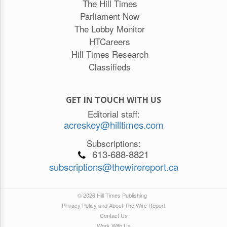
The Hill Times
Parliament Now
The Lobby Monitor
HTCareers
Hill Times Research
Classifieds
GET IN TOUCH WITH US
Editorial staff:
acreskey@hilltimes.com
Subscriptions:
613-688-8821
subscriptions@thewirereport.ca
© 2026 Hill Times Publishing
Privacy Policy and About The Wire Report
Contact Us
Work With Us