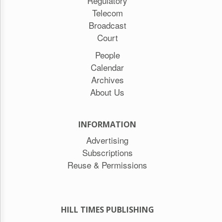
Regulatory
Telecom
Broadcast
Court
People
Calendar
Archives
About Us
INFORMATION
Advertising
Subscriptions
Reuse & Permissions
HILL TIMES PUBLISHING