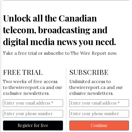
Reuse
&
Permissions
Unlock all the Canadian
The
telecom, broadcasting and
Hill
Times
digital media news you need.
Parliament
Now
Take a free trial or subscribe to The Wire Report now.
The
Lobby
Monitor
FREE TRIAL
SUBSCRIBE
HTCareers
Two weeks of free access
Unlimited access to
Subscribe
to thewirereport.ca and our
thewirereport.ca and our
Login
exclusive newsletters.
exlusive newsletters.
Free
Trial
Register for free
Continue