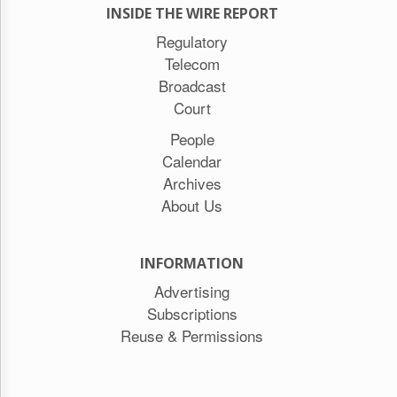
INSIDE THE WIRE REPORT
Regulatory
Telecom
Broadcast
Court
People
Calendar
Archives
About Us
INFORMATION
Advertising
Subscriptions
Reuse & Permissions