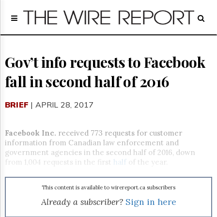
Home
Page
Regulatory
Telecom
Gov’t info requests to Facebook
Broadcast
fall in second half of 2016
Court
People
BRIEF
| APRIL 28, 2017
Archives
About
Us
Facebook Inc.
received 773 requests for customer
GET
information from Canadian law enforcement and
FREE
government agencies in the second half of 2016, down
NEWS
from 1,004 requests in the first
half
of the year.
UPDATES
This content is available to wirereport.ca subscribers
Advertising
Already a subscriber?
Sign in here
Subscribe