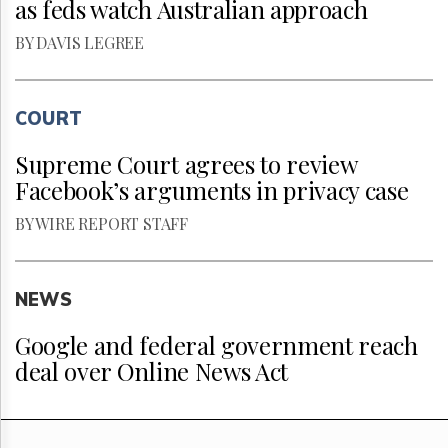
as feds watch Australian approach
BY DAVIS LEGREE
COURT
Supreme Court agrees to review
Facebook’s arguments in privacy case
BY WIRE REPORT STAFF
NEWS
Google and federal government reach
deal over Online News Act