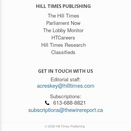
HILL TIMES PUBLISHING
The Hill Times
Parliament Now
The Lobby Monitor
HTCareers
Hill Times Research
Classifieds
GET IN TOUCH WITH US
Editorial staff:
acreskey@hilltimes.com
Subscriptions:
613-688-8821
subscriptions@thewirereport.ca
© 2026 Hill Times Publishing