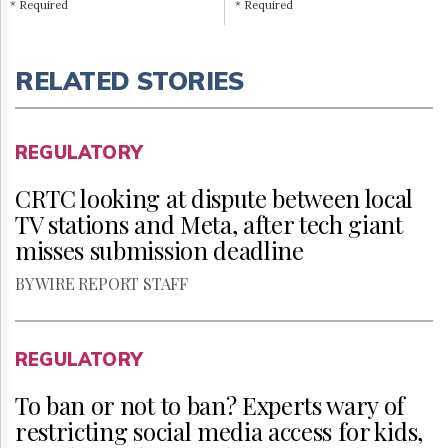
* Required
* Required
RELATED STORIES
REGULATORY
CRTC looking at dispute between local
TV stations and Meta, after tech giant
misses submission deadline
BY WIRE REPORT STAFF
REGULATORY
To ban or not to ban? Experts wary of
restricting social media access for kids,