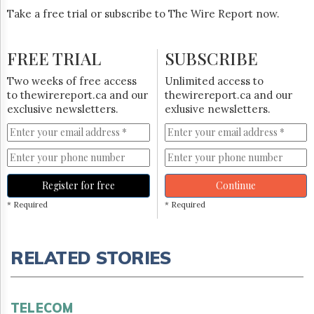
Take a free trial or subscribe to The Wire Report now.
FREE TRIAL
SUBSCRIBE
Two weeks of free access
Unlimited access to
to thewirereport.ca and our
thewirereport.ca and our
exclusive newsletters.
exlusive newsletters.
Register for free
Continue
* Required
* Required
RELATED STORIES
TELECOM