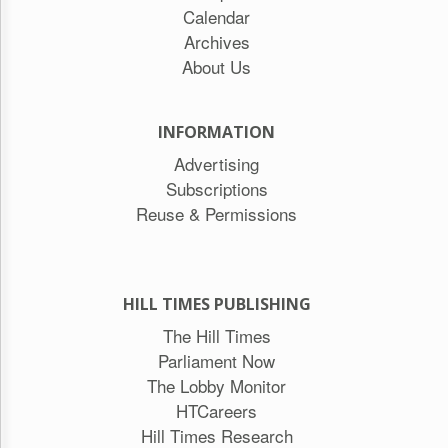
Calendar
Archives
About Us
INFORMATION
Advertising
Subscriptions
Reuse & Permissions
HILL TIMES PUBLISHING
The Hill Times
Parliament Now
The Lobby Monitor
HTCareers
Hill Times Research