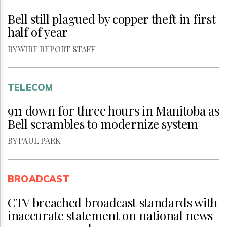
Bell still plagued by copper theft in first
half of year
BY WIRE REPORT STAFF
TELECOM
911 down for three hours in Manitoba as
Bell scrambles to modernize system
BY PAUL PARK
BROADCAST
CTV breached broadcast standards with
inaccurate statement on national news