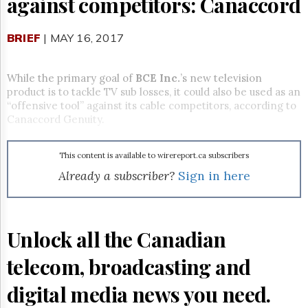
against competitors: Canaccord
Reuse
&
Permissions
BRIEF
| MAY 16, 2017
The
Hill
While the primary goal of
BCE Inc.
’s new television
Times
product is to tackle TV sub losses, it could also be used as an
Parliament
“offensive tool” against its cable competitors, according to
Now
Canaccord Genuity.
The
Lobby
Monitor
This content is available to wirereport.ca subscribers
Already a subscriber?
Sign in here
HTCareers
Subscribe
Login
Unlock all the Canadian
Free
Trial
telecom, broadcasting and
digital media news you need.