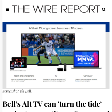
Home
Page
Regulatory
Telecom
Broadcast
Court
People
Archives
About
Us
GET
FREE
NEWS
UPDATES
Screenshot via Bell.
Advertising
Bell’s Alt TV can ‘turn the tide’
Subscribe