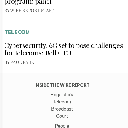
program: panel
BY WIRE REPORT STAFF
TELECOM
Cybersecurity, 6G set to pose challenges
for telecoms: Bell CTO
BY PAUL PARK
INSIDE THE WIRE REPORT
Regulatory
Telecom
Broadcast
Court
People