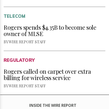
TELECOM
Rogers spends $4.35B to become sole
owner of MLSE
BY WIRE REPORT STAFF
REGULATORY
Rogers called on carpet over extra
billing for wireless service
BY WIRE REPORT STAFF
INSIDE THE WIRE REPORT