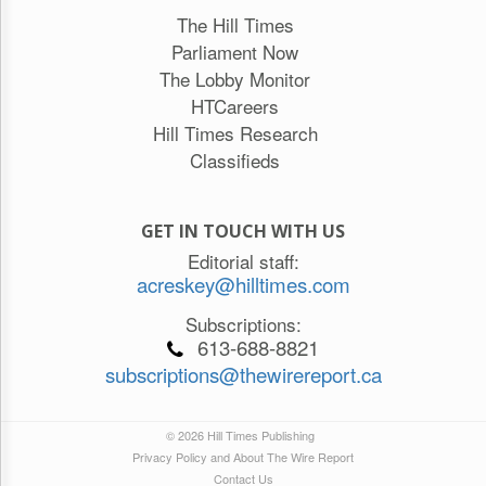
The Hill Times
Parliament Now
The Lobby Monitor
HTCareers
Hill Times Research
Classifieds
GET IN TOUCH WITH US
Editorial staff:
acreskey@hilltimes.com
Subscriptions:
613-688-8821
subscriptions@thewirereport.ca
© 2026 Hill Times Publishing
Privacy Policy and About The Wire Report
Contact Us