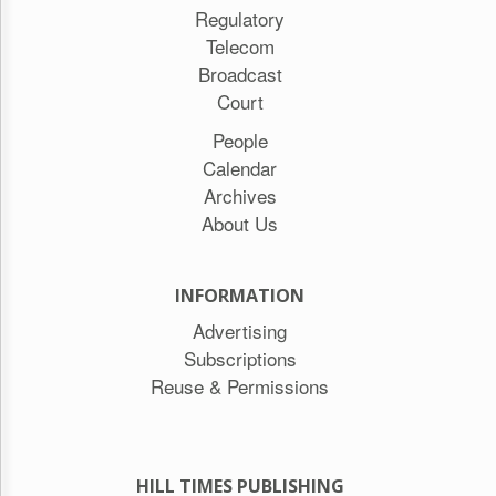
Regulatory
Telecom
Broadcast
Court
People
Calendar
Archives
About Us
INFORMATION
Advertising
Subscriptions
Reuse & Permissions
HILL TIMES PUBLISHING