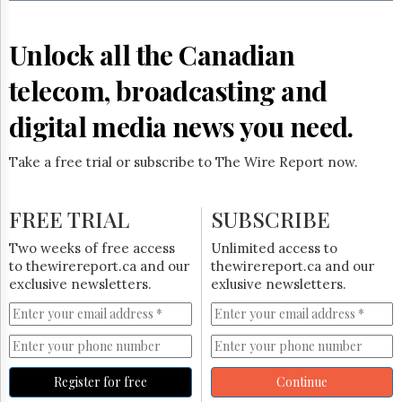
Reuse
&
Permissions
Unlock all the Canadian
The
telecom, broadcasting and
Hill
Times
digital media news you need.
Parliament
Now
Take a free trial or subscribe to The Wire Report now.
The
Lobby
Monitor
FREE TRIAL
SUBSCRIBE
HTCareers
Two weeks of free access
Unlimited access to
Subscribe
to thewirereport.ca and our
thewirereport.ca and our
Login
exclusive newsletters.
exlusive newsletters.
Free
Trial
Register for free
Continue