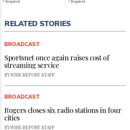
* Required
* Required
RELATED STORIES
BROADCAST
Sportsnet once again raises cost of
streaming service
BY WIRE REPORT STAFF
BROADCAST
Rogers closes six radio stations in four
cities
BY WIRE REPORT STAFF