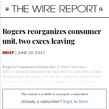
Home
Page
Regulatory
Telecom
Rogers reorganizes consumer
Broadcast
unit, two execs leaving
Court
People
BRIEF
| JUNE 20, 2017
Archives
About
Us
Rogers Communications Inc.
’s chief customer
GET
officer, Deepak Khandelwal
,
and chief brand officer Dale
FREE
Hooper have decided to leave the company, as those two
NEWS
departments get rolled into a single unit, Rogers said.
UPDATES
This content is available to wirereport.ca subscribers
Advertising
Already a subscriber?
Sign in here
Subscribe