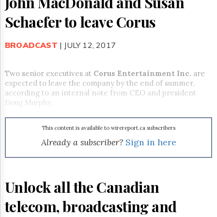
John MacDonald and Susan
Reuse
&
Schaefer to leave Corus
Permissions
The
BROADCAST
| JULY 12, 2017
Hill
Times
Parliament
Two senior executives at
Corus Entertainment Inc.
are
Now
expected to leave the company by the end of summer,
The
according to an internal note from CEO and president
Lobby
Doug Murphy.
Monitor
HTCareers
This content is available to wirereport.ca subscribers
Subscribe
Already a subscriber?
Sign in here
Login
Free
Trial
Unlock all the Canadian
telecom, broadcasting and