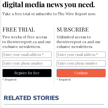
digital media news you need.
Take a free trial or subscribe to The Wire Report now.
FREE TRIAL
SUBSCRIBE
Two weeks of free access
Unlimited access to
to thewirereport.ca and our
thewirereport.ca and our
exclusive newsletters.
exlusive newsletters.
Register for free
Continue
* Required
* Required
RELATED STORIES