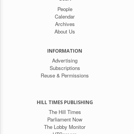
People
Calendar
Archives
About Us
INFORMATION
Advertising
Subscriptions
Reuse & Permissions
HILL TIMES PUBLISHING
The Hill Times
Parliament Now
The Lobby Monitor