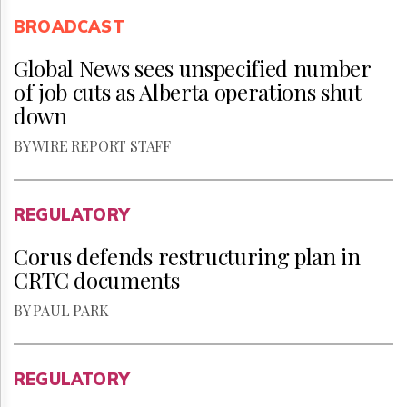
BROADCAST
Global News sees unspecified number
of job cuts as Alberta operations shut
down
BY WIRE REPORT STAFF
REGULATORY
Corus defends restructuring plan in
CRTC documents
BY PAUL PARK
REGULATORY