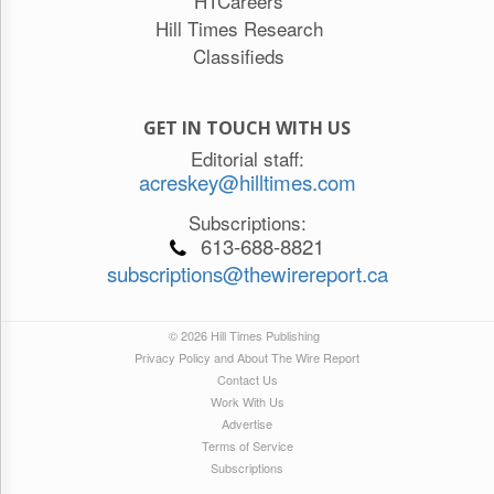
HTCareers
Hill Times Research
Classifieds
GET IN TOUCH WITH US
Editorial staff:
acreskey@hilltimes.com
Subscriptions:
613-688-8821
subscriptions@thewirereport.ca
© 2026 Hill Times Publishing
Privacy Policy and About The Wire Report
Contact Us
Work With Us
Advertise
Terms of Service
Subscriptions