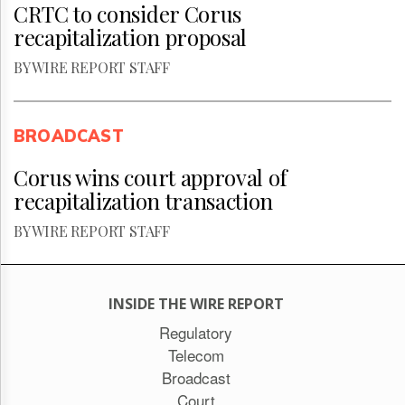
CRTC to consider Corus
recapitalization proposal
BY WIRE REPORT STAFF
BROADCAST
Corus wins court approval of
recapitalization transaction
BY WIRE REPORT STAFF
INSIDE THE WIRE REPORT
Regulatory
Telecom
Broadcast
Court