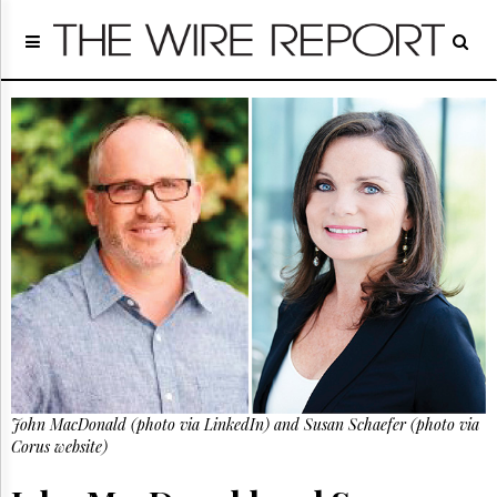
Home
Page
Regulatory
Telecom
Broadcast
Court
People
Archives
About
Us
GET
FREE
NEWS
UPDATES
John MacDonald (photo via LinkedIn) and Susan Schaefer (photo via
Advertising
Corus website)
Subscribe