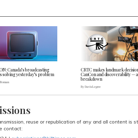
N: Canada’s broadcasting
CRTC makes landmark decisio
is solving yesterday’s problem
CanCon and discoverability — a
breakdown
. Roman
By Davis Legree
issions
ansmission, reuse or republication of any and all content is st
se contact: