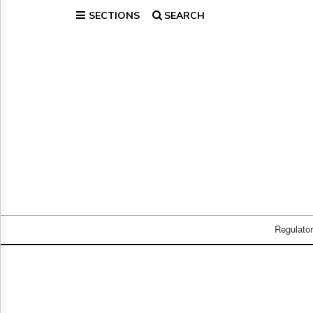
SECTIONS
SEARCH
Home
Page
Regulatory
Telecom
Broadcast
Court
People
Archives
About
Us
GET
FREE
Regulato
NEWS
UPDATES
Advertising
Subscribe