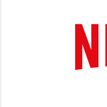
Reuse
&
Permissions
The
Hill
Times
Parliament
Now
The
Lobby
Monitor
HTCareers