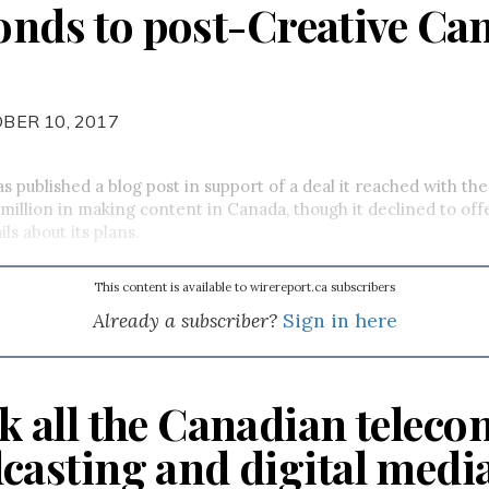
ponds to post-Creative Ca
BER 10, 2017
s published a blog post in support of a deal it reached with t
 million in making content in Canada, though it declined to off
ils about its plans.
This content is available to wirereport.ca subscribers
Already a subscriber?
Sign in here
k all the Canadian teleco
casting and digital medi