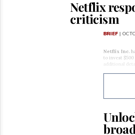
Netflix res
criticism
BRIEF
| OCTO
Netflix Inc.
ha
to invest $500
additional deta
Unloc
broad