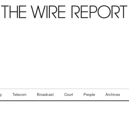
ry
Telecom
Broadcast
Court
People
Archives