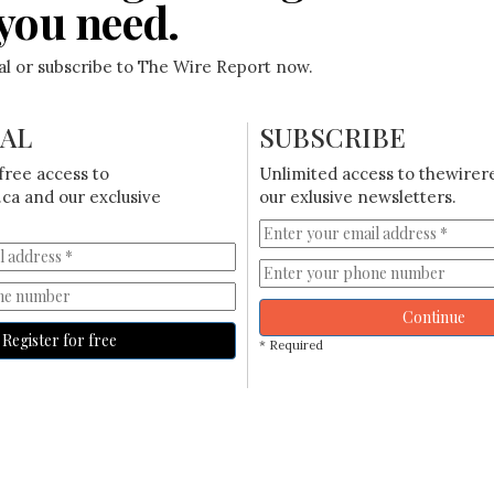
you need.
ial or subscribe to The Wire Report now.
IAL
SUBSCRIBE
free access to
Unlimited access to thewirer
ca and our exclusive
our exlusive newsletters.
Continue
Register for free
* Required