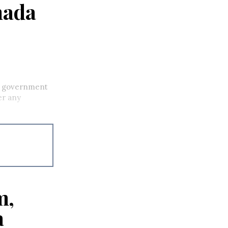
nada
he government
er any
m,
a