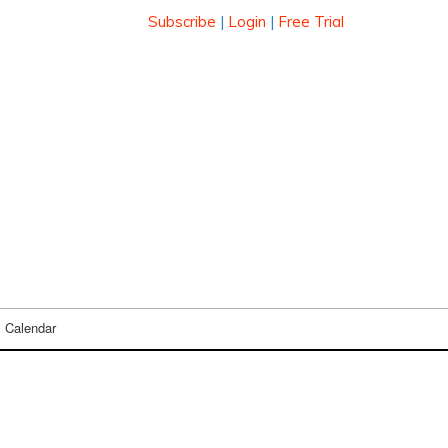
Subscribe
|
Login
|
Free Trial
Calendar