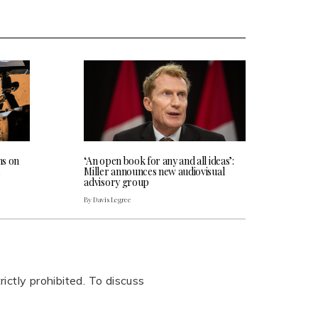
ns on
‘An open book for any and all ideas’:
Miller announces new audiovisual
advisory group
By Davis Legree
rictly prohibited. To discuss