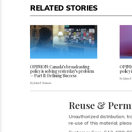
RELATED STORIES
OPINION: Canada’s broadcasting
OPINIO
policy is solving yesterday’s problem
policy 
— Part II: Defining Success
By John P
By John P. Roman
Reuse & Perm
Unauthorized distribution, tr
re-use of this material, plea