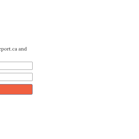
eport.ca and