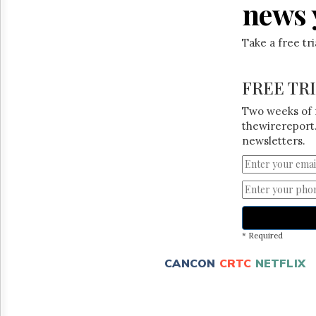
news 
Take a free tr
FREE TR
Two weeks of 
thewirereport.
newsletters.
* Required
CANCON
CRTC
NETFLIX