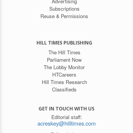
Advertising
Subscriptions
Reuse & Permissions
HILL TIMES PUBLISHING
The Hill Times
Parliament Now
The Lobby Monitor
HTCareers
Hill Times Research
Classifieds
GET IN TOUCH WITH US
Editorial staff:
acreskey@hilltimes.com