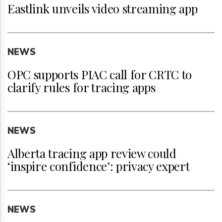
Eastlink unveils video streaming app
NEWS
OPC supports PIAC call for CRTC to
clarify rules for tracing apps
NEWS
Alberta tracing app review could
‘inspire confidence’: privacy expert
NEWS