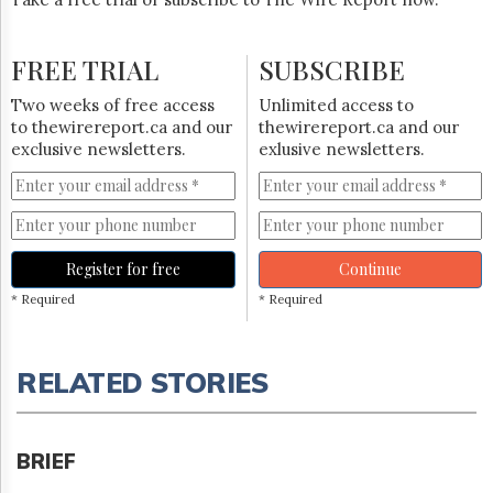
FREE TRIAL
SUBSCRIBE
Two weeks of free access
Unlimited access to
to thewirereport.ca and our
thewirereport.ca and our
exclusive newsletters.
exlusive newsletters.
Register for free
Continue
* Required
* Required
RELATED STORIES
BRIEF