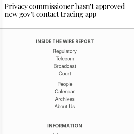
Privacy commissioner hasn’t approved
new gov’t contact tracing app
INSIDE THE WIRE REPORT
Regulatory
Telecom
Broadcast
Court
People
Calendar
Archives
About Us
INFORMATION