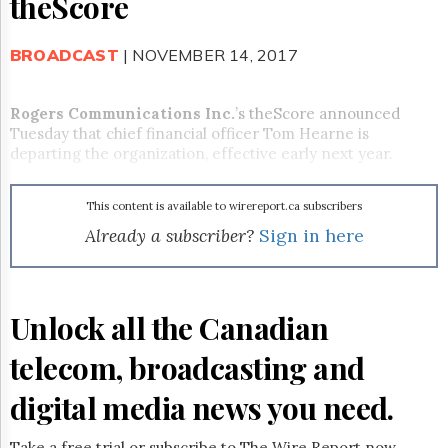
theScore
Reuse
&
Permissions
BROADCAST
| NOVEMBER 14, 2017
The
Hill
Rogers Communications Inc.
’s theScore announced
Times
Tuesday that chief financial officer Tom Hearne is
Parliament
departing the organization, effective early next year.
Now
The
This content is available to wirereport.ca subscribers
Lobby
Monitor
Already a subscriber?
Sign in here
HTCareers
Subscribe
Login
Unlock all the Canadian
Free
telecom, broadcasting and
Trial
digital media news you need.
Take a free trial or subscribe to The Wire Report now.