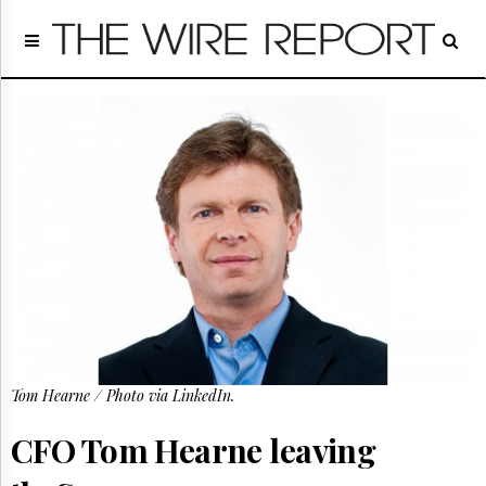
Home
Page
Regulatory
Telecom
Broadcast
Court
People
Archives
About
Us
GET
FREE
NEWS
UPDATES
Tom Hearne / Photo via LinkedIn.
Advertising
CFO Tom Hearne leaving
Subscribe