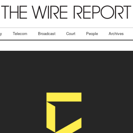
ry
Telecom
Broadcast
Court
People
Archives