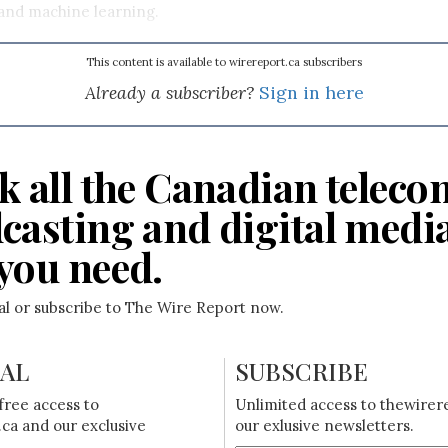
 and machine learning.
This content is available to wirereport.ca subscribers
Already a subscriber?
Sign in here
k all the Canadian teleco
casting and digital medi
you need.
ial or subscribe to The Wire Report now.
IAL
SUBSCRIBE
free access to
Unlimited access to thewirer
ca and our exclusive
our exlusive newsletters.