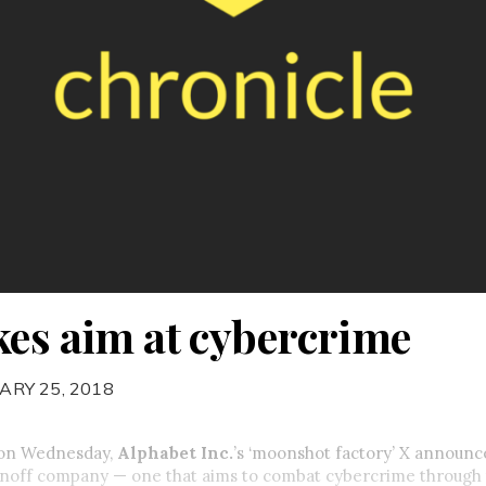
kes aim at cybercrime
ARY 25, 2018
t on Wednesday,
Alphabet Inc.
’s ‘moonshot factory’ X announce
spinoff company — one that aims to combat cybercrime through 