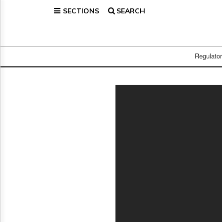
SECTIONS
SEARCH
Home
Page
Regulatory
Telecom
Regulato
Broadcast
Court
People
Archives
About
Us
GET
FREE
NEWS
UPDATES
Advertising
Subscribe