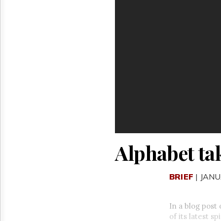
Reuse
&
Permissions
The
Hill
Times
Parliament
Now
The
Lobby
Monitor
HTCareers
Alphabet ta
BRIEF
| JANU
In a blog pos
of its latest 