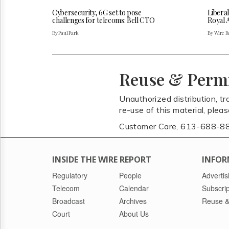
Cybersecurity, 6G set to pose
Liberal
challenges for telecoms: Bell CTO
Royal 
By Paul Park
By Wire Re
Reuse & Perm
Unauthorized distribution, tr
re-use of this material, plea
Customer Care, 613-688-8
INSIDE THE WIRE REPORT
INFOR
Regulatory
People
Advertis
Telecom
Calendar
Subscrip
Broadcast
Archives
Reuse &
Court
About Us