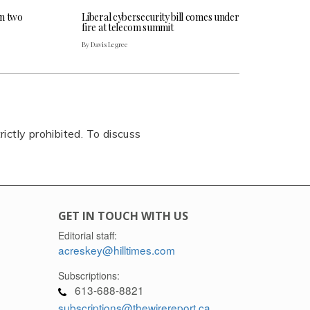
an two
Liberal cybersecurity bill comes under
fire at telecom summit
By Davis Legree
rictly prohibited. To discuss
GET IN TOUCH WITH US
Editorial staff:
acreskey@hilltimes.com
Subscriptions:
613-688-8821
subscriptions@thewirereport.ca