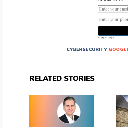
* Required
CYBERSECURITY
GOOGL
RELATED STORIES