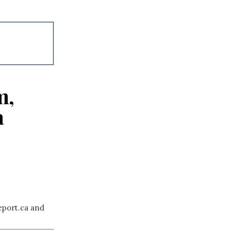
m,
a
eport.ca and