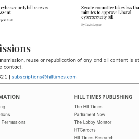
 cybersecurity bill receives
Senate committee takes less th
Assent
minutes to approve Liberal
cybersecurity bill
port Staff
By Davis Legree
issions
ansmission, reuse or republication of any and all content is st
se contact:
821 |
subscriptions@hilltimes.com
MATION
HILL TIMES PUBLISHING
ing
The Hill Times
tions
Parliament Now
 Permissions
The Lobby Monitor
HTCareers
Hill Times Research