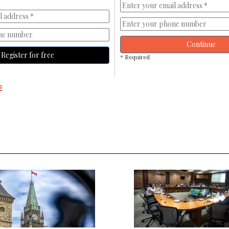
Continue
Register for free
* Required
E