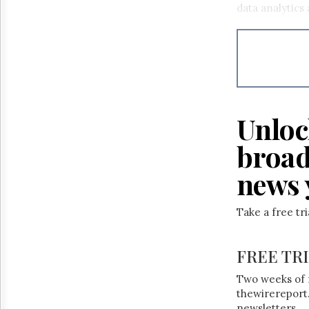
data analytics
Unloc
broad
news 
Take a free tr
FREE TR
Two weeks of 
thewirereport.
newsletters.