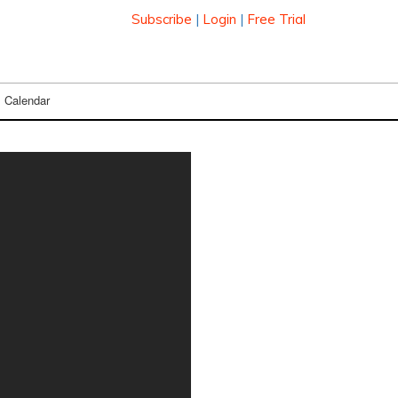
Subscribe
|
Login
|
Free Trial
Calendar