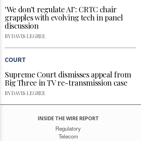
‘We don’t regulate AI’: CRTC chair
grapples with evolving tech in panel
discussion
BY DAVIS LEGREE
COURT
Supreme Court dismisses appeal from
Big Three in TV re-transmission case
BY DAVIS LEGREE
INSIDE THE WIRE REPORT
Regulatory
Telecom