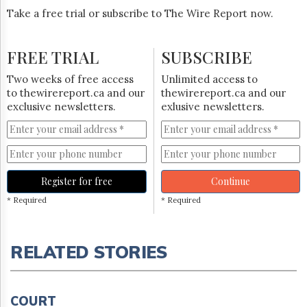
Take a free trial or subscribe to The Wire Report now.
FREE TRIAL
SUBSCRIBE
Two weeks of free access
Unlimited access to
to thewirereport.ca and our
thewirereport.ca and our
exclusive newsletters.
exlusive newsletters.
Register for free
Continue
* Required
* Required
RELATED STORIES
COURT