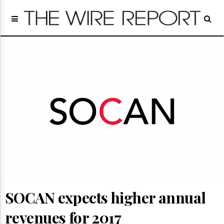
Home
Page
Regulatory
Telecom
Broadcast
Court
People
Archives
About
Us
GET
FREE
NEWS
UPDATES
SOCAN expects higher annual
Advertising
Subscribe
revenues for 2017