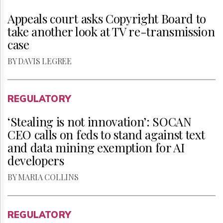
Appeals court asks Copyright Board to
take another look at TV re-transmission
case
BY DAVIS LEGREE
REGULATORY
‘Stealing is not innovation’: SOCAN
CEO calls on feds to stand against text
and data mining exemption for AI
developers
BY MARIA COLLINS
REGULATORY