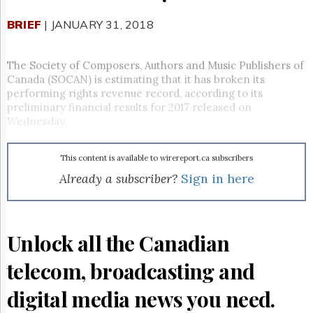
Reuse
&
BRIEF
| JANUARY 31, 2018
Permissions
The
The Society of Composers, Authors and Music Publishers of
Hill
Canada (SOCAN) is estimating that it has broken its
Times
performing rights revenue record, according to its
Parliament
preliminary financial results for 2017 released on
Now
Wednesday.
The
Lobby
Monitor
This content is available to wirereport.ca subscribers
Already a subscriber?
Sign in here
HTCareers
Subscribe
Login
Unlock all the Canadian
Free
Trial
telecom, broadcasting and
digital media news you need.