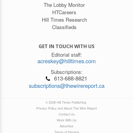
The Lobby Monitor
HTCareers
Hill Times Research
Classifieds
GET IN TOUCH WITH US
Editorial staff:
acreskey@hilltimes.com
Subscriptions:
613-688-8821
subscriptions@thewirereport.ca
© 2026 Hill Times Publishing
Privacy Policy and About The Wire Report
Contact Us
Work With Us
Advertise
Terms of Service