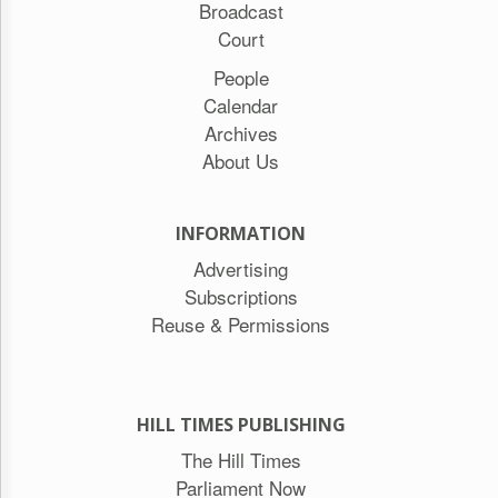
Broadcast
Court
People
Calendar
Archives
About Us
INFORMATION
Advertising
Subscriptions
Reuse & Permissions
HILL TIMES PUBLISHING
The Hill Times
Parliament Now