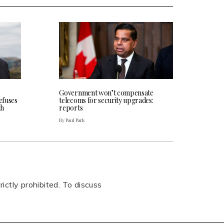
Government won’t compensate
efuses
telecoms for security upgrades:
th
reports
By Paul Park
rictly prohibited. To discuss