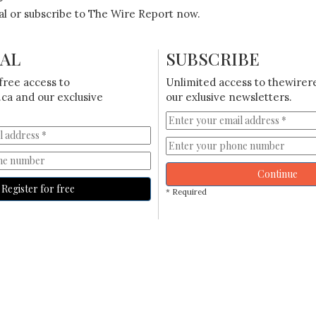
ial or subscribe to The Wire Report now.
IAL
SUBSCRIBE
free access to
Unlimited access to thewirer
ca and our exclusive
our exlusive newsletters.
Continue
Register for free
* Required