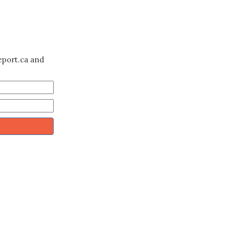
eport.ca and