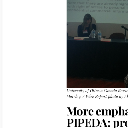
Reuse
&
Permissions
The
Hill
Times
Parliament
Now
The
Lobby
Monitor
HTCareers
University of Ottawa Canada Resear
March 7. / Wire Report photo by 
More emphas
PIPEDA: pr