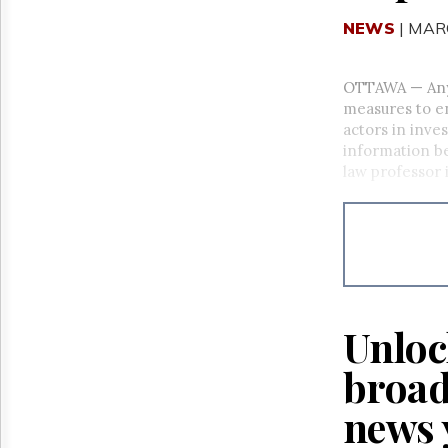
NEWS
| MAR
OTTAWA
—
An
measures to e
actors in inve
information be
law professor 
Unloc
broad
news 