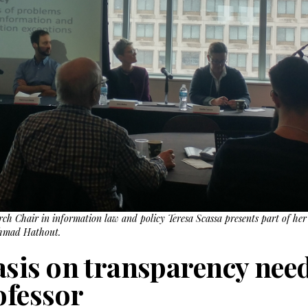
ch Chair in information law and policy Teresa Scassa presents part of he
Ahmad Hathout.
is on transparency need
ofessor