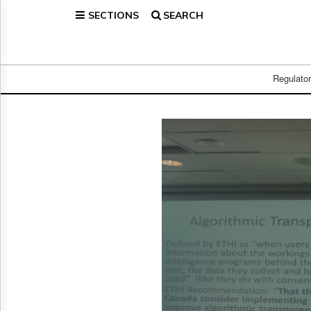
SECTIONS
SEARCH
Home
Page
Regulatory
Telecom
Regulato
Broadcast
Court
People
Archives
About
Us
GET
FREE
NEWS
UPDATES
Advertising
Subscribe