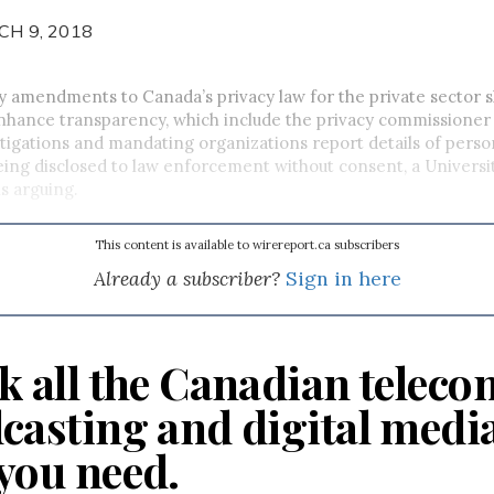
CH 9, 2018
y amendments to Canada’s privacy law for the private sector s
nhance transparency, which include the privacy commissione
stigations and mandating organizations report details of perso
ing disclosed to law enforcement without consent, a Universi
is arguing.
This content is available to wirereport.ca subscribers
Already a subscriber?
Sign in here
k all the Canadian teleco
casting and digital medi
you need.