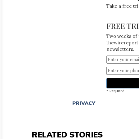
Take a free tr
FREE TR
Two weeks of 
thewirereport.
newsletters.
* Required
PRIVACY
RELATED STORIES