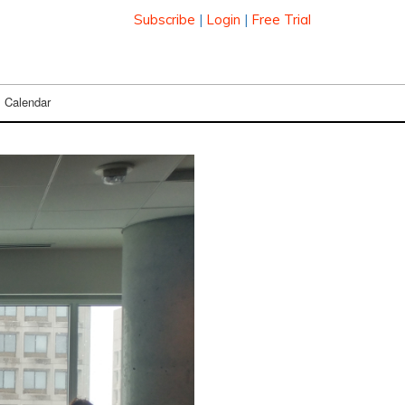
Subscribe
|
Login
|
Free Trial
Calendar