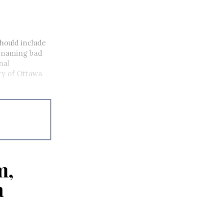
hould include
r naming bad
nal
ty of Ottawa
m,
a