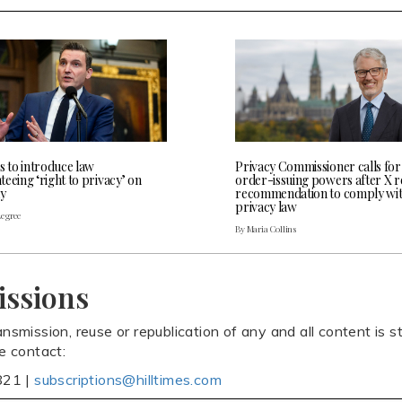
s to introduce law
Privacy Commissioner calls for
eeing ‘right to privacy’ on
order-issuing powers after X r
y
recommendation to comply wi
privacy law
Legree
By Maria Collins
issions
ansmission, reuse or republication of any and all content is st
se contact:
821 |
subscriptions@hilltimes.com