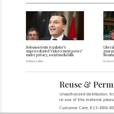
Solomon touts regulator’s
Liberal
unprecedented ‘enforcement power’
guarant
under privacy, social media bills
Monda
By Maria Collins
By Davis 
Reuse & Perm
Unauthorized distribution, tr
re-use of this material, plea
Customer Care, 613-688-8