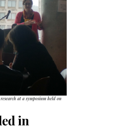
r research at a symposium held on
ed in