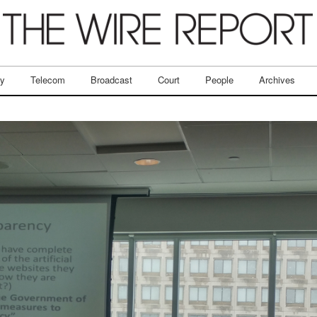
ry
Telecom
Broadcast
Court
People
Archives