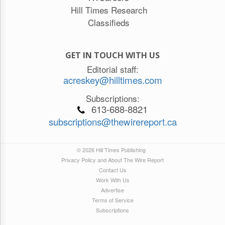
Hill Times Research
Classifieds
GET IN TOUCH WITH US
Editorial staff:
acreskey@hilltimes.com
Subscriptions:
613-688-8821
subscriptions@thewirereport.ca
© 2026 Hill Times Publishing
Privacy Policy and About The Wire Report
Contact Us
Work With Us
Advertise
Terms of Service
Subscriptions