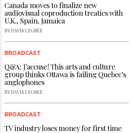
Canada moves to finalize new
audiovisual coproduction treaties with
U.K., Spain, Jamaica
BY DAVIS LEGREE
BROADCAST
Q&A: J’accuse! This arts and culture
group thinks Ottawa is failing Quebec’s
anglophones
BY DAVIS LEGREE
BROADCAST
TV industry loses money for first time