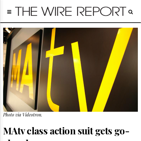
Home
Page
Regulatory
Telecom
Broadcast
Court
People
Archives
About
Us
GET
FREE
NEWS
UPDATES
Photo via Videotron.
Advertising
MAtv class action suit gets go-
Subscribe