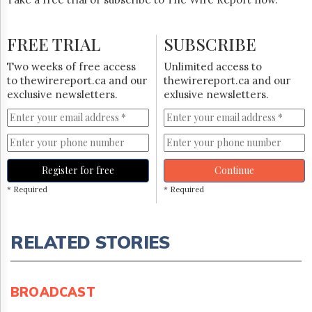
FREE TRIAL
SUBSCRIBE
Two weeks of free access
Unlimited access to
to thewirereport.ca and our
thewirereport.ca and our
exclusive newsletters.
exlusive newsletters.
Register for free
Continue
* Required
* Required
RELATED STORIES
BROADCAST