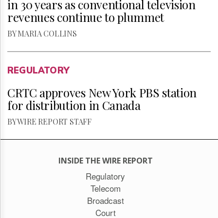
in 30 years as conventional television
revenues continue to plummet
BY MARIA COLLINS
REGULATORY
CRTC approves New York PBS station
for distribution in Canada
BY WIRE REPORT STAFF
INSIDE THE WIRE REPORT
Regulatory
Telecom
Broadcast
Court