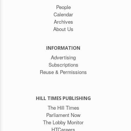
People
Calendar
Archives
About Us
INFORMATION
Advertising
Subscriptions
Reuse & Permissions
HILL TIMES PUBLISHING
The Hill Times
Parliament Now
The Lobby Monitor
HTCareers