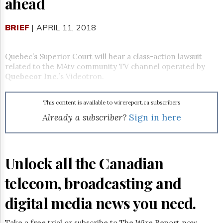
ahead
Reuse
&
Permissions
BRIEF
| APRIL 11, 2018
The
Hill
Quebec’s Superior Court will hear a class-action lawsuit
Times
related to the MAtv community TV channel operated by
Parliament
Quebecor Inc.
’s Videotron.
Now
The
This content is available to wirereport.ca subscribers
Lobby
Monitor
Already a subscriber?
Sign in here
HTCareers
Subscribe
Login
Unlock all the Canadian
Free
telecom, broadcasting and
Trial
digital media news you need.
Take a free trial or subscribe to The Wire Report now.