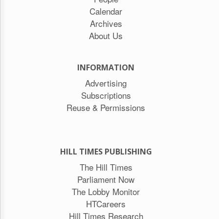
Calendar
Archives
About Us
INFORMATION
Advertising
Subscriptions
Reuse & Permissions
HILL TIMES PUBLISHING
The Hill Times
Parliament Now
The Lobby Monitor
HTCareers
Hill Times Research