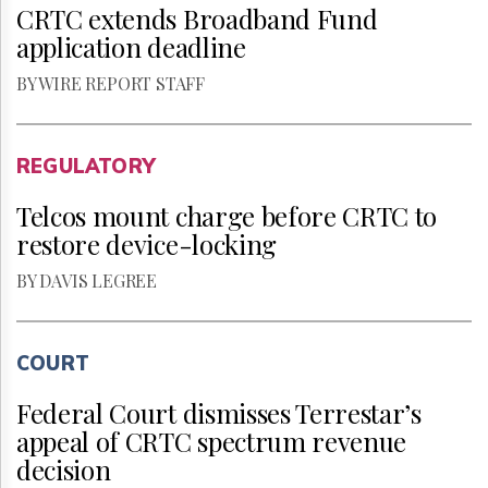
CRTC extends Broadband Fund
application deadline
BY WIRE REPORT STAFF
REGULATORY
Telcos mount charge before CRTC to
restore device-locking
BY DAVIS LEGREE
COURT
Federal Court dismisses Terrestar’s
appeal of CRTC spectrum revenue
decision