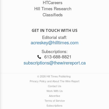
HTCareers
Hill Times Research
Classifieds
GET IN TOUCH WITH US
Editorial staff:
acreskey@hilltimes.com
Subscriptions:
613-688-8821
subscriptions@thewirereport.ca
© 2026 Hill Times Publishing
Privacy Policy and About The Wire Report
Contact Us
Work With Us
Advertise
Terms of Service
Subscriptions