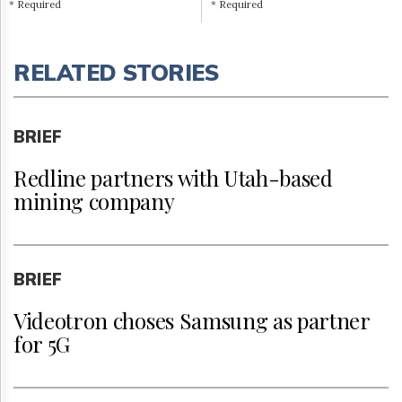
* Required
* Required
RELATED STORIES
BRIEF
Redline partners with Utah-based
mining company
BRIEF
Videotron choses Samsung as partner
for 5G