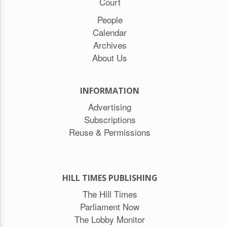
Court
People
Calendar
Archives
About Us
INFORMATION
Advertising
Subscriptions
Reuse & Permissions
HILL TIMES PUBLISHING
The Hill Times
Parliament Now
The Lobby Monitor