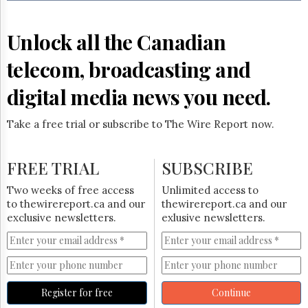
Reuse
&
Permissions
Unlock all the Canadian
The
telecom, broadcasting and
Hill
Times
digital media news you need.
Parliament
Now
Take a free trial or subscribe to The Wire Report now.
The
Lobby
Monitor
FREE TRIAL
SUBSCRIBE
HTCareers
Two weeks of free access
Unlimited access to
Subscribe
to thewirereport.ca and our
thewirereport.ca and our
Login
exclusive newsletters.
exlusive newsletters.
Free
Trial
Register for free
Continue