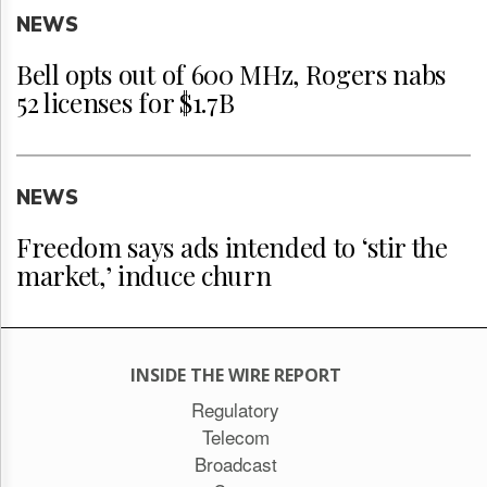
NEWS
Bell opts out of 600 MHz, Rogers nabs
52 licenses for $1.7B
NEWS
Freedom says ads intended to ‘stir the
market,’ induce churn
INSIDE THE WIRE REPORT
Regulatory
Telecom
Broadcast