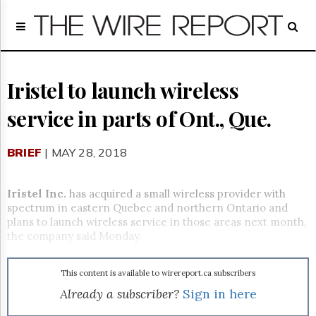
Home
Page
Regulatory
Telecom
Iristel to launch wireless
Broadcast
service in parts of Ont., Que.
Court
People
BRIEF
| MAY 28, 2018
Archives
About
Us
Iristel Inc.
has acquired a small wireless provider with
GET
spectrum in eastern Quebec and northern Ontario and
FREE
plans to launch wireless service in those areas next month,
NEWS
the company said Monday.
UPDATES
This content is available to wirereport.ca subscribers
Advertising
Already a subscriber?
Sign in here
Subscribe