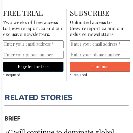
FREE TRIAL
SUBSCRIBE
Two weeks of free access
Unlimited access to
to thewirereport.ca and our
thewirereport.ca and our
exclusive newsletters.
exlusive newsletters.
Register for free
Continue
* Required
* Required
RELATED STORIES
BRIEF
4G will continue to dominate global