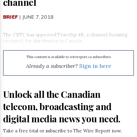
channel
Reuse
&
Permissions
BRIEF
| JUNE 7, 2018
The
Hill
The CRTC has approved
Travelxp 4K
, a channel focusing
Times
on travel, for distribution in Canada.
Parliament
Now
This content is available to wirereport.ca subscribers
The
Lobby
Already a subscriber?
Sign in here
Monitor
HTCareers
Subscribe
Unlock all the Canadian
Login
telecom, broadcasting and
Free
Trial
digital media news you need.
Take a free trial or subscribe to The Wire Report now.