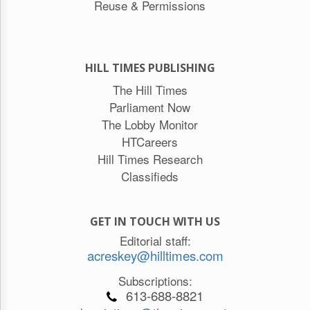
Reuse & Permissions
HILL TIMES PUBLISHING
The Hill Times
Parliament Now
The Lobby Monitor
HTCareers
Hill Times Research
Classifieds
GET IN TOUCH WITH US
Editorial staff:
acreskey@hilltimes.com
Subscriptions:
613-688-8821