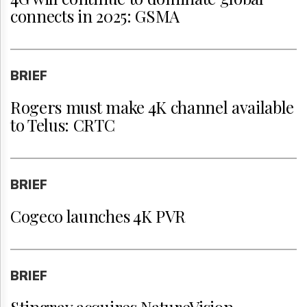
connects in 2025: GSMA
BRIEF
Rogers must make 4K channel available
to Telus: CRTC
BRIEF
Cogeco launches 4K PVR
BRIEF
Stingray acquires NatureVision