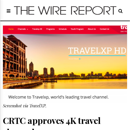
Home
Page
Regulatory
Telecom
Broadcast
Court
People
Archives
About
Us
GET
FREE
NEWS
UPDATES
Screenshot via TravelXP.
Advertising
CRTC approves 4K travel
Subscribe