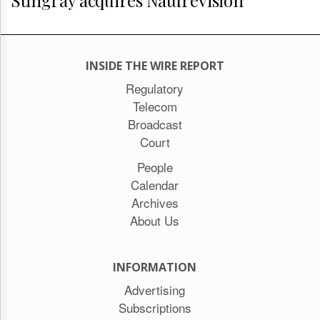
INSIDE THE WIRE REPORT
Regulatory
Telecom
Broadcast
Court
People
Calendar
Archives
About Us
INFORMATION
Advertising
Subscriptions