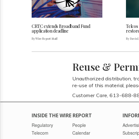
CRTC extends Broadband Fund
Telcos
application deadline
restor
By Wire Report Staff
By Davis 
Reuse & Perm
Unauthorized distribution, tr
re-use of this material, plea
Customer Care, 613-688-8
INSIDE THE WIRE REPORT
INFOR
Regulatory
People
Advertis
Telecom
Calendar
Subscrip