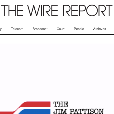
ry
Telecom
Broadcast
Court
People
Archives