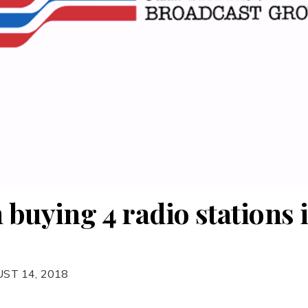
 buying 4 radio stations 
ST 14, 2018