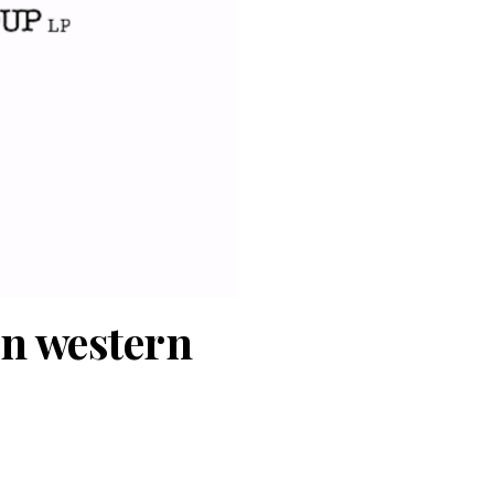
in western