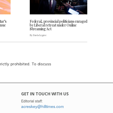
tar’s
Federal, provincial politicians enraged
enue
by Liberal retreat under Online
Streaming Act
By Davis Legree
rictly prohibited. To discuss
GET IN TOUCH WITH US
Editorial staff:
acreskey@hilltimes.com