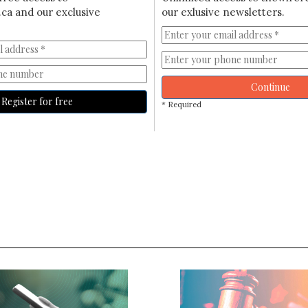
ca and our exclusive
our exlusive newsletters.
Continue
Register for free
* Required