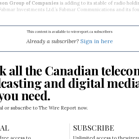
ison Group of Companies
is adding to its stable of radio hold
 Fabmar Investments Ltd.’s Fabmar Communications and its fou
This content is available to wirereport.ca subscribers
Already a subscriber?
Sign in here
k all the Canadian teleco
casting and digital medi
you need.
ial or subscribe to The Wire Report now.
IAL
SUBSCRIBE
free access to
Unlimited access to thewirer