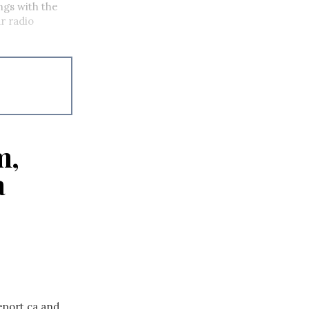
ings with the
r radio
m,
a
eport.ca and