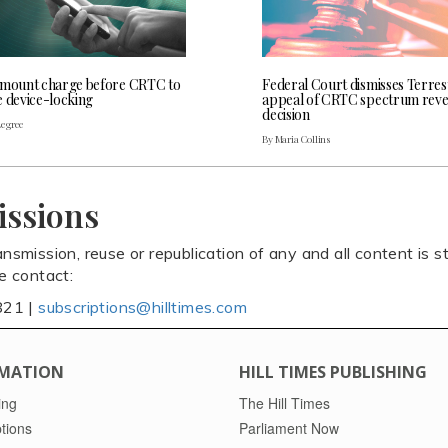
 mount charge before CRTC to
Federal Court dismisses Terres
e device-locking
appeal of CRTC spectrum rev
decision
Legree
By Maria Collins
issions
ansmission, reuse or republication of any and all content is st
se contact:
821 |
subscriptions@hilltimes.com
MATION
HILL TIMES PUBLISHING
ing
The Hill Times
tions
Parliament Now