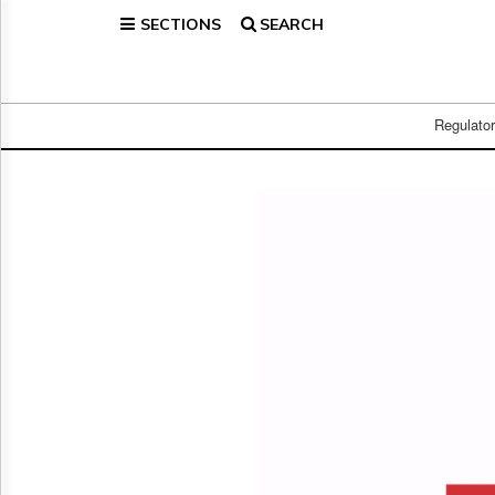
SECTIONS
SEARCH
Home
Page
Regulatory
Telecom
Regulato
Broadcast
Court
People
Archives
About
Us
GET
FREE
NEWS
UPDATES
Advertising
Subscribe