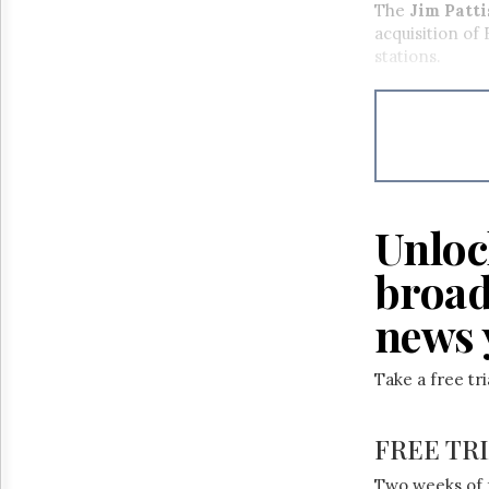
The
Jim Patt
acquisition of
stations.
Unloc
broad
news 
Take a free tr
FREE TR
Two weeks of 