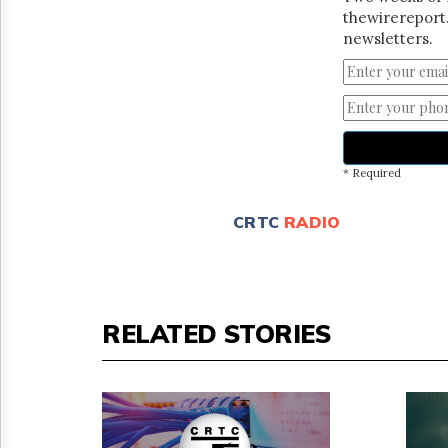
thewirereport.
newsletters.
* Required
CRTC
RADIO
RELATED STORIES