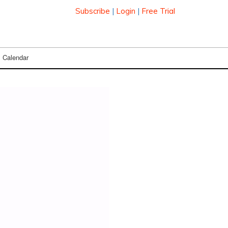
Subscribe
|
Login
|
Free Trial
Calendar