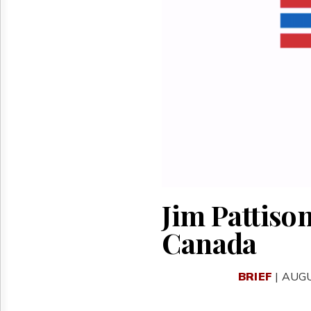
Reuse
&
Permissions
The
Hill
Times
Parliament
Now
The
Lobby
Monitor
HTCareers
Jim Pattison
Canada
BRIEF
| AUGU