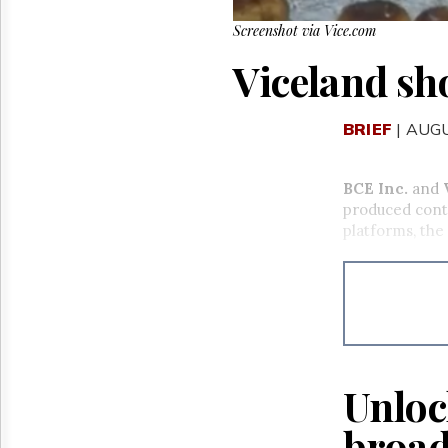
Screenshot via Vice.com
Viceland sho
BRIEF
| AUGU
BCE Inc.
and
produced conte
platforms, the
Unloc
broad