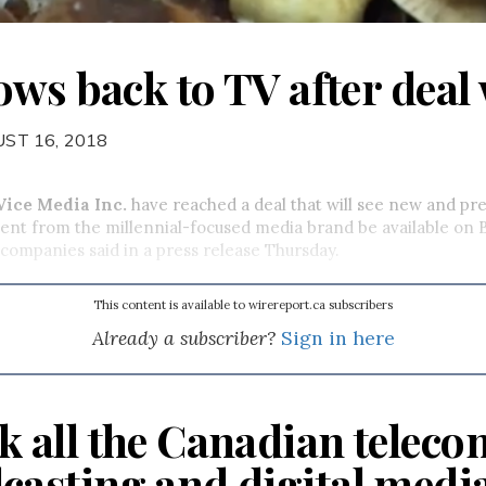
ws back to TV after deal 
ST 16, 2018
Vice Media Inc.
have reached a deal that will see new and pre
nt from the millennial-focused media brand be available on B
 companies said in a press release Thursday.
This content is available to wirereport.ca subscribers
Already a subscriber?
Sign in here
k all the Canadian teleco
casting and digital medi