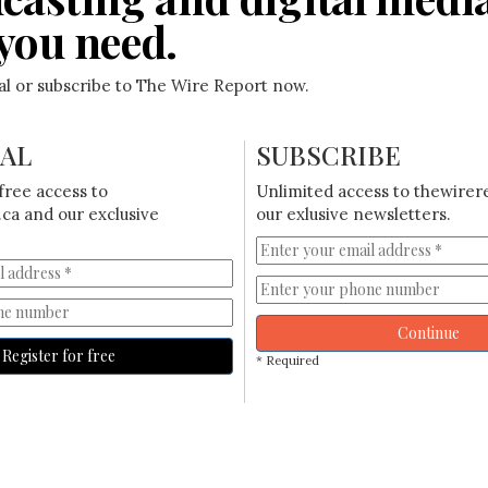
you need.
ial or subscribe to The Wire Report now.
IAL
SUBSCRIBE
free access to
Unlimited access to thewirer
ca and our exclusive
our exlusive newsletters.
Continue
Register for free
* Required