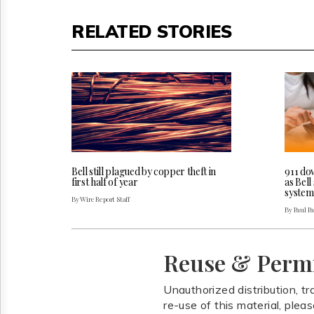
RELATED STORIES
Bell still plagued by copper theft in
911 do
first half of year
as Bel
system
By Wire Report Staff
By Paul P
Reuse & Perm
Unauthorized distribution, tr
re-use of this material, plea