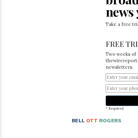
news 
Take a free tr
FREE TR
Two weeks of 
thewirereport.
newsletters.
* Required
BELL
OTT
ROGERS