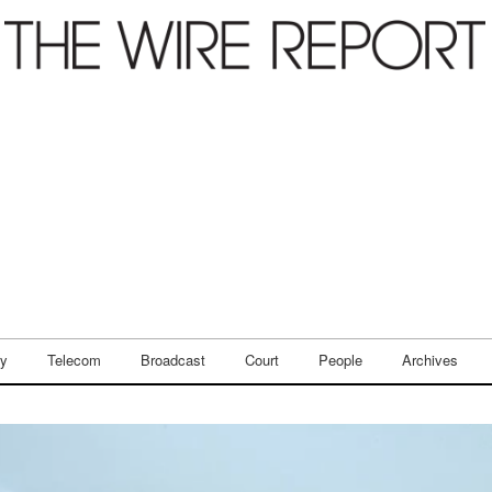
ry
Telecom
Broadcast
Court
People
Archives