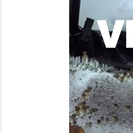
Reuse
&
Permissions
The
Hill
Times
Parliament
Now
The
Lobby
Monitor
HTCareers