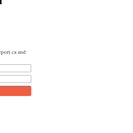
eport.ca and