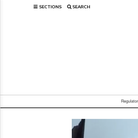
SECTIONS
SEARCH
Home
Page
Regulatory
Telecom
Broadcast
Court
People
Archives
About
Us
GET
FREE
Regulato
NEWS
UPDATES
Advertising
Subscribe