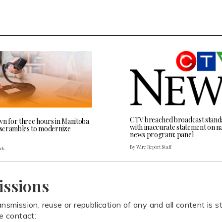
CTV breached broadcast stand
wn for three hours in Manitoba
with inaccurate statement on na
l scrambles to modernize
news program: panel
By Wire Report Staff
ark
issions
ansmission, reuse or republication of any and all content is st
se contact: