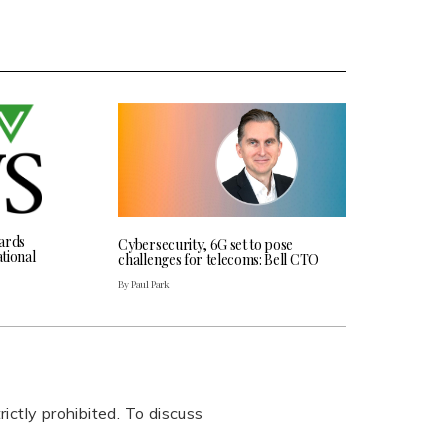
ards
Cybersecurity, 6G set to pose
tional
challenges for telecoms: Bell CTO
By Paul Park
rictly prohibited. To discuss