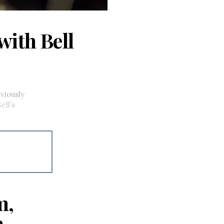
with Bell
viously
ell’s
m,
a