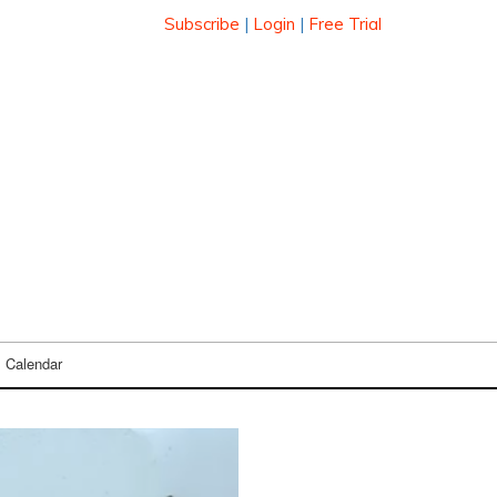
Subscribe
|
Login
|
Free Trial
Calendar