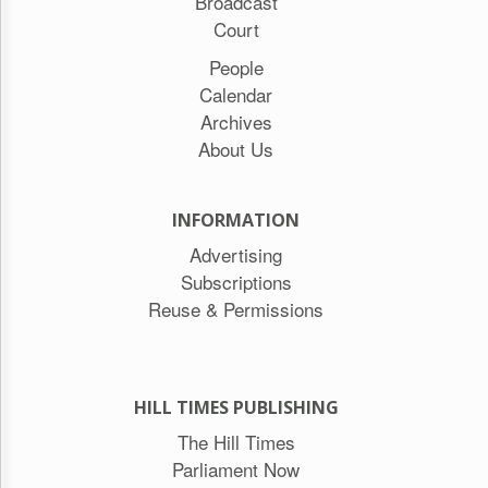
Broadcast
Court
People
Calendar
Archives
About Us
INFORMATION
Advertising
Subscriptions
Reuse & Permissions
HILL TIMES PUBLISHING
The Hill Times
Parliament Now