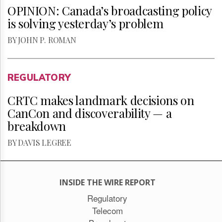
OPINION: Canada’s broadcasting policy
is solving yesterday’s problem
BY JOHN P. ROMAN
REGULATORY
CRTC makes landmark decisions on
CanCon and discoverability — a
breakdown
BY DAVIS LEGREE
INSIDE THE WIRE REPORT
Regulatory
Telecom