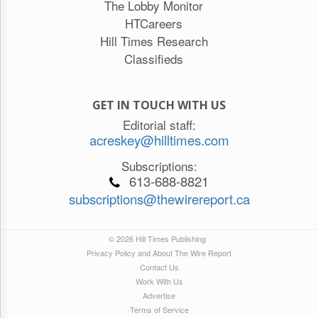
The Lobby Monitor
HTCareers
Hill Times Research
Classifieds
GET IN TOUCH WITH US
Editorial staff:
acreskey@hilltimes.com
Subscriptions:
613-688-8821
subscriptions@thewirereport.ca
© 2026 Hill Times Publishing
Privacy Policy and About The Wire Report
Contact Us
Work With Us
Advertise
Terms of Service