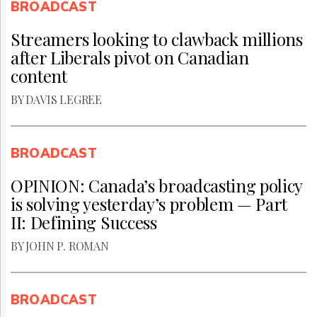
BROADCAST
Streamers looking to clawback millions
after Liberals pivot on Canadian
content
BY DAVIS LEGREE
BROADCAST
OPINION: Canada’s broadcasting policy
is solving yesterday’s problem — Part
II: Defining Success
BY JOHN P. ROMAN
BROADCAST