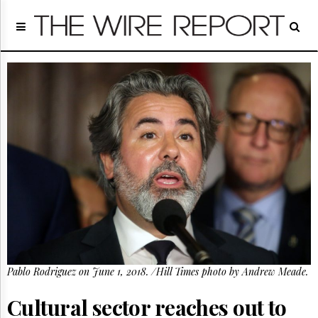
Home
Page
Regulatory
Telecom
Broadcast
Court
People
Archives
About
Us
GET
FREE
NEWS
UPDATES
Pablo Rodriguez on June 1, 2018. /Hill Times photo by Andrew Meade.
Advertising
Subscribe
Cultural sector reaches out to