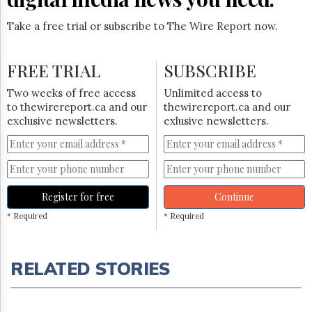
Take a free trial or subscribe to The Wire Report now.
FREE TRIAL
SUBSCRIBE
Two weeks of free access
Unlimited access to
to thewirereport.ca and our
thewirereport.ca and our
exclusive newsletters.
exlusive newsletters.
Register for free
Continue
* Required
* Required
RELATED STORIES