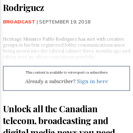
Reuse
Rodriguez
&
Permissions
BROADCAST
| SEPTEMBER 19, 2018
The
Hill
Times
Heritage Minister Pablo Rodriguez has met with creative
Parliament
groups in his first registered lobby communications since
Now
being sworn into the Liberal cabinet three months ago and
The
taking over an often-contentious portfolio.
Lobby
Monitor
This content is available to wirereport.ca subscribers
HTCareers
Already a subscriber?
Sign in here
Subscribe
Login
Free
Unlock all the Canadian
Trial
telecom, broadcasting and
digital media news you need.