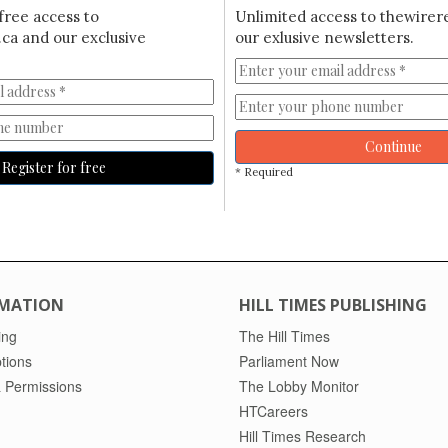
free access to
Unlimited access to thewirer
ca and our exclusive
our exlusive newsletters.
Continue
Register for free
* Required
MATION
HILL TIMES PUBLISHING
ing
The Hill Times
tions
Parliament Now
 Permissions
The Lobby Monitor
HTCareers
Hill Times Research