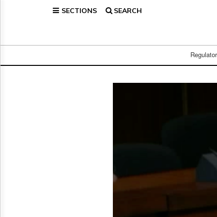
SECTIONS
SEARCH
Home
Page
Regulatory
Telecom
Regulato
Broadcast
Court
People
Archives
About
Us
GET
FREE
NEWS
UPDATES
Advertising
Subscribe