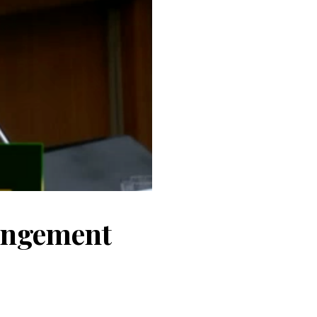
ringement