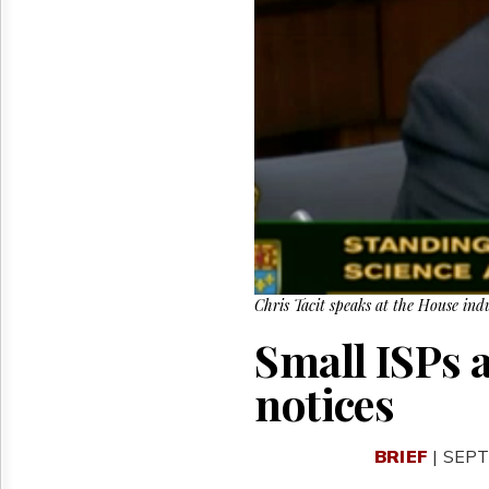
Reuse
&
Permissions
The
Hill
Times
Parliament
Now
The
Lobby
Monitor
HTCareers
Chris Tacit speaks at the House ind
Small ISPs 
notices
BRIEF
| SEPT