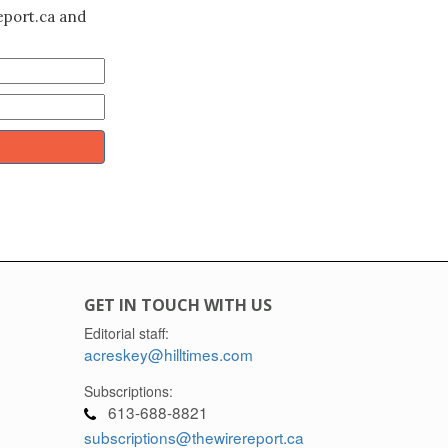
eport.ca and
GET IN TOUCH WITH US
Editorial staff:
acreskey@hilltimes.com
Subscriptions:
613-688-8821
subscriptions@thewirereport.ca