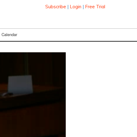
Subscribe
|
Login
|
Free Trial
Calendar