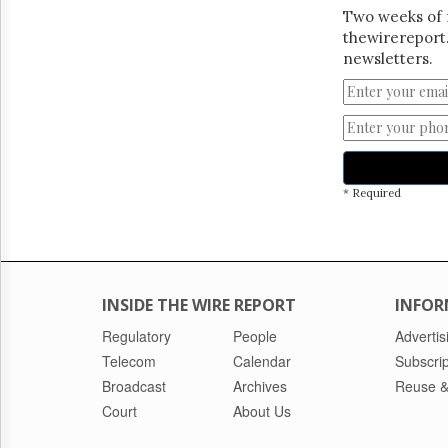
Two weeks of 
thewirereport.
newsletters.
* Required
INSIDE THE WIRE REPORT
INFOR
Regulatory
People
Advertis
Telecom
Calendar
Subscrip
Broadcast
Archives
Reuse &
Court
About Us