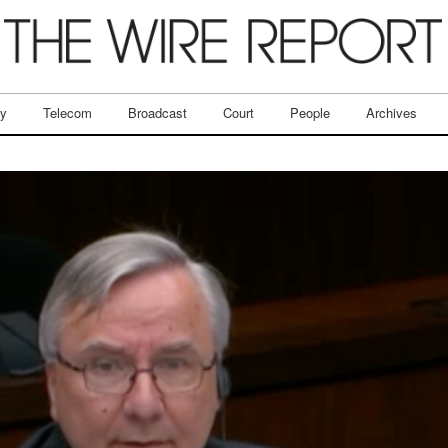
ry
Telecom
Broadcast
Court
People
Archives