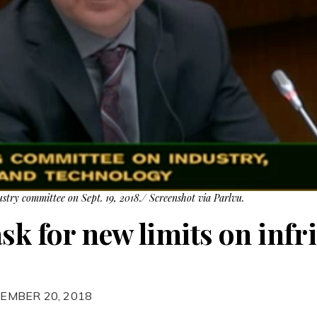
ustry committee on Sept. 19, 2018./ Screenshot via Parlvu.
ask for new limits on inf
EMBER 20, 2018