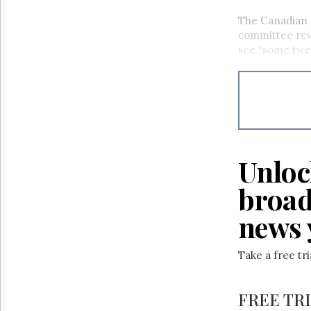
The Canadian 
committee revi
see “some twe
Unloc
broad
news 
Take a free tr
FREE TR