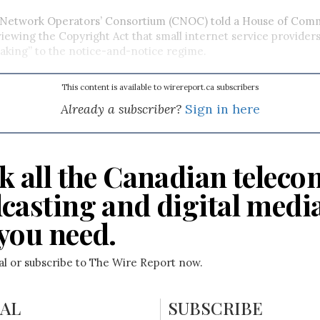
Network Operators’ Consortium (CNOC) told a House of Co
ewing the Copyright Act that small internet service providers
aking” to the notice-and-notice regime.
This content is available to wirereport.ca subscribers
Already a subscriber?
Sign in here
k all the Canadian teleco
casting and digital medi
you need.
ial or subscribe to The Wire Report now.
IAL
SUBSCRIBE