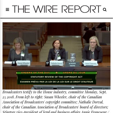
Home
Page
Regulatory
Telecom
Broadcast
Court
People
Archives
About
Us
GET
FREE
NEWS
UPDATES
Broadcasters testify to the House industry, committee Monday, Sept.
25 2018. From left to right: Susan Wheeler, chair of the Canadian
Advertising
Association of Broadcasters' copyright committee; Nathalie Dorval,
Subscribe
chair of the Canadian Association of Broadcasters' board of directors;
Stingray vice-president of legal and business affairs Annie Francoeur./