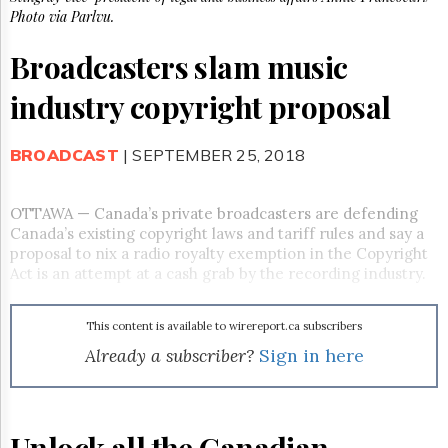
Reuse
Photo via Parlvu.
&
Permissions
Broadcasters slam music
The
industry copyright proposal
Hill
Times
Parliament
BROADCAST
| SEPTEMBER 25, 2018
Now
The
Lobby
OTTAWA — Canada’s private broadcasters are defending
Monitor
Canada’s existing copyright laws and tariff rules and say a
proposal to nix a radio royalty exemption in the Copyright
HTCareers
Act is an attempt at a cash grab by the recording industry.
Subscribe
Login
This content is available to wirereport.ca subscribers
Free
Already a subscriber?
Sign in here
Trial
Unlock all the Canadian