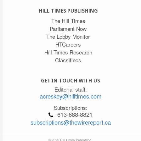
HILL TIMES PUBLISHING
The Hill Times
Parliament Now
The Lobby Monitor
HTCareers
Hill Times Research
Classifieds
GET IN TOUCH WITH US
Editorial staff:
acreskey@hilltimes.com
Subscriptions:
613-688-8821
subscriptions@thewirereport.ca
© 2026 Hill Times Publishing