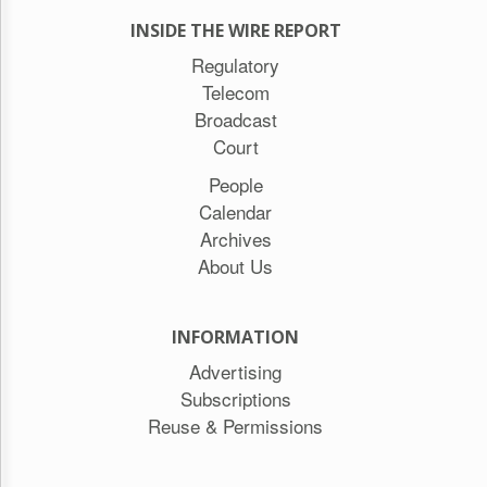
INSIDE THE WIRE REPORT
Regulatory
Telecom
Broadcast
Court
People
Calendar
Archives
About Us
INFORMATION
Advertising
Subscriptions
Reuse & Permissions