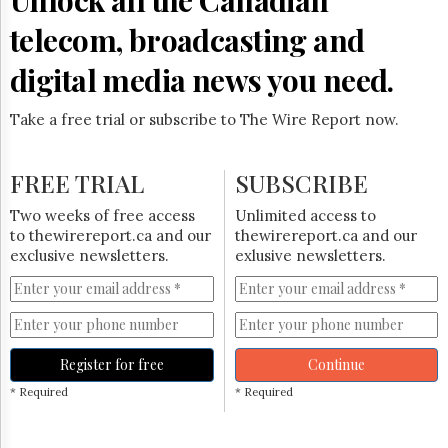
telecom, broadcasting and
digital media news you need.
Take a free trial or subscribe to The Wire Report now.
FREE TRIAL
SUBSCRIBE
Two weeks of free access
Unlimited access to
to thewirereport.ca and our
thewirereport.ca and our
exclusive newsletters.
exlusive newsletters.
Register for free
Continue
* Required
* Required