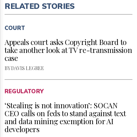
RELATED STORIES
COURT
Appeals court asks Copyright Board to
take another look at TV re-transmission
case
BY DAVIS LEGREE
REGULATORY
‘Stealing is not innovation’: SOCAN
CEO calls on feds to stand against text
and data mining exemption for AI
developers