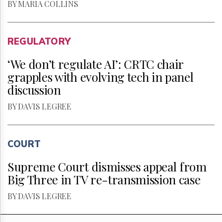
BY MARIA COLLINS
REGULATORY
‘We don’t regulate AI’: CRTC chair
grapples with evolving tech in panel
discussion
BY DAVIS LEGREE
COURT
Supreme Court dismisses appeal from
Big Three in TV re-transmission case
BY DAVIS LEGREE