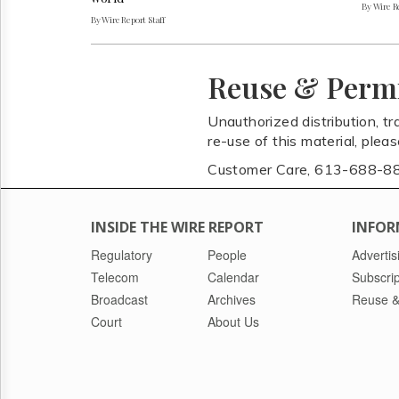
By Wire Re
By Wire Report Staff
Reuse & Perm
Unauthorized distribution, tr
re-use of this material, plea
Customer Care, 613-688-8
INSIDE THE WIRE REPORT
INFOR
Regulatory
People
Advertis
Telecom
Calendar
Subscrip
Broadcast
Archives
Reuse &
Court
About Us