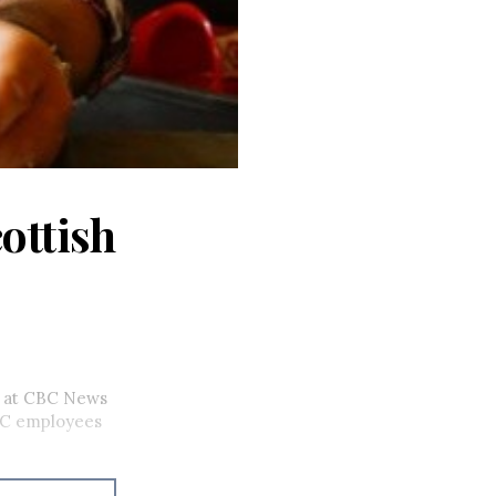
ottish
rs at CBC News
BC employees