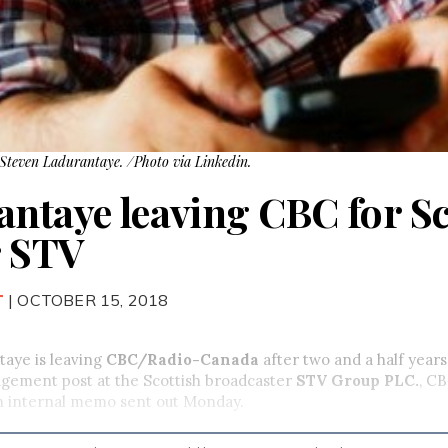
teven Ladurantaye. /Photo via Linkedin.
antaye leaving CBC for Sc
r STV
T
| OCTOBER 15, 2018
taye is leaving
CBC/Radio-Canada
after two and a half yea
agement post at the Scottish broadcaster
STV Group PLC
.
, C
an internal memo sent out Monday.