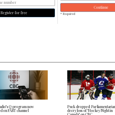
Continue
Register for free
* Required
dio’s Q program now
Puck dropped: Parliamentaria
ed on FAST channel
decry loss of ‘Hockey Night in
Canada’ on CBC