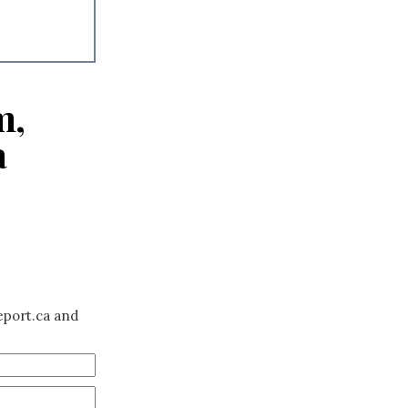
m,
a
eport.ca and