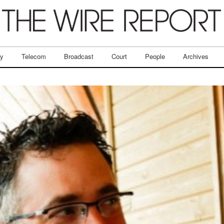
ry
Telecom
Broadcast
Court
People
Archives