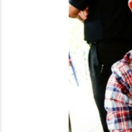
Reuse
&
Permissions
The
Hill
Times
Parliament
Now
The
Lobby
Monitor
HTCareers