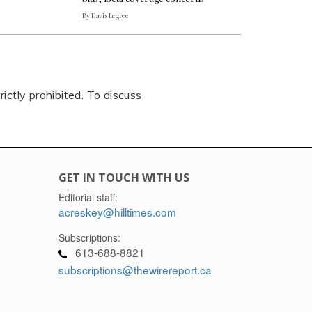
By Davis Legree
rictly prohibited. To discuss
GET IN TOUCH WITH US
Editorial staff:
acreskey@hilltimes.com
Subscriptions:
613-688-8821
subscriptions@thewirereport.ca