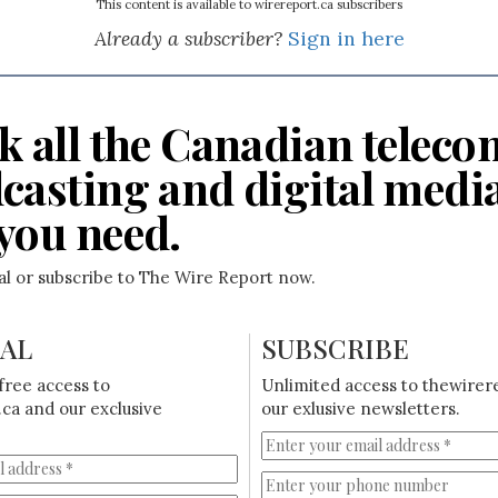
This content is available to wirereport.ca subscribers
Already a subscriber?
Sign in here
k all the Canadian teleco
casting and digital medi
you need.
ial or subscribe to The Wire Report now.
IAL
SUBSCRIBE
free access to
Unlimited access to thewirer
ca and our exclusive
our exlusive newsletters.