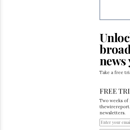
Unloc
broad
news 
Take a free tr
FREE TR
Two weeks of 
thewirereport.
newsletters.