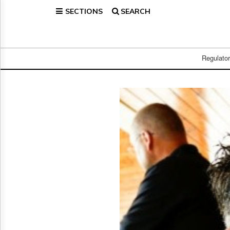
SECTIONS
SEARCH
Home
Page
Regulatory
Telecom
Regulato
Broadcast
Court
People
Archives
About
Us
GET
FREE
NEWS
UPDATES
Advertising
Subscribe