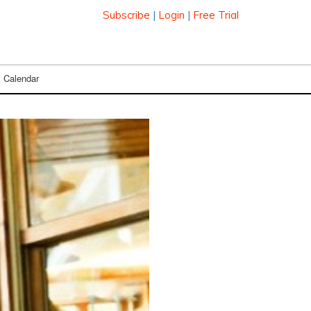
Subscribe
|
Login
|
Free Trial
Calendar