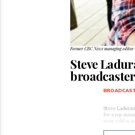
Former CBC News managing editor S
Steve Ladur
broadcaste
BROADCAS
Steve Laduran
for a top man
were told in 