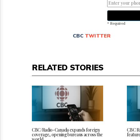
* Required
CBC
TWITTER
RELATED STORIES
CBC/Radio-Canada expands foreign
CBC Ra
coverage, opening bureaus across the
featur
world