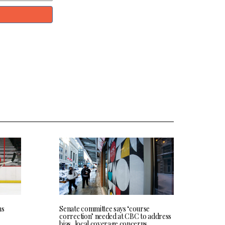
ns
Senate committee says ‘course
correction’ needed at CBC to address
bias, local coverage concerns