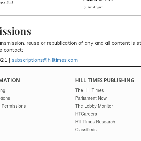
port Staff
By Davis Legree
issions
ansmission, reuse or republication of any and all content is st
se contact:
821 |
subscriptions@hilltimes.com
MATION
HILL TIMES PUBLISHING
ing
The Hill Times
tions
Parliament Now
 Permissions
The Lobby Monitor
HTCareers
Hill Times Research
Classifieds