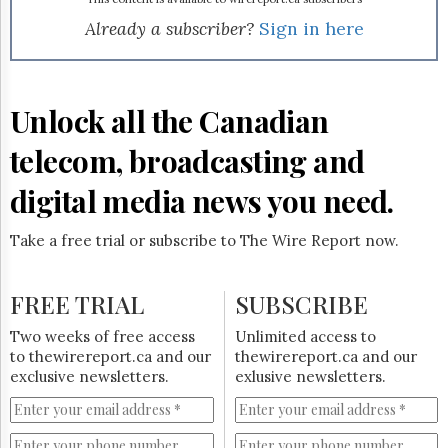
Reuse
&
Already a subscriber?
Sign in here
Permissions
The
Hill
Unlock all the Canadian
Times
Parliament
telecom, broadcasting and
Now
digital media news you need.
The
Lobby
Monitor
Take a free trial or subscribe to The Wire Report now.
HTCareers
Subscribe
FREE TRIAL
SUBSCRIBE
Login
Two weeks of free access
Unlimited access to
Free
to thewirereport.ca and our
thewirereport.ca and our
Trial
exclusive newsletters.
exlusive newsletters.