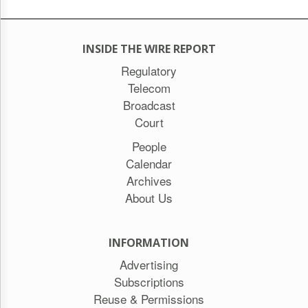
INSIDE THE WIRE REPORT
Regulatory
Telecom
Broadcast
Court
People
Calendar
Archives
About Us
INFORMATION
Advertising
Subscriptions
Reuse & Permissions