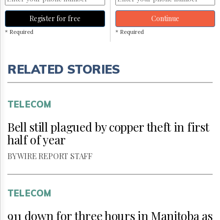
Register for free
Continue
* Required
* Required
RELATED STORIES
TELECOM
Bell still plagued by copper theft in first
half of year
BY WIRE REPORT STAFF
TELECOM
911 down for three hours in Manitoba as