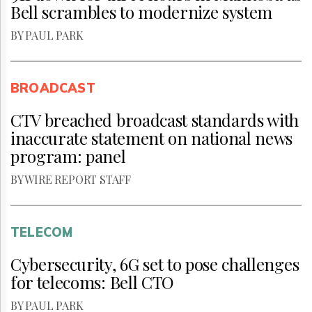
Bell scrambles to modernize system
BY PAUL PARK
BROADCAST
CTV breached broadcast standards with
inaccurate statement on national news
program: panel
BY WIRE REPORT STAFF
TELECOM
Cybersecurity, 6G set to pose challenges
for telecoms: Bell CTO
BY PAUL PARK