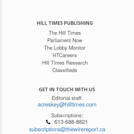
HILL TIMES PUBLISHING
The Hill Times
Parliament Now
The Lobby Monitor
HTCareers
Hill Times Research
Classifieds
GET IN TOUCH WITH US
Editorial staff:
acreskey@hilltimes.com
Subscriptions:
613-688-8821
subscriptions@thewirereport.ca