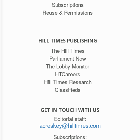
Subscriptions
Reuse & Permissions
HILL TIMES PUBLISHING
The Hill Times
Parliament Now
The Lobby Monitor
HTCareers
Hill Times Research
Classifieds
GET IN TOUCH WITH US
Editorial staff:
acreskey@hilltimes.com
Subscriptions: