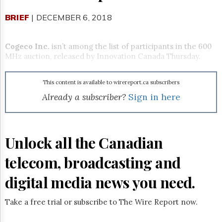
Reuse
&
BRIEF
| DECEMBER 6, 2018
Permissions
The
Cogeco Inc.
isn’t among the list of participants in the 600
Hill
MHz auction, released by Innovation Canada Thursday.
Times
Parliament
Now
This content is available to wirereport.ca subscribers
The
Already a subscriber?
Sign in here
Lobby
Monitor
HTCareers
Unlock all the Canadian
Subscribe
Login
telecom, broadcasting and
Free
digital media news you need.
Trial
Take a free trial or subscribe to The Wire Report now.