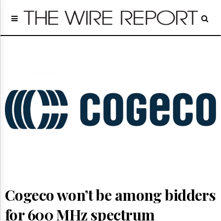
Home
Page
Regulatory
Telecom
Broadcast
Court
People
Archives
About
Us
GET
FREE
NEWS
UPDATES
Cogeco won’t be among bidders
Advertising
Subscribe
for 600 MHz spectrum