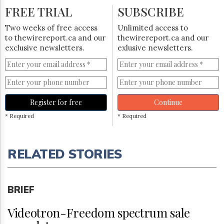
FREE TRIAL
SUBSCRIBE
Two weeks of free access
Unlimited access to
to thewirereport.ca and our
thewirereport.ca and our
exclusive newsletters.
exlusive newsletters.
Register for free
Continue
* Required
* Required
RELATED STORIES
BRIEF
Videotron-Freedom spectrum sale