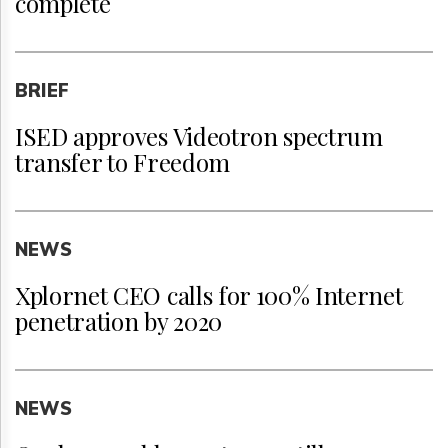
complete
BRIEF
ISED approves Videotron spectrum
transfer to Freedom
NEWS
Xplornet CEO calls for 100% Internet
penetration by 2020
NEWS