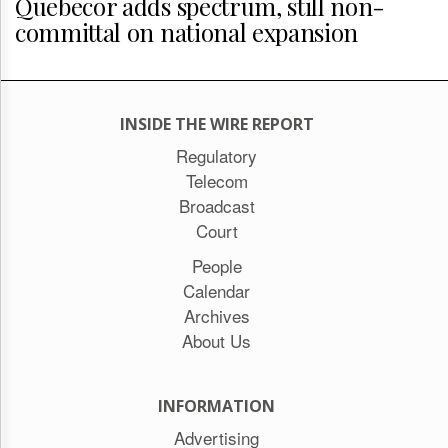
Quebecor adds spectrum, still non-
committal on national expansion
INSIDE THE WIRE REPORT
Regulatory
Telecom
Broadcast
Court
People
Calendar
Archives
About Us
INFORMATION
Advertising