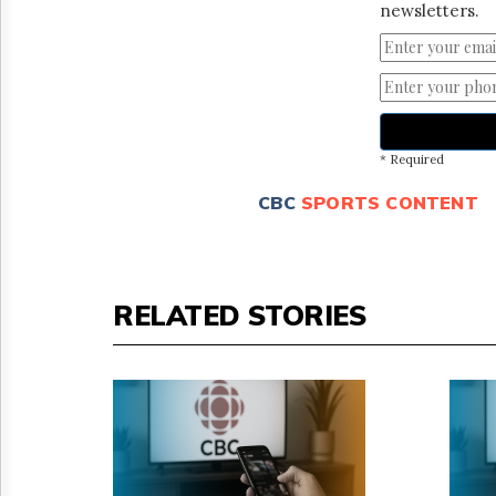
newsletters.
* Required
CBC
SPORTS CONTENT
RELATED STORIES