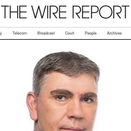
ry
Telecom
Broadcast
Court
People
Archives