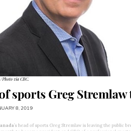
 /Photo via CBC.
of sports Greg Stremlaw t
NUARY 8, 2019
Canada
’s head of sports Greg Stremlaw is leaving the public br