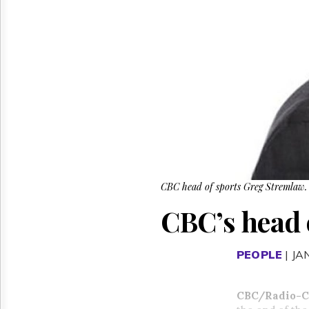
Reuse
&
Permissions
The
Hill
Times
Parliament
Now
The
Lobby
Monitor
HTCareers
CBC head of sports Greg Stremlaw.
CBC’s head 
PEOPLE
| JA
CBC/Radio-