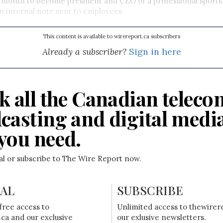
 month to become president and CEO of a professional sports 
n internal note sent to employees.
This content is available to wirereport.ca subscribers
Already a subscriber?
Sign in here
k all the Canadian teleco
casting and digital medi
you need.
ial or subscribe to The Wire Report now.
IAL
SUBSCRIBE
free access to
Unlimited access to thewirer
ca and our exclusive
our exlusive newsletters.