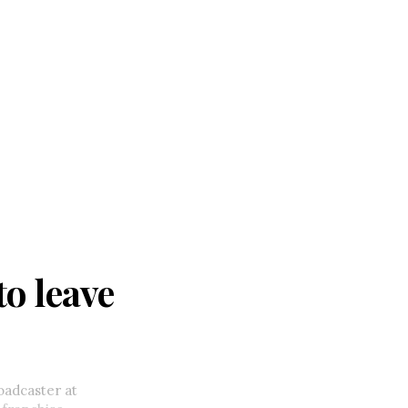
o leave
oadcaster at