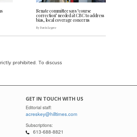
ns
Senate committee says ‘course
correction’ needed at CBC to address
bias, local coverage concerns
By Davis Legree
rictly prohibited. To discuss
GET IN TOUCH WITH US
Editorial staff:
acreskey@hilltimes.com
Subscriptions:
613-688-8821