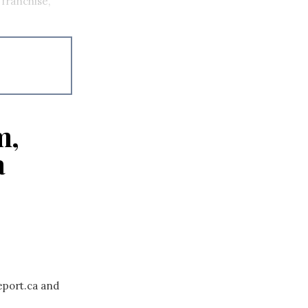
franchise,
m,
a
eport.ca and