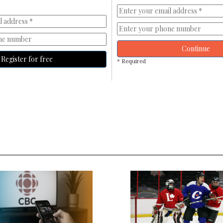
Continue
Register for free
* Required