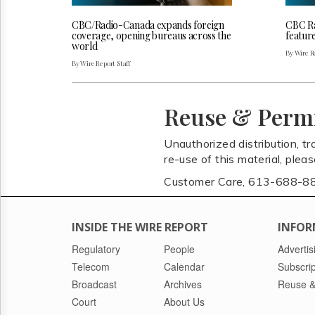
CBC/Radio-Canada expands foreign
CBC Ra
coverage, opening bureaus across the
featur
world
By Wire Re
By Wire Report Staff
Reuse & Perm
Unauthorized distribution, tr
re-use of this material, plea
Customer Care, 613-688-8
INSIDE THE WIRE REPORT
INFOR
Regulatory
People
Advertis
Telecom
Calendar
Subscrip
Broadcast
Archives
Reuse &
Court
About Us