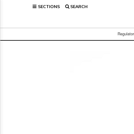
SECTIONS
SEARCH
Home
Page
Regulatory
Telecom
Regulato
Broadcast
Court
People
Archives
About
Us
GET
FREE
NEWS
UPDATES
Advertising
Subscribe