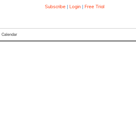
Subscribe
|
Login
|
Free Trial
Calendar