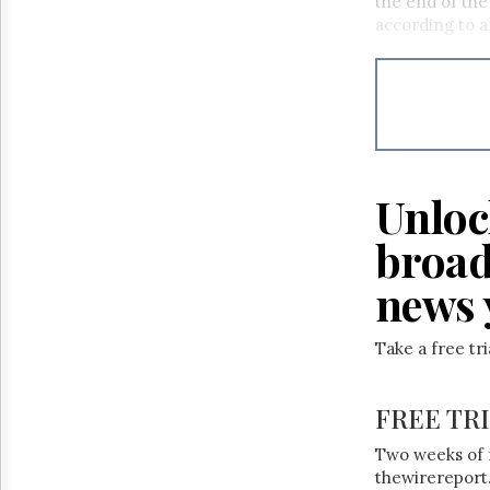
the end of the
according to a
Unloc
broad
news 
Take a free tr
FREE TR
Two weeks of 
thewirereport.