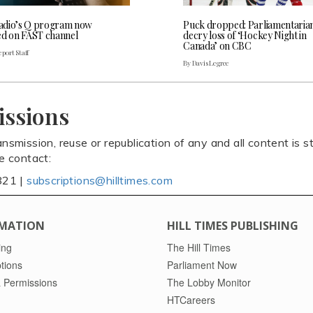
dio’s Q program now
Puck dropped: Parliamentaria
ed on FAST channel
decry loss of ‘Hockey Night in
Canada’ on CBC
port Staff
By Davis Legree
issions
ansmission, reuse or republication of any and all content is st
se contact:
821 |
subscriptions@hilltimes.com
MATION
HILL TIMES PUBLISHING
ing
The Hill Times
tions
Parliament Now
 Permissions
The Lobby Monitor
HTCareers