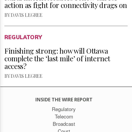
action as fight for connectivity drags on
BY DAVIS LEGREE
REGULATORY
Finishing strong: how will Ottawa
complete the ‘last mile’ of internet
access?
BY DAVIS LEGREE
INSIDE THE WIRE REPORT
Regulatory
Telecom
Broadcast
Court