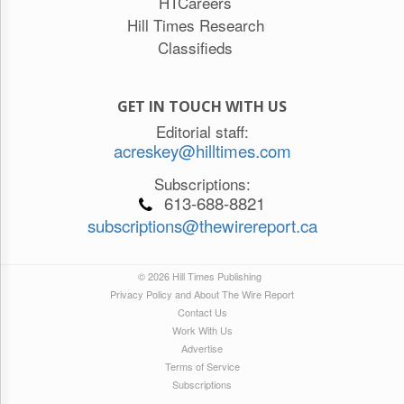
HTCareers
Hill Times Research
Classifieds
GET IN TOUCH WITH US
Editorial staff:
acreskey@hilltimes.com
Subscriptions:
613-688-8821
subscriptions@thewirereport.ca
© 2026 Hill Times Publishing
Privacy Policy and About The Wire Report
Contact Us
Work With Us
Advertise
Terms of Service
Subscriptions