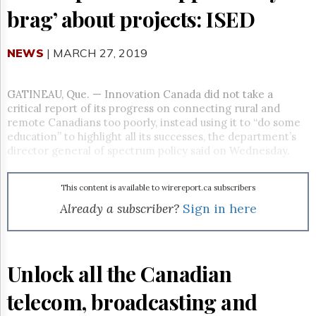
Reuse
brag’ about projects: ISED
&
Permissions
NEWS
| MARCH 27, 2019
The
Hill
Times
GATINEAU, Que. —
Innovation Canada did not take a
Parliament
critical report of its progress on connecting rural and
Now
remote Canadians too poorly, instead using it to “do some
The
education” to highlight all its successes, the department’s
Lobby
director general of spectrum policy said on Wednesday.
Monitor
HTCareers
This content is available to wirereport.ca subscribers
Subscribe
Already a subscriber?
Sign in here
Login
Free
Trial
Unlock all the Canadian
telecom, broadcasting and