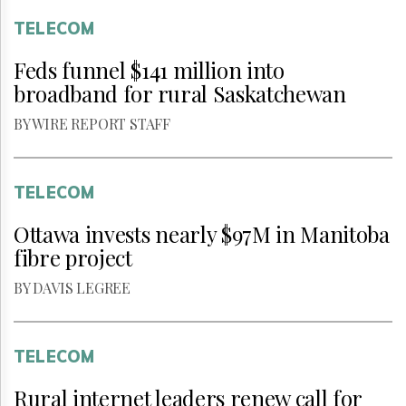
TELECOM
Feds funnel $141 million into
broadband for rural Saskatchewan
BY WIRE REPORT STAFF
TELECOM
Ottawa invests nearly $97M in Manitoba
fibre project
BY DAVIS LEGREE
TELECOM
Rural internet leaders renew call for