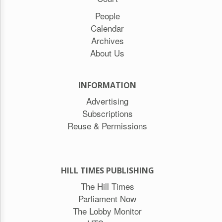
People
Calendar
Archives
About Us
INFORMATION
Advertising
Subscriptions
Reuse & Permissions
HILL TIMES PUBLISHING
The Hill Times
Parliament Now
The Lobby Monitor