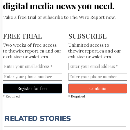
digital media news you need.
Take a free trial or subscribe to The Wire Report now.
FREE TRIAL
SUBSCRIBE
Two weeks of free access
Unlimited access to
to thewirereport.ca and our
thewirereport.ca and our
exclusive newsletters.
exlusive newsletters.
Register for free
Continue
* Required
* Required
RELATED STORIES