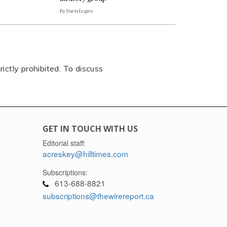
By Davis Legree
rictly prohibited. To discuss
GET IN TOUCH WITH US
Editorial staff:
acreskey@hilltimes.com
Subscriptions:
613-688-8821
subscriptions@thewirereport.ca