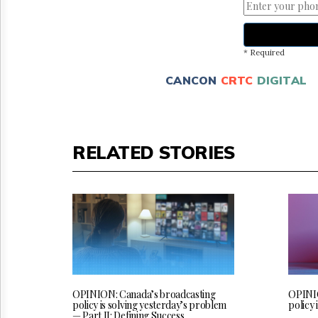
* Required
CANCON
CRTC
DIGITAL
RELATED STORIES
OPINION: Canada’s broadcasting
OPINIO
policy is solving yesterday’s problem
policy 
— Part II: Defining Success