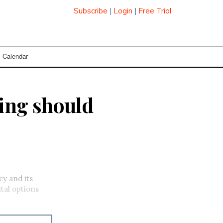
Subscribe
|
Login
|
Free Trial
Calendar
ing should
y and its
tal options