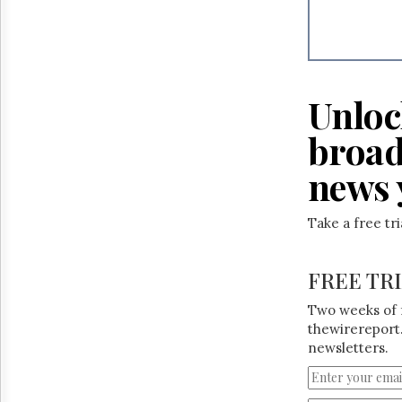
Reuse
&
Permissions
The
Hill
Unloc
Times
Parliament
broad
Now
news 
The
Lobby
Monitor
Take a free tr
HTCareers
FREE TR
Two weeks of 
thewirereport.
newsletters.