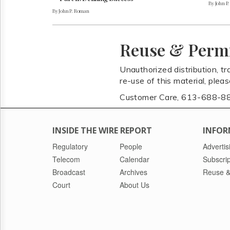
By John P
By John P. Roman
Reuse & Perm
Unauthorized distribution, tr
re-use of this material, plea
Customer Care, 613-688-8
INSIDE THE WIRE REPORT
INFOR
Regulatory
People
Advertis
Telecom
Calendar
Subscrip
Broadcast
Archives
Reuse &
Court
About Us