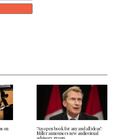
ns on
‘An open book for any and all ideas’:
Miller announces new audiovisual
advisory group