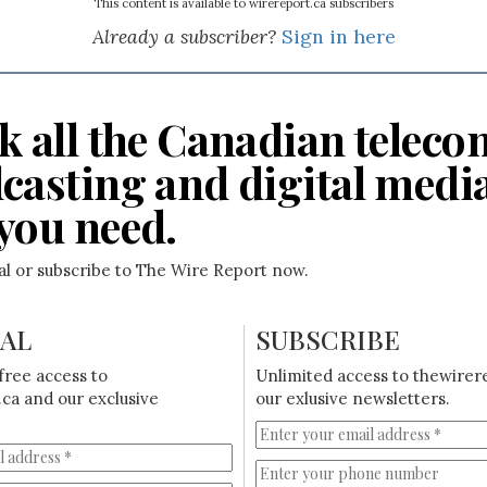
This content is available to wirereport.ca subscribers
Already a subscriber?
Sign in here
k all the Canadian teleco
casting and digital medi
you need.
ial or subscribe to The Wire Report now.
IAL
SUBSCRIBE
free access to
Unlimited access to thewirer
ca and our exclusive
our exlusive newsletters.