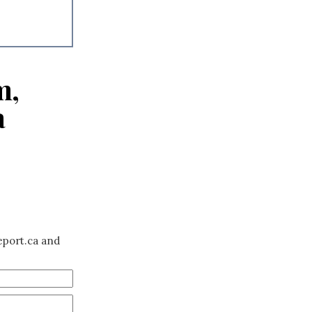
m,
a
eport.ca and