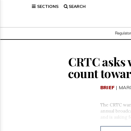
SECTIONS
SEARCH
Home
Page
Regulatory
Telecom
Regulato
Broadcast
Court
People
CRTC asks 
Archives
count towa
About
Us
GET
BRIEF
| MARC
FREE
NEWS
UPDATES
The CRTC want
annual broadca
Advertising
and is asking 
Subscribe