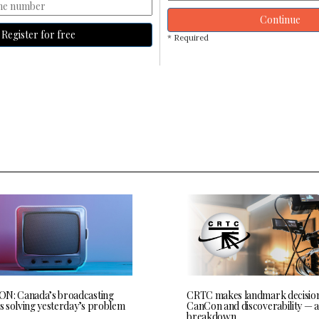
Continue
Register for free
* Required
N: Canada’s broadcasting
CRTC makes landmark decisio
is solving yesterday’s problem
CanCon and discoverability — a
breakdown