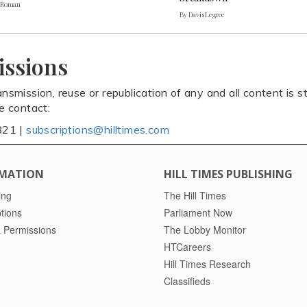
. Roman
By Davis Legree
issions
ansmission, reuse or republication of any and all content is st
se contact:
821 |
subscriptions@hilltimes.com
MATION
HILL TIMES PUBLISHING
ing
The Hill Times
tions
Parliament Now
 Permissions
The Lobby Monitor
HTCareers
Hill Times Research
Classifieds