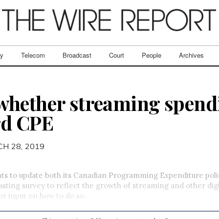
ry
Telecom
Broadcast
Court
People
Archives
whether streaming spend
rd CPE
H 28, 2019
s to update both its Canadian Programming Expenditure polic
sting survey to reflect the growth of streaming and other digi
for input on how to do so.