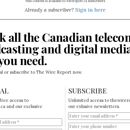
This content is available to wirereport.ca subscribers
Already a subscriber?
Sign in here
k all the Canadian teleco
casting and digital medi
you need.
ial or subscribe to The Wire Report now.
IAL
SUBSCRIBE
free access to
Unlimited access to thewirer
ca and our exclusive
our exlusive newsletters.