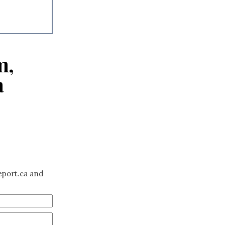
m,
a
eport.ca and