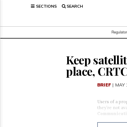
SECTIONS
SEARCH
Home
Page
Regulatory
Telecom
Regulato
Broadcast
Court
People
Keep satell
Archives
place, CRTC
About
Us
GET
BRIEF
| MAY 
FREE
NEWS
UPDATES
Users of a pro
they’re not av
Advertising
Communicati
Subscribe