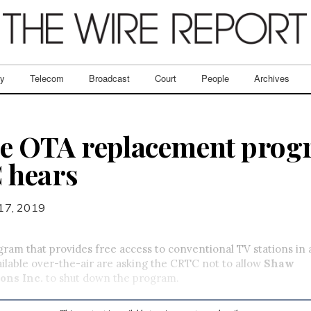
ry
Telecom
Broadcast
Court
People
Archives
ite OTA replacement prog
 hears
17, 2019
gram that provides free access to conventional TV stations in
ailable over-the-air are asking the CRTC not to allow
Shaw
ons Inc.
to shut down the program.