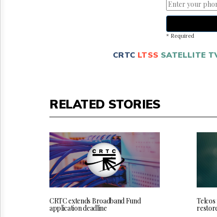
* Required
CRTC
LTSS
SATELLITE T
RELATED STORIES
CRTC extends Broadband Fund
Telcos
application deadline
restor