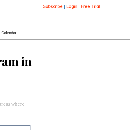
Subscribe
|
Login
|
Free Trial
Calendar
ram in
 areas where