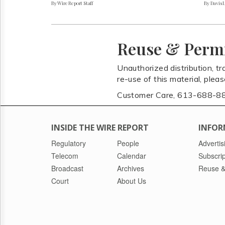
By Wire Report Staff
By Davis 
Reuse & Perm
Unauthorized distribution, tr
re-use of this material, plea
Customer Care, 613-688-8
INSIDE THE WIRE REPORT
INFOR
Regulatory
People
Advertis
Telecom
Calendar
Subscrip
Broadcast
Archives
Reuse &
Court
About Us