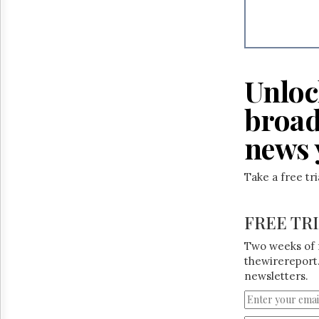
Reuse
&
Permissions
The
Hill
Unloc
Times
Parliament
broad
Now
news 
The
Lobby
Monitor
Take a free tr
HTCareers
FREE TR
Two weeks of 
thewirereport.
newsletters.