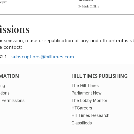
Legree
By Maria Collins
issions
ansmission, reuse or republication of any and all content is st
se contact:
821 |
subscriptions@hilltimes.com
MATION
HILL TIMES PUBLISHING
ing
The Hill Times
tions
Parliament Now
 Permissions
The Lobby Monitor
HTCareers
Hill Times Research
Classifieds