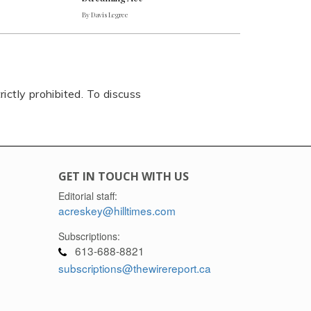
By Davis Legree
rictly prohibited. To discuss
GET IN TOUCH WITH US
Editorial staff:
acreskey@hilltimes.com
Subscriptions:
613-688-8821
subscriptions@thewirereport.ca