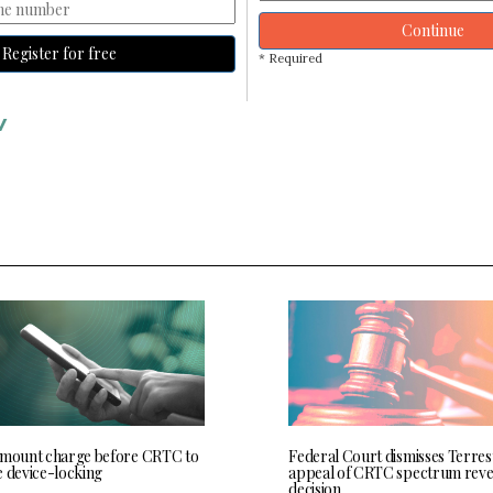
Continue
Register for free
* Required
V
 mount charge before CRTC to
Federal Court dismisses Terres
e device-locking
appeal of CRTC spectrum rev
decision