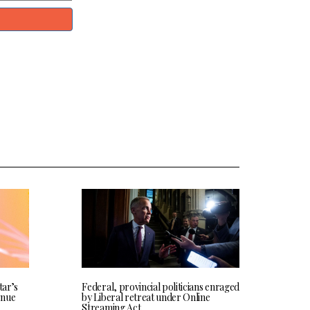
tar’s
Federal, provincial politicians enraged
enue
by Liberal retreat under Online
Streaming Act