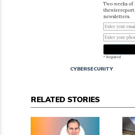
Two weeks of 
thewirereport.
newsletters.
* Required
CYBERSECURITY
RELATED STORIES