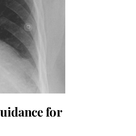
guidance for