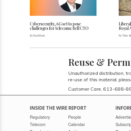
Cybersecurity, 6G set to pose
Liberal
challenges for telecoms: Bell CTO
Royal 
By Paul Park
By Wire Re
Reuse & Perm
Unauthorized distribution, tr
re-use of this material, plea
Customer Care, 613-688-8
INSIDE THE WIRE REPORT
INFOR
Regulatory
People
Advertis
Telecom
Calendar
Subscrip