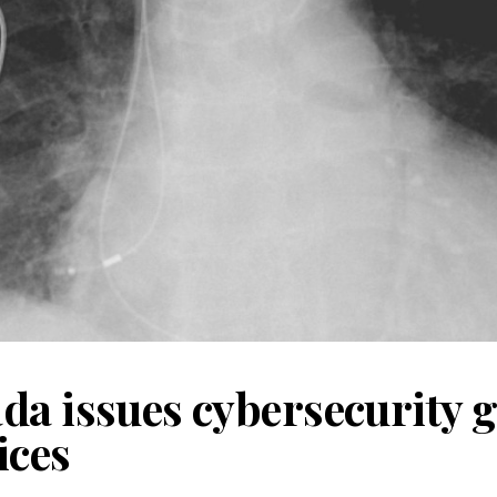
da issues cybersecurity 
ices