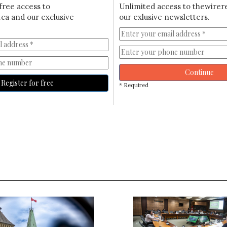
free access to
Unlimited access to thewirer
ca and our exclusive
our exlusive newsletters.
Continue
Register for free
* Required