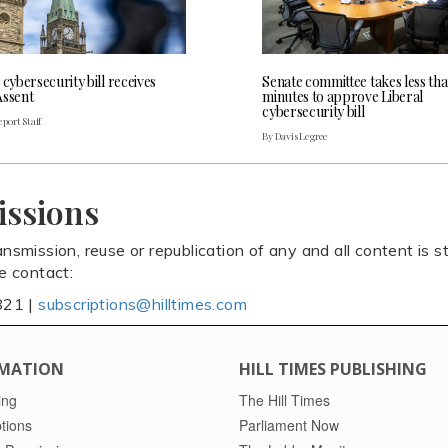
 cybersecurity bill receives
Senate committee takes less th
Assent
minutes to approve Liberal
cybersecurity bill
port Staff
By Davis Legree
issions
ansmission, reuse or republication of any and all content is st
se contact:
821 |
subscriptions@hilltimes.com
MATION
HILL TIMES PUBLISHING
ing
The Hill Times
tions
Parliament Now