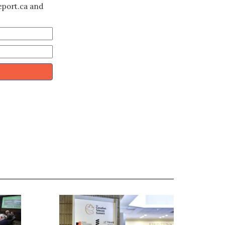
eport.ca and