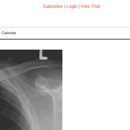
Subscribe
|
Login
|
Free Trial
Calendar