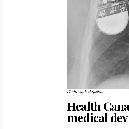
Reuse
&
Permissions
The
Hill
Times
Parliament
Now
The
Lobby
Monitor
HTCareers
Photo via Wikipedia
Health Cana
medical dev