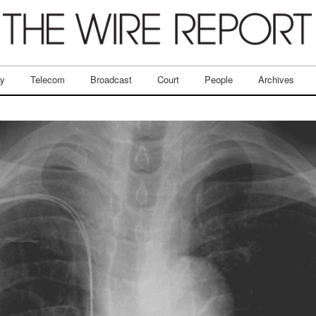
ry
Telecom
Broadcast
Court
People
Archives