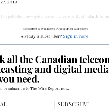
 27, 2019
has published new guidance on cybersecurity standards for m
This content is available to wirereport.ca subscribers
Already a subscriber?
Sign in here
k all the Canadian teleco
casting and digital medi
you need.
ial or subscribe to The Wire Report now.
IAL
SUBSCRIBE