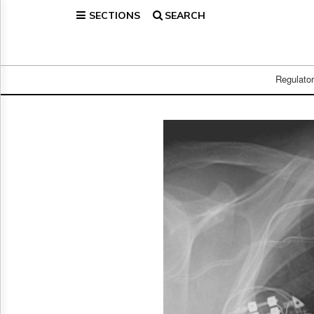
SECTIONS
SEARCH
Home
Page
Regulatory
Telecom
Regulato
Broadcast
Court
People
Archives
About
Us
GET
FREE
NEWS
UPDATES
Advertising
Subscribe