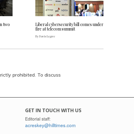
an two
Liberal cybersecurity bill comes under
fire at telecom summit
By Davis Legree
rictly prohibited. To discuss
GET IN TOUCH WITH US
Editorial staff:
acreskey@hilltimes.com