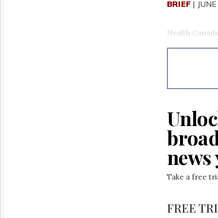
BRIEF
| JUNE
Health Canada 
Unloc
broad
news 
Take a free tr
FREE TR