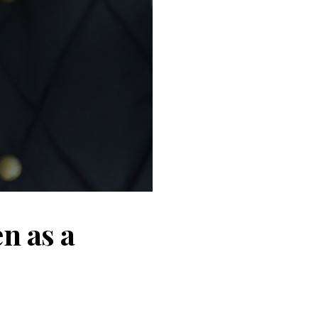
n as a