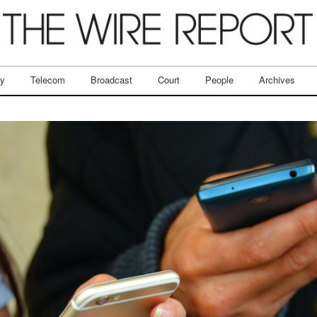
ry
Telecom
Broadcast
Court
People
Archives