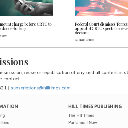
 mount charge before CRTC to
Federal Court dismisses Terres
e device-locking
appeal of CRTC spectrum rev
decision
Legree
By Maria Collins
issions
ansmission, reuse or republication of any and all content is st
se contact:
821 |
subscriptions@hilltimes.com
MATION
HILL TIMES PUBLISHING
ing
The Hill Times
tions
Parliament Now