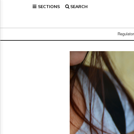
SECTIONS
SEARCH
Home
Page
Regulatory
Telecom
Regulato
Broadcast
Court
People
Archives
About
Us
GET
FREE
NEWS
UPDATES
Advertising
Subscribe