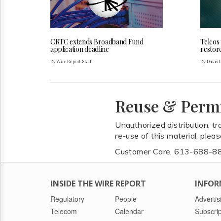
CRTC extends Broadband Fund
Telcos
application deadline
restor
By Wire Report Staff
By Davis 
Reuse & Perm
Unauthorized distribution, tr
re-use of this material, plea
Customer Care, 613-688-8
INSIDE THE WIRE REPORT
INFOR
Regulatory
People
Advertis
Telecom
Calendar
Subscrip