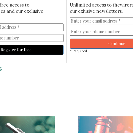
free access to
Unlimited access to thewirer
ca and our exclusive
our exlusive newsletters.
Continue
Register for free
* Required
S