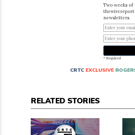
Two weeks of 
thewirereport.
newsletters.
* Required
CRTC
EXCLUSIVE
ROGER
RELATED STORIES