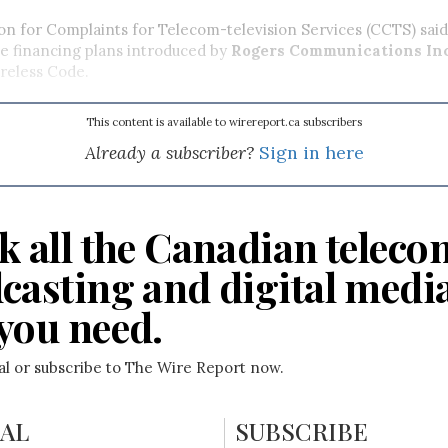
n for Complaints for Telecom-television Services (CCTS) sa
e financing plans introduced by
Rogers Communications In
ireless Code.
This content is available to wirereport.ca subscribers
Already a subscriber?
Sign in here
k all the Canadian teleco
casting and digital medi
you need.
ial or subscribe to The Wire Report now.
IAL
SUBSCRIBE