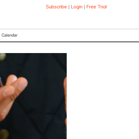
Subscribe
|
Login
|
Free Trial
Calendar