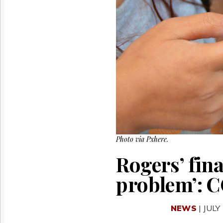
Reuse
&
Permissions
The
Hill
Times
Parliament
Now
The
Lobby
Monitor
HTCareers
Photo via Pxhere.
Rogers’ fina
problem’: 
NEWS
| JULY