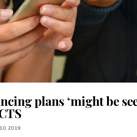
ncing plans ‘might be see
CCTS
 10, 2019