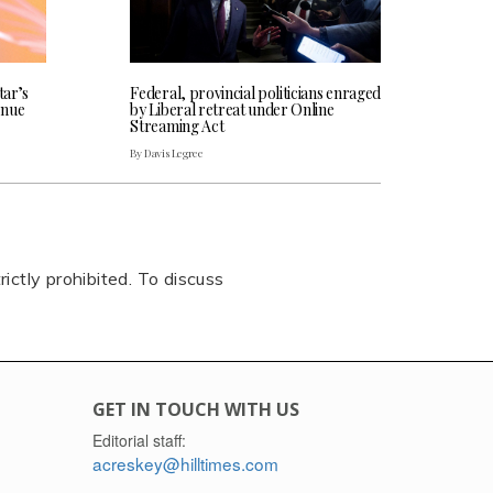
tar’s
Federal, provincial politicians enraged
enue
by Liberal retreat under Online
Streaming Act
By Davis Legree
rictly prohibited. To discuss
GET IN TOUCH WITH US
Editorial staff:
acreskey@hilltimes.com