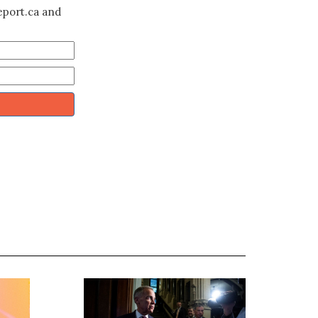
eport.ca and