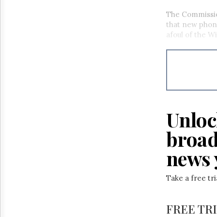
The Commissio
that new phon
afoul of the W
Unloc
broad
news 
Take a free tr
FREE TR