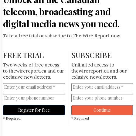
telecom, broadcasting and
digital media news you need.
Take a free trial or subscribe to The Wire Report now.
FREE TRIAL
SUBSCRIBE
Two weeks of free access
Unlimited access to
to thewirereport.ca and our
thewirereport.ca and our
exclusive newsletters.
exlusive newsletters.
Register for free
Continue
* Required
* Required