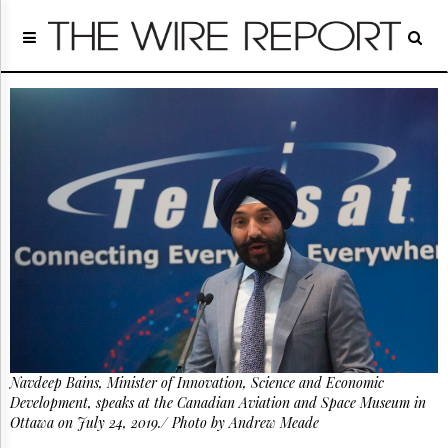
Home
Page
Regulatory
Telecom
Broadcast
Court
People
Archives
About
Us
GET
FREE
NEWS
UPDATES
Navdeep Bains, Minister of Innovation, Science and Economic
Advertising
Development, speaks at the Canadian Aviation and Space Museum in
Subscribe
Ottawa on July 24, 2019./ Photo by Andrew Meade