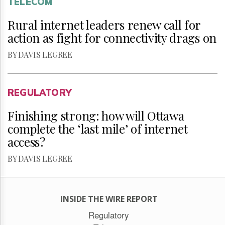
TELECOM
Rural internet leaders renew call for
action as fight for connectivity drags on
BY DAVIS LEGREE
REGULATORY
Finishing strong: how will Ottawa
complete the ‘last mile’ of internet
access?
BY DAVIS LEGREE
INSIDE THE WIRE REPORT
Regulatory