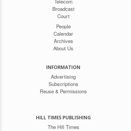
Telecom
Broadcast
Court
People
Calendar
Archives
About Us
INFORMATION
Advertising
Subscriptions
Reuse & Permissions
HILL TIMES PUBLISHING
The Hill Times