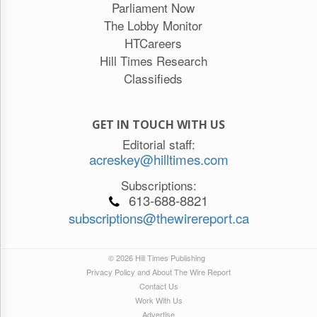
Parliament Now
The Lobby Monitor
HTCareers
Hill Times Research
Classifieds
GET IN TOUCH WITH US
Editorial staff:
acreskey@hilltimes.com
Subscriptions:
613-688-8821
subscriptions@thewirereport.ca
© 2026 Hill Times Publishing
Privacy Policy and About The Wire Report
Contact Us
Work With Us
Advertise