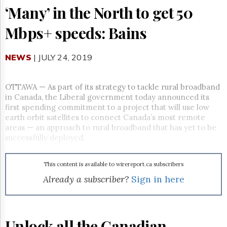
Reuse
‘Many’ in the North to get 50
&
Permissions
Mbps+ speeds: Bains
The
Hill
NEWS
| JULY 24, 2019
Times
Parliament
Now
OTTAWA — As part of its strategy to tackle rural broadband
The
in Canada, the Liberal government today announced its
Lobby
first spending commitment to a project that will use low
Monitor
earth orbit satellites to connect Canada’s most remote
areas — an approach to rural broadband that has yet to be
HTCareers
successfully deployed.
Subscribe
Login
This content is available to wirereport.ca subscribers
Free
Already a subscriber?
Sign in here
Trial
Unlock all the Canadian