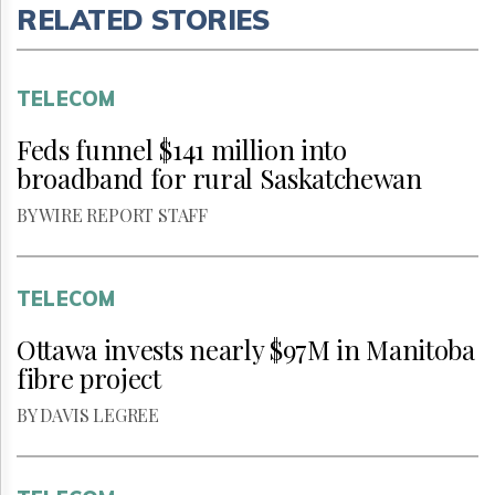
RELATED STORIES
TELECOM
Feds funnel $141 million into
broadband for rural Saskatchewan
BY WIRE REPORT STAFF
TELECOM
Ottawa invests nearly $97M in Manitoba
fibre project
BY DAVIS LEGREE