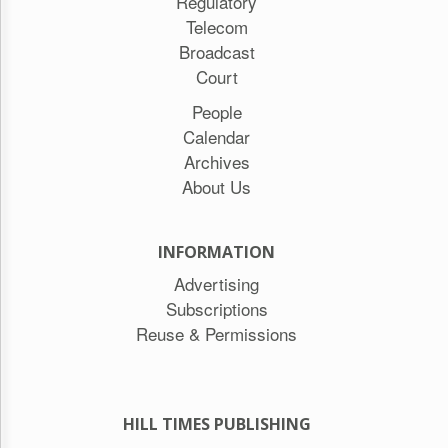
Regulatory
Telecom
Broadcast
Court
People
Calendar
Archives
About Us
INFORMATION
Advertising
Subscriptions
Reuse & Permissions
HILL TIMES PUBLISHING