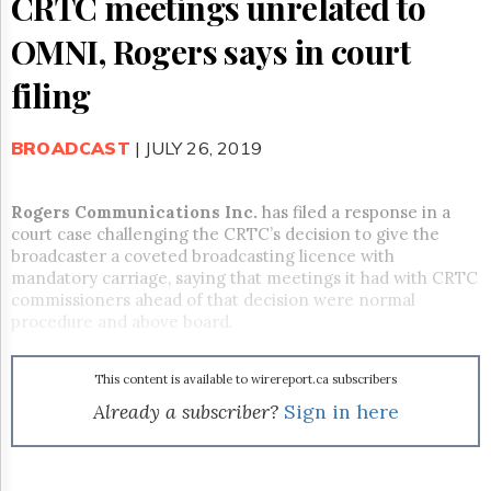
CRTC meetings unrelated to
Reuse
&
OMNI, Rogers says in court
Permissions
filing
The
Hill
Times
BROADCAST
| JULY 26, 2019
Parliament
Now
The
Rogers Communications Inc.
has filed a response in a
Lobby
court case challenging the CRTC’s decision to give the
Monitor
broadcaster a coveted broadcasting licence with
mandatory carriage, saying that meetings it had with CRTC
HTCareers
commissioners ahead of that decision were normal
Subscribe
procedure and above board.
Login
Free
This content is available to wirereport.ca subscribers
Trial
Already a subscriber?
Sign in here