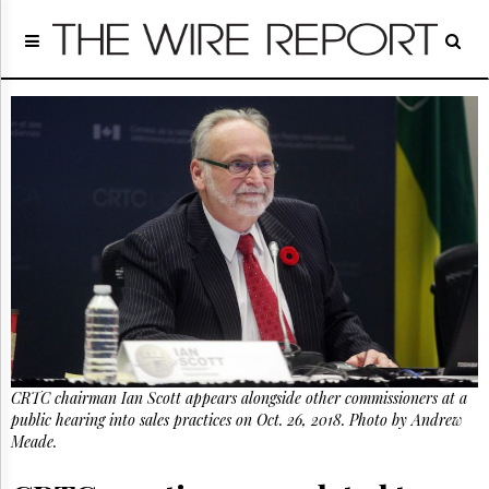
Home
Page
Regulatory
Telecom
Broadcast
Court
People
Archives
About
Us
GET
FREE
NEWS
UPDATES
CRTC chairman Ian Scott appears alongside other commissioners at a
public hearing into sales practices on Oct. 26, 2018. Photo by Andrew
Advertising
Meade.
Subscribe