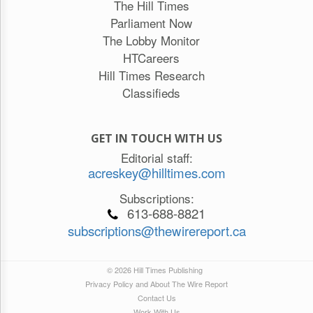
The Hill Times
Parliament Now
The Lobby Monitor
HTCareers
Hill Times Research
Classifieds
GET IN TOUCH WITH US
Editorial staff:
acreskey@hilltimes.com
Subscriptions:
613-688-8821
subscriptions@thewirereport.ca
© 2026 Hill Times Publishing
Privacy Policy and About The Wire Report
Contact Us
Work With Us