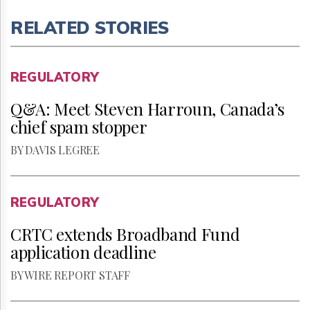
RELATED STORIES
REGULATORY
Q&A: Meet Steven Harroun, Canada’s
chief spam stopper
BY DAVIS LEGREE
REGULATORY
CRTC extends Broadband Fund
application deadline
BY WIRE REPORT STAFF