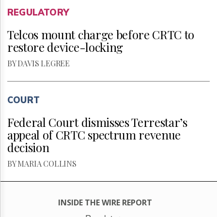
REGULATORY
Telcos mount charge before CRTC to
restore device-locking
BY DAVIS LEGREE
COURT
Federal Court dismisses Terrestar’s
appeal of CRTC spectrum revenue
decision
BY MARIA COLLINS
INSIDE THE WIRE REPORT