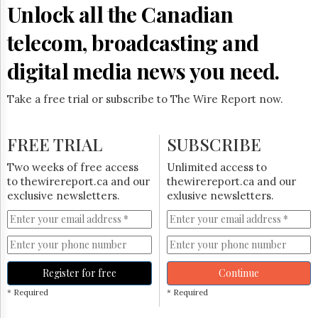
Unlock all the Canadian
telecom, broadcasting and
digital media news you need.
Take a free trial or subscribe to The Wire Report now.
FREE TRIAL
SUBSCRIBE
Two weeks of free access
Unlimited access to
to thewirereport.ca and our
thewirereport.ca and our
exclusive newsletters.
exlusive newsletters.
Register for free
Continue
* Required
* Required