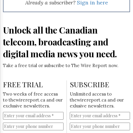
Reuse
Already a subscriber?
Sign in here
&
Permissions
The
Unlock all the Canadian
Hill
Times
telecom, broadcasting and
Parliament
Now
digital media news you need.
The
Lobby
Take a free trial or subscribe to The Wire Report now.
Monitor
HTCareers
FREE TRIAL
SUBSCRIBE
Subscribe
Login
Two weeks of free access
Unlimited access to
to thewirereport.ca and our
thewirereport.ca and our
Free
exclusive newsletters.
exlusive newsletters.
Trial