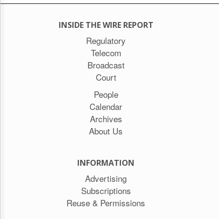
INSIDE THE WIRE REPORT
Regulatory
Telecom
Broadcast
Court
People
Calendar
Archives
About Us
INFORMATION
Advertising
Subscriptions
Reuse & Permissions