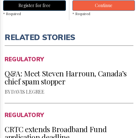
Register for free
Continue
* Required
* Required
RELATED STORIES
REGULATORY
Q&A: Meet Steven Harroun, Canada’s
chief spam stopper
BY DAVIS LEGREE
REGULATORY
CRTC extends Broadband Fund
application deadline