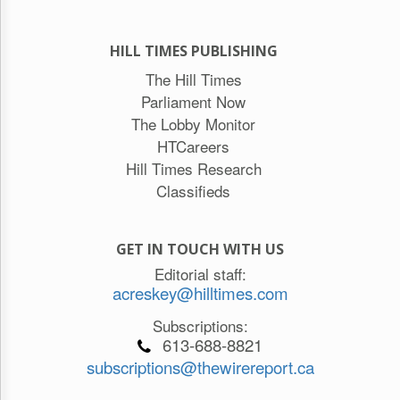
HILL TIMES PUBLISHING
The Hill Times
Parliament Now
The Lobby Monitor
HTCareers
Hill Times Research
Classifieds
GET IN TOUCH WITH US
Editorial staff:
acreskey@hilltimes.com
Subscriptions:
613-688-8821
subscriptions@thewirereport.ca