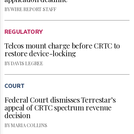
BY WIRE REPORT STAFF
REGULATORY
Telcos mount charge before CRTC to
restore device-locking
BY DAVIS LEGREE
COURT
Federal Court dismisses Terrestar’s
appeal of CRTC spectrum revenue
decision
BY MARIA COLLINS