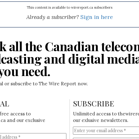
This content is available to wirereport.ca subscribers
Already a subscriber?
Sign in here
k all the Canadian teleco
casting and digital medi
you need.
ial or subscribe to The Wire Report now.
IAL
SUBSCRIBE
free access to
Unlimited access to thewirer
ca and our exclusive
our exlusive newsletters.