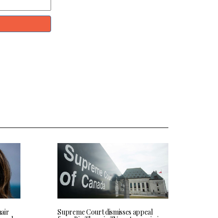
hair
Supreme Court dismisses appeal