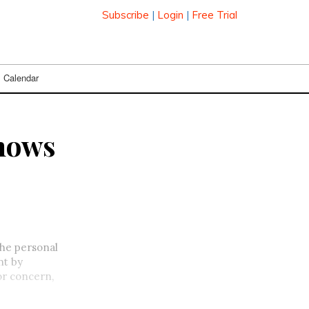
Subscribe
|
Login
|
Free Trial
Calendar
shows
the personal
nt by
or concern,