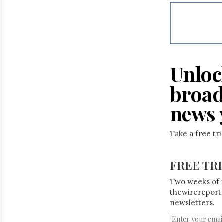
Reuse
&
Permissions
The
Hill
Times
Unloc
Parliament
Now
broad
The
Lobby
news 
Monitor
HTCareers
Take a free tr
FREE TR
Two weeks of 
thewirereport.
newsletters.