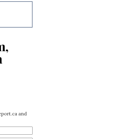
m,
a
eport.ca and