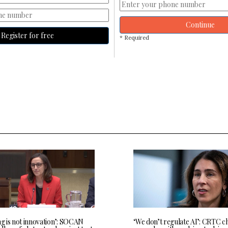
Continue
Register for free
* Required
ng is not innovation’: SOCAN
‘We don’t regulate AI’: CRTC c