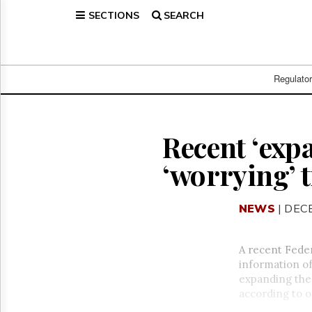
SECTIONS
SEARCH
Home
Page
Regulatory
Telecom
Regulato
Broadcast
Court
People
Recent ‘exp
Archives
‘worrying’ t
About
Us
GET
NEWS
| DEC
FREE
NEWS
UPDATES
A recent Feder
information of
Advertising
expanding the 
Subscribe
according to o