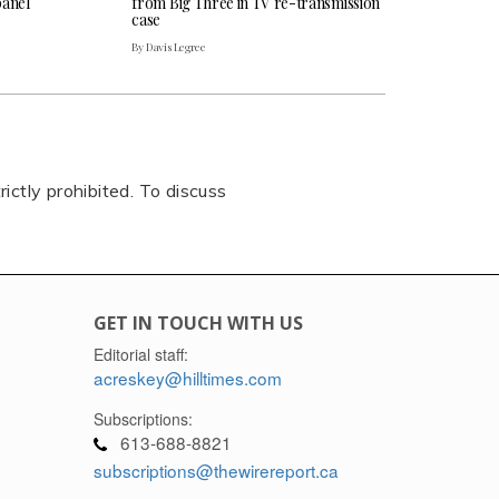
panel
from Big Three in TV re-transmission
case
By Davis Legree
rictly prohibited. To discuss
GET IN TOUCH WITH US
Editorial staff:
acreskey@hilltimes.com
Subscriptions:
613-688-8821
subscriptions@thewirereport.ca