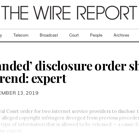
ry
Telecom
Broadcast
Court
People
Archives
anded’ disclosure order 
rend: expert
EMBER 13, 2019
al Court order for two internet service providers to disclose 
 alleged copyright infringers diverged from previous precede
type of information that is allowed to be released — a cause f
ne expert.