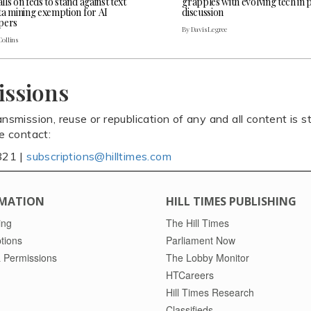
ls on feds to stand against text
grapples with evolving tech in 
ta mining exemption for AI
discussion
pers
By Davis Legree
Collins
issions
ansmission, reuse or republication of any and all content is st
se contact:
821 |
subscriptions@hilltimes.com
MATION
HILL TIMES PUBLISHING
ing
The Hill Times
tions
Parliament Now
 Permissions
The Lobby Monitor
HTCareers
Hill Times Research
Classifieds