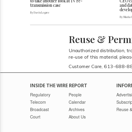
CEO cal
to take another look at TV re-
and da
transmission case
develo
By Davis Legree
By Maria 
Reuse & Perm
Unauthorized distribution, tr
re-use of this material, plea
Customer Care, 613-688-8
INSIDE THE WIRE REPORT
INFOR
Regulatory
People
Advertis
Telecom
Calendar
Subscrip
Broadcast
Archives
Reuse &
Court
About Us