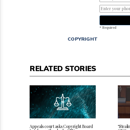
* Required
COPYRIGHT
RELATED STORIES
‘Steali
Appeals court asks Copyright Board