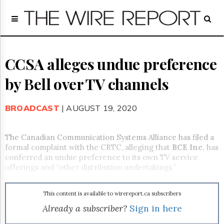
Home
Page
Regulatory
Telecom
CCSA alleges undue preference
Broadcast
by Bell over TV channels
Court
People
BROADCAST
| AUGUST 19, 2020
Archives
About
Us
The Canadian Communication Systems Alliance has filed a
GET
formal complaint with the CRTC, alleging that
BCE Inc.
has
FREE
conferred an undue preference to its own TV service
NEWS
offerings and “other distribution undertakings.”
UPDATES
This content is available to wirereport.ca subscribers
Advertising
Already a subscriber?
Sign in here
Subscribe