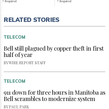
* Required
* Required
RELATED STORIES
TELECOM
Bell still plagued by copper theft in first
half of year
BY WIRE REPORT STAFF
TELECOM
911 down for three hours in Manitoba as
Bell scrambles to modernize system
BY PAUL PARK