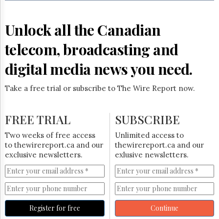
Reuse
&
Permissions
Unlock all the Canadian
The
telecom, broadcasting and
Hill
Times
digital media news you need.
Parliament
Now
Take a free trial or subscribe to The Wire Report now.
The
Lobby
Monitor
FREE TRIAL
SUBSCRIBE
HTCareers
Two weeks of free access
Unlimited access to
Subscribe
to thewirereport.ca and our
thewirereport.ca and our
Login
exclusive newsletters.
exlusive newsletters.
Free
Trial
Register for free
Continue