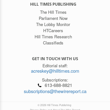
HILL TIMES PUBLISHING
The Hill Times
Parliament Now
The Lobby Monitor
HTCareers
Hill Times Research
Classifieds
GET IN TOUCH WITH US
Editorial staff:
acreskey@hilltimes.com
Subscriptions:
613-688-8821
subscriptions@thewirereport.ca
© 2026 Hill Times Publishing
Privacy Policy and About The Wire Report