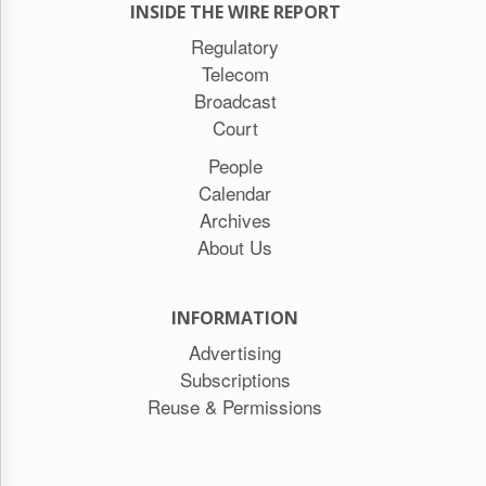
INSIDE THE WIRE REPORT
Regulatory
Telecom
Broadcast
Court
People
Calendar
Archives
About Us
INFORMATION
Advertising
Subscriptions
Reuse & Permissions