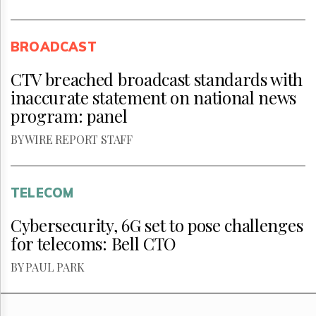
BROADCAST
CTV breached broadcast standards with
inaccurate statement on national news
program: panel
BY WIRE REPORT STAFF
TELECOM
Cybersecurity, 6G set to pose challenges
for telecoms: Bell CTO
BY PAUL PARK