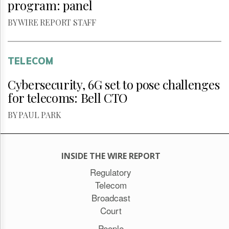
program: panel
BY WIRE REPORT STAFF
TELECOM
Cybersecurity, 6G set to pose challenges
for telecoms: Bell CTO
BY PAUL PARK
INSIDE THE WIRE REPORT
Regulatory
Telecom
Broadcast
Court
People