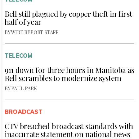
Bell still plagued by copper theft in first
half of year
BY WIRE REPORT STAFF
TELECOM
911 down for three hours in Manitoba as
Bell scrambles to modernize system
BY PAUL PARK
BROADCAST
CTV breached broadcast standards with
inaccurate statement on national news