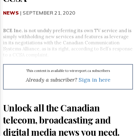
Reuse
&
Permissions
NEWS
| SEPTEMBER 21, 2020
The
Hill
BCE Inc.
is not unduly preferring its own TV service and is
Times
simply withholding new services and features as leverage
in its negotiations with the Canadian Communication
Parliament
Systems Alliance, as is its right, according to Bell’s response
Now
to a CCSA complaint.
The
Lobby
Monitor
This content is available to wirereport.ca subscribers
HTCareers
Already a subscriber?
Sign in here
Subscribe
Login
Free
Unlock all the Canadian
Trial
telecom, broadcasting and
digital media news you need.