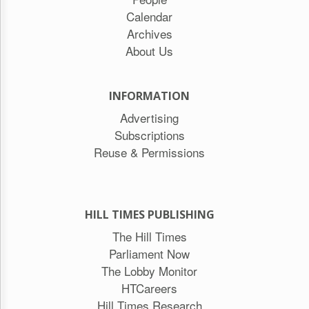
Calendar
Archives
About Us
INFORMATION
Advertising
Subscriptions
Reuse & Permissions
HILL TIMES PUBLISHING
The Hill Times
Parliament Now
The Lobby Monitor
HTCareers
Hill Times Research