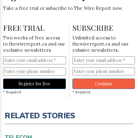
Take a free trial or subscribe to The Wire Report now.
FREE TRIAL
SUBSCRIBE
Two weeks of free access
Unlimited access to
to thewirereport.ca and our
thewirereport.ca and our
exclusive newsletters.
exlusive newsletters.
Register for free
Continue
* Required
* Required
RELATED STORIES
TELECOM