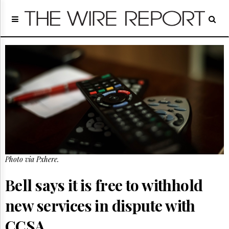
Home
Page
Regulatory
Telecom
Broadcast
Court
People
Archives
About
Us
GET
Photo via Pxhere.
FREE
NEWS
UPDATES
Bell says it is free to withhold
new services in dispute with
Advertising
Subscribe
CCSA