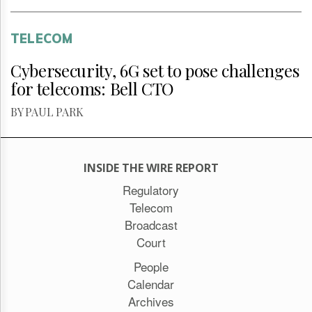
TELECOM
Cybersecurity, 6G set to pose challenges
for telecoms: Bell CTO
BY PAUL PARK
INSIDE THE WIRE REPORT
Regulatory
Telecom
Broadcast
Court
People
Calendar
Archives