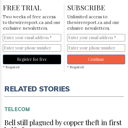
FREE TRIAL
SUBSCRIBE
Two weeks of free access
Unlimited access to
to thewirereport.ca and our
thewirereport.ca and our
exclusive newsletters.
exlusive newsletters.
Register for free
Continue
* Required
* Required
RELATED STORIES
TELECOM
Bell still plagued by copper theft in first