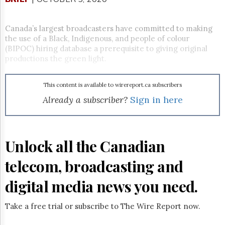
Reuse
&
Permissions
Canada’s largest broadcasters have committed to making
the use of a Black, Indigenous, and people of colour
The
(BIPOC) hiring database a prerequisite to giving original
Hill
productions the green light.
Times
Parliament
Now
This content is available to wirereport.ca subscribers
The
Already a subscriber?
Sign in here
Lobby
Monitor
HTCareers
Unlock all the Canadian
Subscribe
Login
telecom, broadcasting and
Free
Trial
digital media news you need.
Take a free trial or subscribe to The Wire Report now.