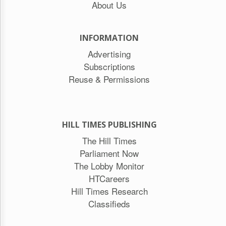
About Us
INFORMATION
Advertising
Subscriptions
Reuse & Permissions
HILL TIMES PUBLISHING
The Hill Times
Parliament Now
The Lobby Monitor
HTCareers
Hill Times Research
Classifieds