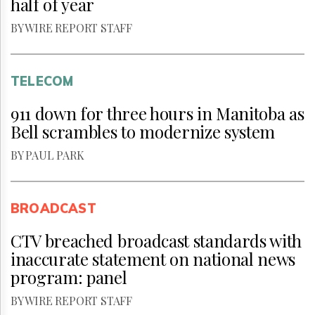
half of year
BY WIRE REPORT STAFF
TELECOM
911 down for three hours in Manitoba as
Bell scrambles to modernize system
BY PAUL PARK
BROADCAST
CTV breached broadcast standards with
inaccurate statement on national news
program: panel
BY WIRE REPORT STAFF