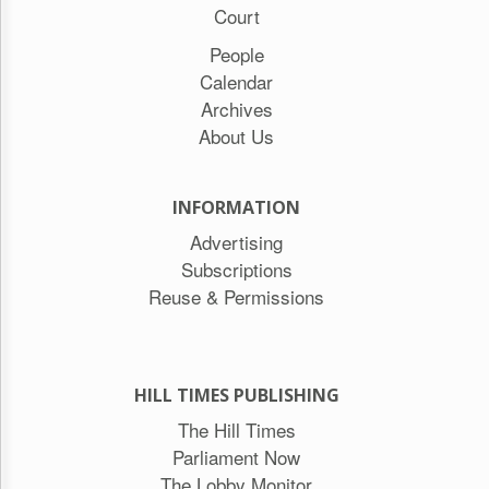
Court
People
Calendar
Archives
About Us
INFORMATION
Advertising
Subscriptions
Reuse & Permissions
HILL TIMES PUBLISHING
The Hill Times
Parliament Now
The Lobby Monitor