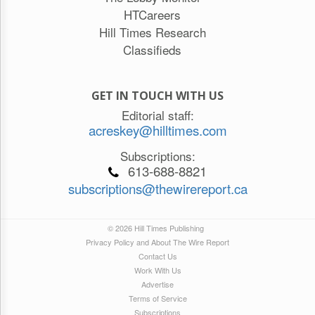
HTCareers
Hill Times Research
Classifieds
GET IN TOUCH WITH US
Editorial staff:
acreskey@hilltimes.com
Subscriptions:
613-688-8821
subscriptions@thewirereport.ca
© 2026 Hill Times Publishing
Privacy Policy and About The Wire Report
Contact Us
Work With Us
Advertise
Terms of Service
Subscriptions