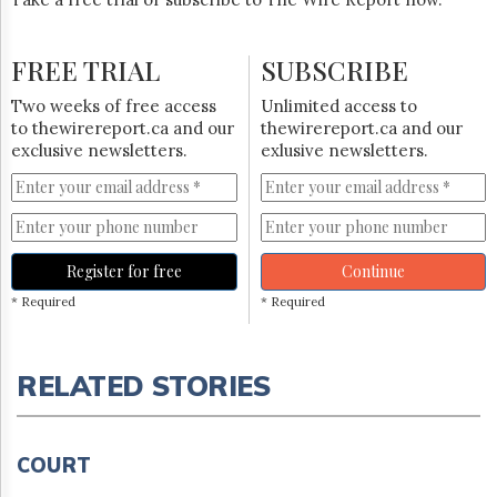
FREE TRIAL
SUBSCRIBE
Two weeks of free access
Unlimited access to
to thewirereport.ca and our
thewirereport.ca and our
exclusive newsletters.
exlusive newsletters.
Register for free
Continue
* Required
* Required
RELATED STORIES
COURT