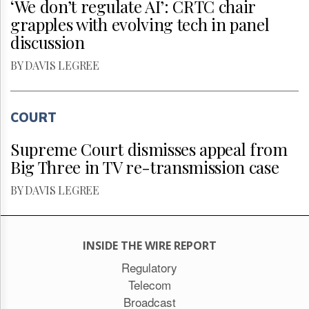
‘We don’t regulate AI’: CRTC chair
grapples with evolving tech in panel
discussion
BY DAVIS LEGREE
COURT
Supreme Court dismisses appeal from
Big Three in TV re-transmission case
BY DAVIS LEGREE
INSIDE THE WIRE REPORT
Regulatory
Telecom
Broadcast