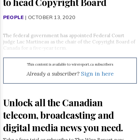
to head Copyright Board
Reuse
&
Permissions
PEOPLE
| OCTOBER 13, 2020
The
Hill
The federal government has appointed Federal Court
Times
judge Luc Martineau as the chair of the Copyright Board of
Parliament
Canada for a five-year term.
Now
The
This content is available to wirereport.ca subscribers
Lobby
Monitor
Already a subscriber?
Sign in here
HTCareers
Subscribe
Login
Unlock all the Canadian
Free
telecom, broadcasting and
Trial
digital media news you need.
Take a free trial or subscribe to The Wire Report now.