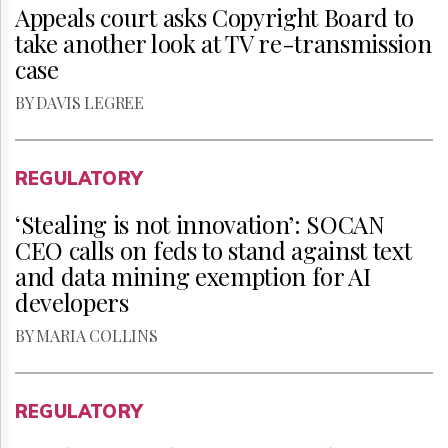
Appeals court asks Copyright Board to
take another look at TV re-transmission
case
BY DAVIS LEGREE
REGULATORY
‘Stealing is not innovation’: SOCAN
CEO calls on feds to stand against text
and data mining exemption for AI
developers
BY MARIA COLLINS
REGULATORY