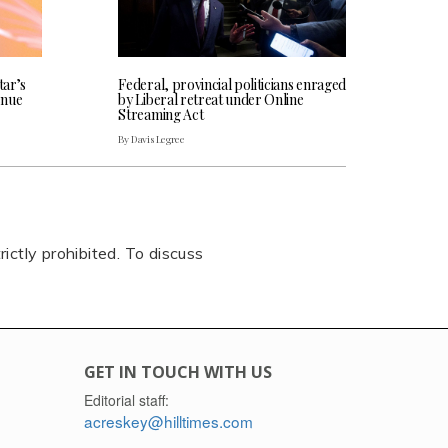
tar’s
Federal, provincial politicians enraged
enue
by Liberal retreat under Online
Streaming Act
By Davis Legree
rictly prohibited. To discuss
GET IN TOUCH WITH US
Editorial staff:
acreskey@hilltimes.com