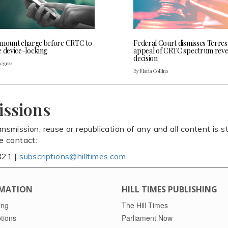
 mount charge before CRTC to
Federal Court dismisses Terres
e device-locking
appeal of CRTC spectrum rev
decision
Legree
By Maria Collins
issions
ansmission, reuse or republication of any and all content is st
se contact:
821 |
subscriptions@hilltimes.com
MATION
HILL TIMES PUBLISHING
ing
The Hill Times
tions
Parliament Now