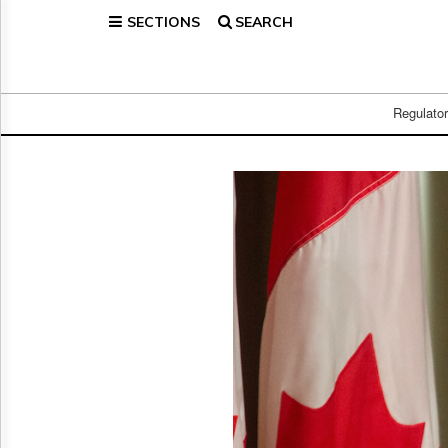
SECTIONS
SEARCH
Home
Page
Regulatory
Telecom
Regulato
Broadcast
Court
People
Archives
About
Us
GET
FREE
NEWS
UPDATES
Advertising
Subscribe