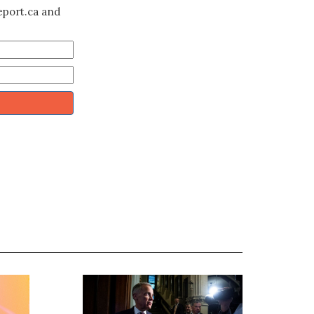
eport.ca and