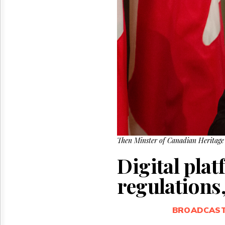
Reuse
&
Permissions
The
Hill
Times
Parliament
Now
The
Lobby
Monitor
HTCareers
Then Minster of Canadian Heritage 
Digital plat
regulations,
BROADCAS