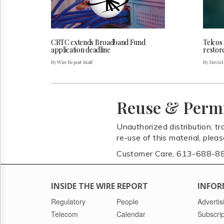
CRTC extends Broadband Fund
Telcos
application deadline
restor
By Wire Report Staff
By Davis 
Reuse & Perm
Unauthorized distribution, tr
re-use of this material, plea
Customer Care, 613-688-8
INSIDE THE WIRE REPORT
INFOR
Regulatory
People
Advertis
Telecom
Calendar
Subscrip