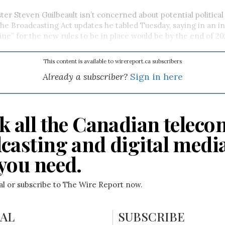
ter Steven Guilbeault isn’t concerned about potential political
the Broadcasting Act updates he tabled Tuesday, saying in an i
line” for the new rules to be in place would be by the end of 20
This content is available to wirereport.ca subscribers
Already a subscriber?
Sign in here
k all the Canadian teleco
casting and digital medi
you need.
ial or subscribe to The Wire Report now.
IAL
SUBSCRIBE