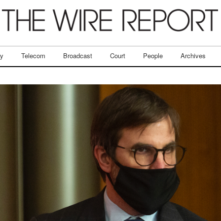
ry
Telecom
Broadcast
Court
People
Archives