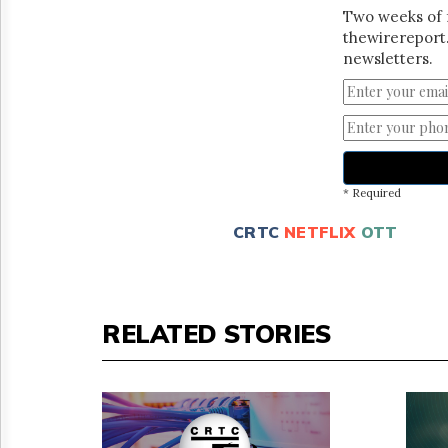
Two weeks of 
thewirereport.
newsletters.
* Required
CRTC
NETFLIX
OTT
RELATED STORIES