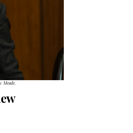
ew Meade.
new