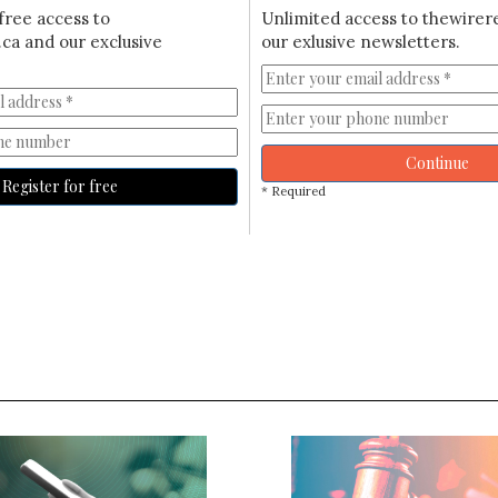
free access to
Unlimited access to thewirer
ca and our exclusive
our exlusive newsletters.
Continue
Register for free
* Required