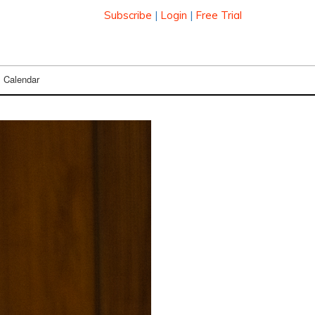
Subscribe
|
Login
|
Free Trial
Calendar