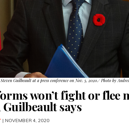
Steven Guilbeault at a press conference on Nov. 3, 2020./ Photo by Andr
forms won’t fight or flee 
 Guilbeault says
T
| NOVEMBER 4, 2020