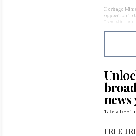
Heritage Minis
opposition to 
“realistic time
Unloc
broad
news 
Take a free tr
FREE TR