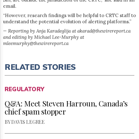
email.
“However, research findings will be helpful to CRTC staff to
understand the potential evolution of alerting platforms.”
— Reporting by Anja Karadeglija at akarad@thewirereport.ca
and editing by Michael Lee-Murphy at
mleemurphy@thewirereport.ca
RELATED STORIES
REGULATORY
Q&A: Meet Steven Harroun, Canada’s
chief spam stopper
BY DAVIS LEGREE