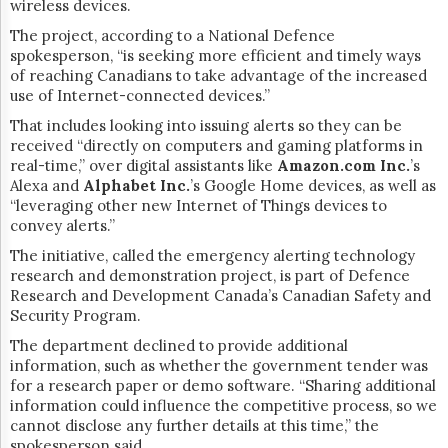
wireless devices.
The project, according to a National Defence
spokesperson, “
is seeking more efficient and timely ways
of reaching Canadians to take advantage of the increased
use of Internet-connected devices.”
That includes looking into issuing alerts so they can be
received “directly on computers and gaming platforms in
real-time,” over digital assistants like
Amazon.com Inc.
’s
Alexa and
Alphabet Inc.
’s Google Home devices, as well as
“leveraging other new Internet of Things devices to
convey alerts.”
The initiative, called the
emergency alerting technology
research and demonstration project, is part of Defence
Research and Development Canada’s Canadian Safety and
Security Program.
The department declined to provide additional
information, such as whether the government tender was
for a research paper or demo software. “Sharing additional
information could influence the competitive process, so we
cannot disclose any further details at this time,” the
spokesperson said.