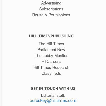
Advertising
Subscriptions
Reuse & Permissions
HILL TIMES PUBLISHING
The Hill Times
Parliament Now
The Lobby Monitor
HTCareers
Hill Times Research
Classifieds
GET IN TOUCH WITH US
Editorial staff:
acreskey@hilltimes.com