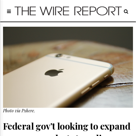
Home
Page
Regulatory
Telecom
Broadcast
Court
People
Archives
About
Us
GET
FREE
NEWS
UPDATES
Photo via Pxhere.
Advertising
Federal gov’t looking to expand
Subscribe