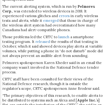
The current alerting system, which is run by
Pelmorex
Corp.
, was extended to wireless devices in 2018. It
experienced various glitches and
errors
in early wireless
tests and alerts, while it
emerged
that those in charge of
the wireless alert system had overestimated how many
Canadians had alert-compatible phones.
Those problems led the CRTC to
launch
a smartphone
testing program. It
released
the results of that testing in
October, which it said showed devices play alerts at variable
volumes, while putting a phone in “do not disturb” mode did
not always prevent an audible alert from sounding.
Pelmorex spokesperson Karen Kheder said in an email the
company wasn’t involved in the National Defence tender
process.
CRTC staff have been consulted for their views of the
National Defence research, though it is outside the
regulator’s scope, CRTC spokesperson Anne Brodeur said.
“The primary objectives of this research, to enable alerts to
be distributed to systems such as Alexa and [
Apple Inc.
’s]
Siri, are outside the jurisdiction of the CRTC,” she said in an