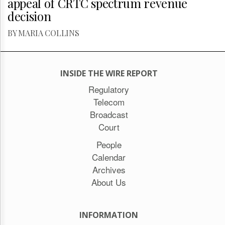
appeal of CRTC spectrum revenue
decision
BY MARIA COLLINS
INSIDE THE WIRE REPORT
Regulatory
Telecom
Broadcast
Court
People
Calendar
Archives
About Us
INFORMATION