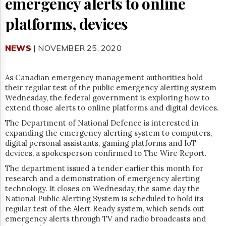
emergency alerts to online
Reuse
&
platforms, devices
Permissions
The
NEWS
| NOVEMBER 25, 2020
Hill
Times
Parliament
As Canadian emergency management authorities hold
Now
their regular test of the public emergency alerting system
The
Wednesday, the federal government is exploring how to
Lobby
extend those alerts to online platforms and digital devices.
Monitor
The Department of National Defence is interested in
HTCareers
expanding the emergency alerting system to computers,
digital personal assistants, gaming platforms and IoT
Subscribe
devices, a spokesperson confirmed to The Wire Report.
Login
The department issued a tender earlier this month for
Free
research and a demonstration of emergency alerting
Trial
technology. It closes on Wednesday, the same day the
National Public
Alerting
System is scheduled to hold its
regular test of the Alert Ready system, which sends out
emergency alerts through TV and radio broadcasts and