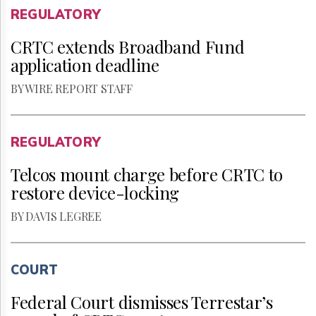
REGULATORY
CRTC extends Broadband Fund
application deadline
BY WIRE REPORT STAFF
REGULATORY
Telcos mount charge before CRTC to
restore device-locking
BY DAVIS LEGREE
COURT
Federal Court dismisses Terrestar’s