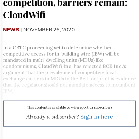
competition, barriers remain:
Reuse
&
CloudWifi
Permissions
The
NEWS
| NOVEMBER 26, 2020
Hill
Times
Parliament
In a CRTC proceeding set to determine whether
Now
competitive access for in-building wire (IBW) will be
The
mandated in multi-dwelling units (MDUs) like
Lobby
condominiums,
CloudWifi Inc.
has rejected
BCE Inc.
‘s
Monitor
argument that the prevalence of competitive local
exchange carriers in MDUs in the Bell footprint is evidence
HTCareers
that the regulator should not mandate access to incumbent
Subscribe
IBW.
Login
Free
This content is available to wirereport.ca subscribers
Trial
Already a subscriber?
Sign in here