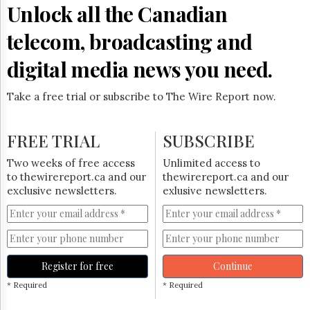
Unlock all the Canadian
telecom, broadcasting and
digital media news you need.
Take a free trial or subscribe to The Wire Report now.
FREE TRIAL
SUBSCRIBE
Two weeks of free access
Unlimited access to
to thewirereport.ca and our
thewirereport.ca and our
exclusive newsletters.
exlusive newsletters.
Register for free
Continue
* Required
* Required