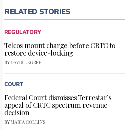
RELATED STORIES
REGULATORY
Telcos mount charge before CRTC to
restore device-locking
BY DAVIS LEGREE
COURT
Federal Court dismisses Terrestar’s
appeal of CRTC spectrum revenue
decision
BY MARIA COLLINS