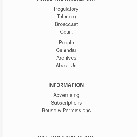
Regulatory
Telecom
Broadcast
Court
People
Calendar
Archives
About Us
INFORMATION
Advertising
Subscriptions
Reuse & Permissions