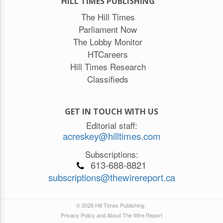
HILL TIMES PUBLISHING
The Hill Times
Parliament Now
The Lobby Monitor
HTCareers
Hill Times Research
Classifieds
GET IN TOUCH WITH US
Editorial staff:
acreskey@hilltimes.com
Subscriptions:
613-688-8821
subscriptions@thewirereport.ca
© 2026 Hill Times Publishing
Privacy Policy and About The Wire Report