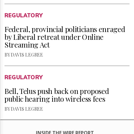
REGULATORY
Federal, provincial politicians enraged
by Liberal retreat under Online
Streaming Act
BY DAVIS LEGREE
REGULATORY
Bell, Telus push back on proposed
public hearing into wireless fees
BY DAVIS LEGREE
INSIDE THE WIRE REPORT